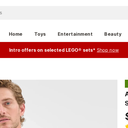
Home
Toys
Entertainment
Beauty
Intro offers on selected LEGO® sets*
Shop now