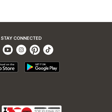
STAY CONNECTED