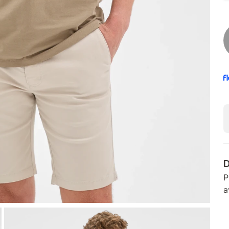
D
P
a