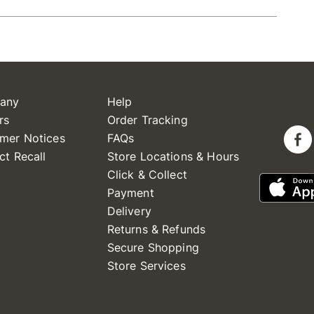
any
Help
rs
Order Tracking
mer Notices
FAQs
ct Recall
Store Locations & Hours
Click & Collect
Payment
Delivery
Returns & Refunds
Secure Shopping
Store Services