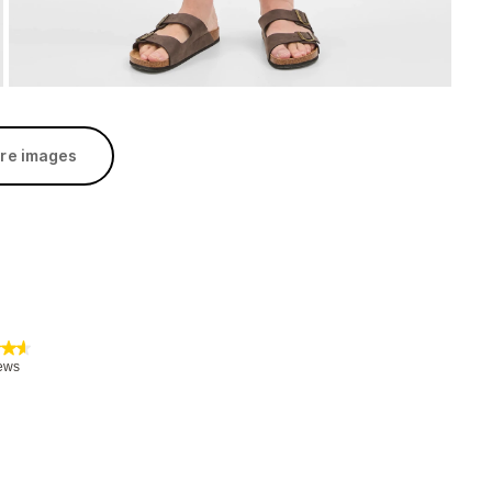
re images