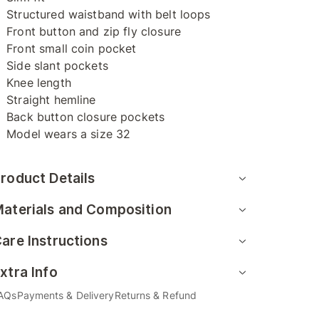
Structured waistband with belt loops
Front button and zip fly closure
Front small coin pocket
Side slant pockets
Knee length
Straight hemline
Back button closure pockets
Model wears a size 32
roduct Details
aterials and Composition
are Instructions
xtra Info
AQs
Payments & Delivery
Returns & Refund