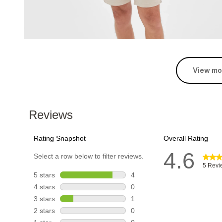
View mo