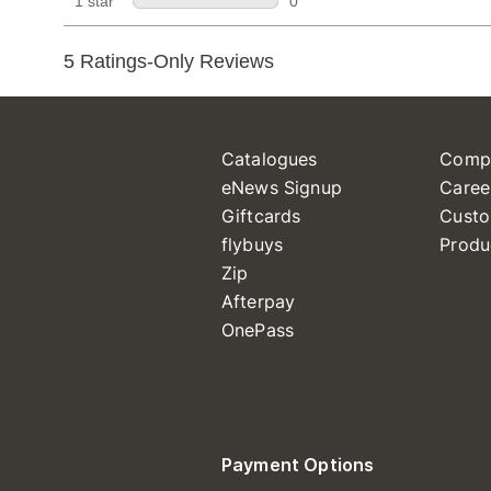
Catalogues
Comp
eNews Signup
Caree
Giftcards
Custo
flybuys
Produ
Zip
Afterpay
OnePass
Payment Options