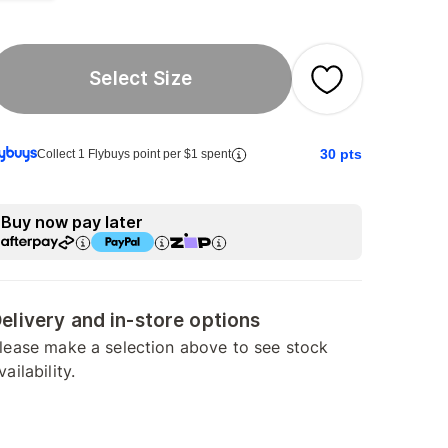
Select Size
30
pts
Collect 1 Flybuys point per $1 spent
Buy now pay later
elivery and in-store options
lease make a selection above to see stock
vailability.