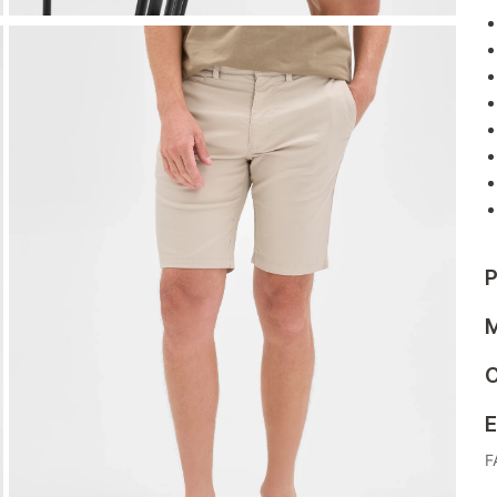
P
M
C
E
F