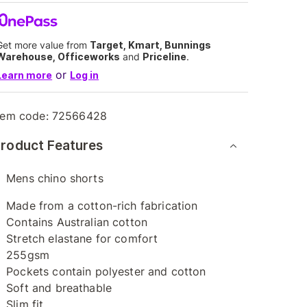
Get more value from
Target, Kmart, Bunnings
Warehouse, Officeworks
and
Priceline
.
or
Learn more
Log in
tem code:
72566428
roduct Features
Mens chino shorts
Made from a cotton-rich fabrication
Contains Australian cotton
Stretch elastane for comfort
255gsm
Pockets contain polyester and cotton
Soft and breathable
Slim fit