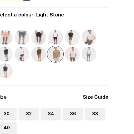
elect a colour
:
Light Stone
ize
Size Guide
30
32
34
36
38
40