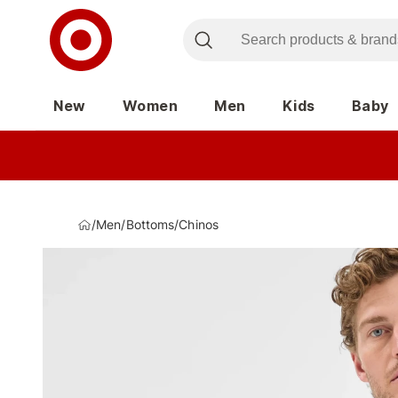
New
Women
Men
Kids
Baby
/
Men
/
Bottoms
/
Chinos