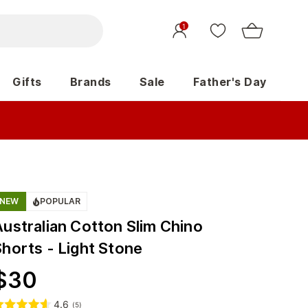
1
Gifts
Brands
Sale
Father's Day
NEW
POPULAR
Australian Cotton Slim Chino
Shorts - Light Stone
$
30
4.6
(
5
)