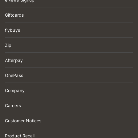
Giftcards
flybuys
Zip
Afterpay
OnePass
Company
Careers
Customer Notices
Product Recall