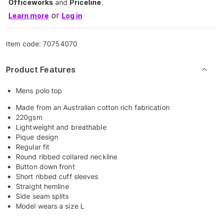
Officeworks
and
Priceline
.
or
Learn more
Log in
Item code:
70754070
Product Features
Mens polo top
Made from an Australian cotton rich fabrication
220gsm
Lightweight and breathable
Pique design
Regular fit
Round ribbed collared neckline
Button down front
Short ribbed cuff sleeves
Straight hemline
Side seam splits
Model wears a size L