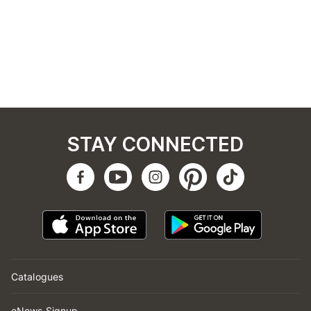
STAY CONNECTED
Catalogues
eNews Signup