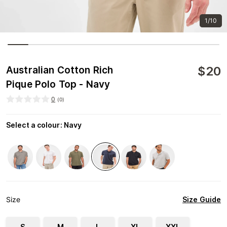
1/10
$
20
Australian Cotton Rich
Pique Polo Top - Navy
0
(
0
)
Select a colour
:
Navy
Size Guide
Size
S
M
L
XL
XXL