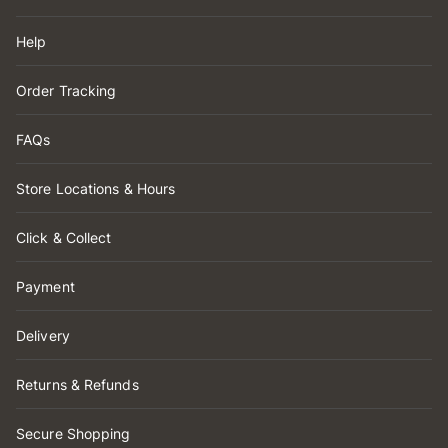
Help
Order Tracking
FAQs
Store Locations & Hours
Click & Collect
Payment
Delivery
Returns & Refunds
Secure Shopping