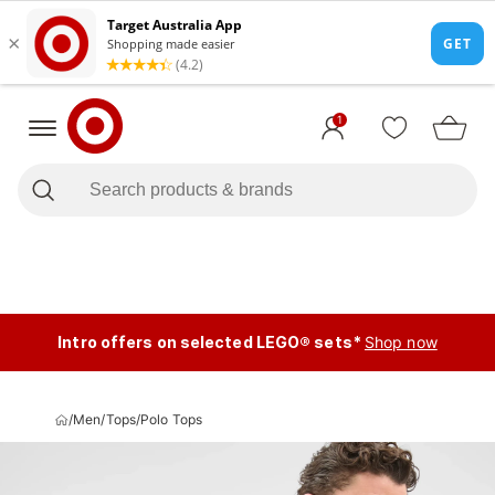
1
Intro offers on selected LEGO® sets*
Shop now
/
Men
/
Tops
/
Polo Tops