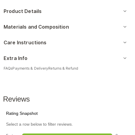
Product Details
Materials and Composition
Care Instructions
Extra Info
FAQs
Payments & Delivery
Returns & Refund