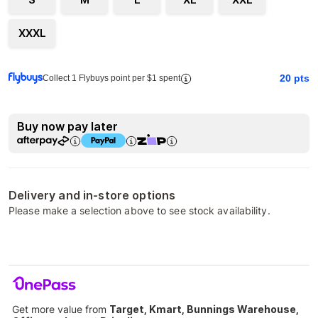
XXXL
20
pts
Collect 1 Flybuys point per $1 spent
Buy now pay later
Delivery and in-store options
Please make a selection above to see stock availability.
Get more value from
Target, Kmart, Bunnings Warehouse,