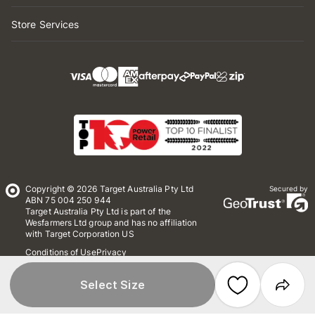
Store Services
Copyright © 2026 Target Australia Pty Ltd
Secured by
ABN 75 004 250 944
Target Australia Pty Ltd is part of the
Wesfarmers Ltd group and has no affiliation
with Target Corporation US
Conditions of Use
Privacy
Whistleblower Policy
*Terms & Conditions
Site Map
Select Size