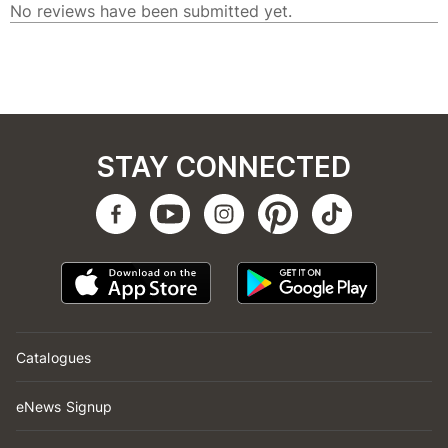
STAY CONNECTED
Catalogues
eNews Signup