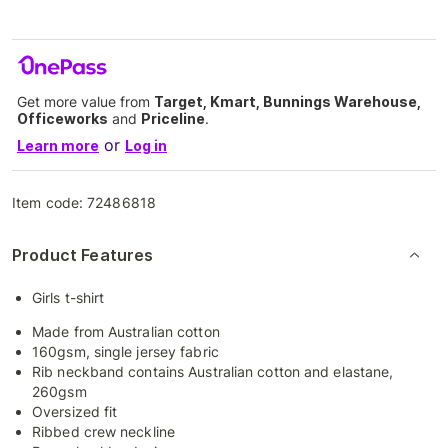
Get more value from
Target, Kmart, Bunnings Warehouse,
Officeworks
and
Priceline
.
or
Learn more
Log in
Item code:
72486818
Product Features
Girls t-shirt
Made from Australian cotton
160gsm, single jersey fabric
Rib neckband contains Australian cotton and elastane,
260gsm
Oversized fit
Ribbed crew neckline