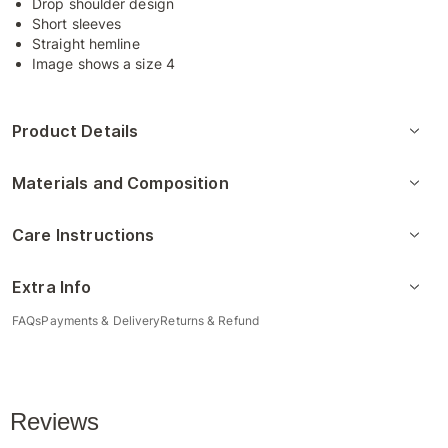
Drop shoulder design
Short sleeves
Straight hemline
Image shows a size 4
Product Details
Materials and Composition
Care Instructions
Extra Info
FAQs
Payments & Delivery
Returns & Refund