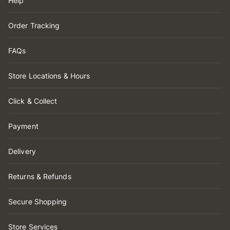
Help
Order Tracking
FAQs
Store Locations & Hours
Click & Collect
Payment
Delivery
Returns & Refunds
Secure Shopping
Store Services