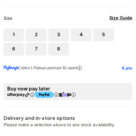
Size Guide
Size
1
2
3
4
5
6
7
8
6
pts
Collect 1 Flybuys point per $1 spent
Buy now pay later
Delivery and in-store options
Please make a selection above to see stock availability.