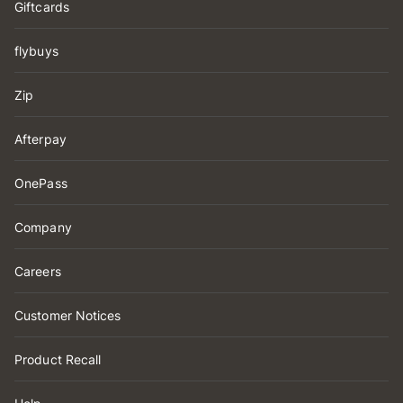
Giftcards
flybuys
Zip
Afterpay
OnePass
Company
Careers
Customer Notices
Product Recall