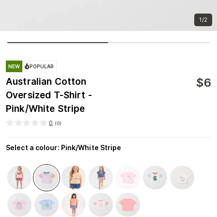
1/2
NEW
POPULAR
$
6
Australian Cotton
Oversized T-Shirt -
Pink/White Stripe
0
(
0
)
Select a colour
:
Pink/White Stripe