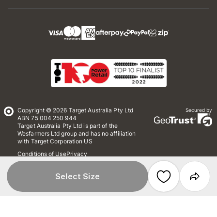
Copyright © 2026 Target Australia Pty Ltd
Secured by
ABN 75 004 250 944
Target Australia Pty Ltd is part of the
Wesfarmers Ltd group and has no affiliation
with Target Corporation US
Conditions of Use
Privacy
Whistleblower Policy
*Terms & Conditions
Site Map
Select Size