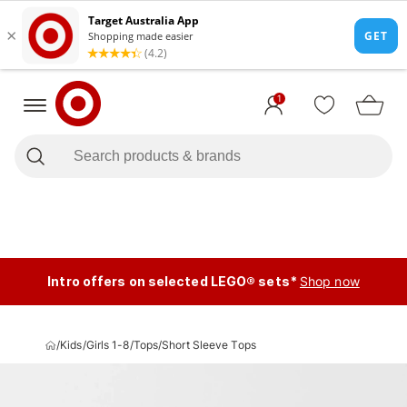
1
Intro offers on selected LEGO® sets*
Shop now
/
Kids
/
Girls 1-8
/
Tops
/
Short Sleeve Tops