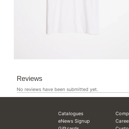
Catalogues
Comp
eNews Signup
Caree
Giftcards
Custo