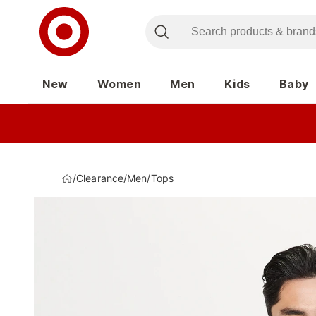
New
Women
Men
Kids
Baby
/
Clearance
/
Men
/
Tops