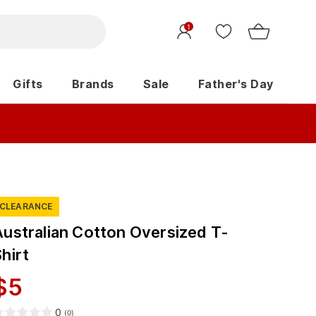
1
Gifts
Brands
Sale
Father's Day
CLEARANCE
Australian Cotton Oversized T-
hirt
$
5
0
(
0
)