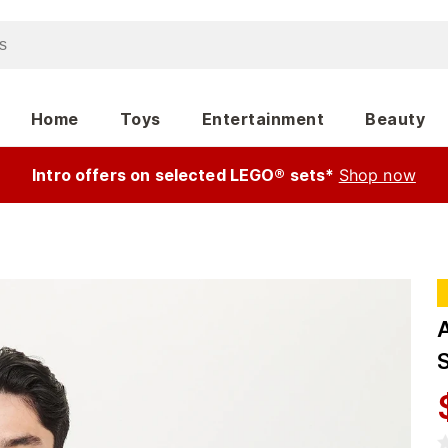
Home
Toys
Entertainment
Beauty
Intro offers on selected LEGO® sets*
Shop now
S