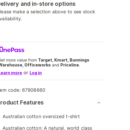
elivery and in-store options
lease make a selection above to see stock
vailability.
Get more value from
Target, Kmart, Bunnings
Warehouse, Officeworks
and
Priceline
.
or
Learn more
Log in
tem code:
67908660
roduct Features
Australian cotton oversized t-shirt
Australian cotton: A natural, world class