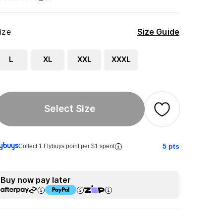
ize
Size Guide
L
XL
XXL
XXXL
Select Size
5
pts
Collect 1 Flybuys point per $1 spent
Buy now pay later