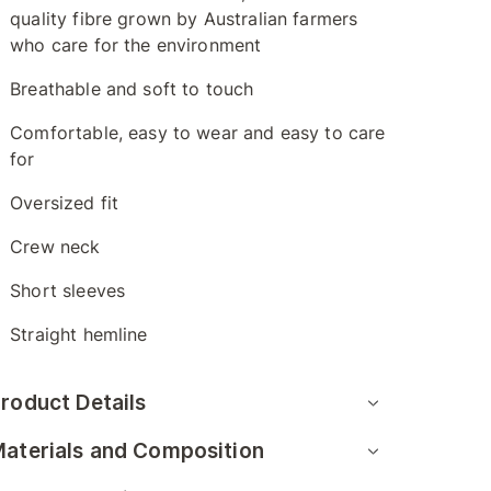
quality fibre grown by Australian farmers
who care for the environment
Breathable and soft to touch
Comfortable, easy to wear and easy to care
for
Oversized fit
Crew neck
Short sleeves
Straight hemline
roduct Details
aterials and Composition