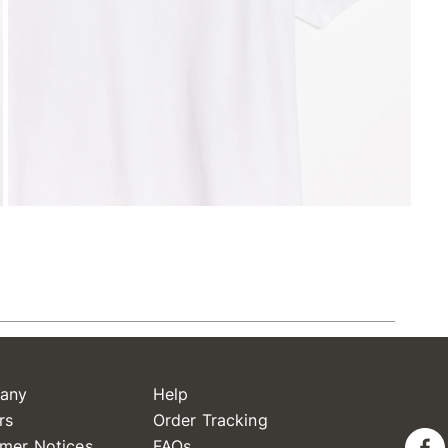
any
Help
rs
Order Tracking
mer Notices
FAQs