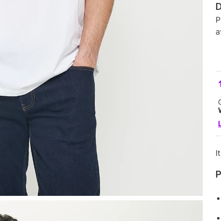
D
P
a
I
P