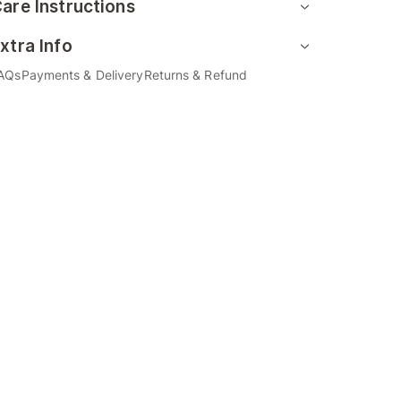
are Instructions
xtra Info
AQs
Payments & Delivery
Returns & Refund