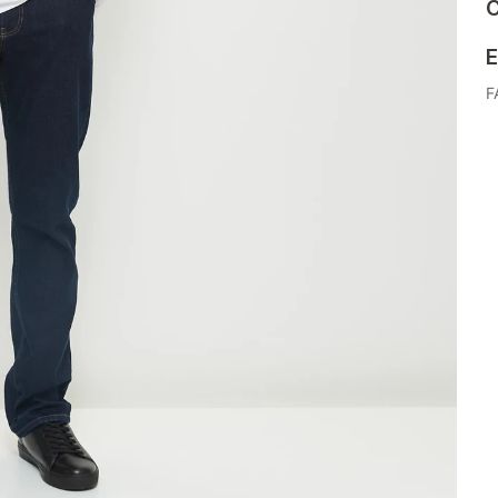
C
E
F