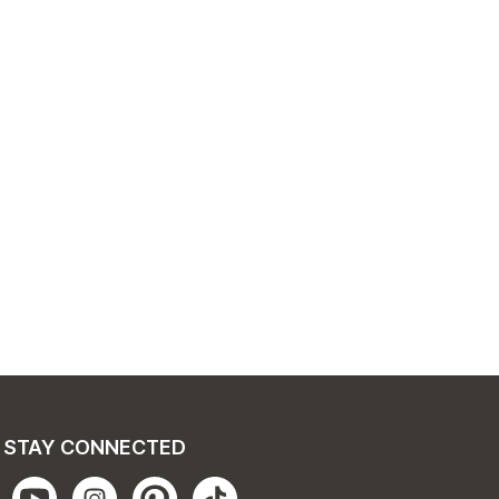
STAY CONNECTED