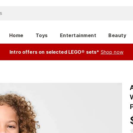
Home
Toys
Entertainment
Beauty
Intro offers on selected LEGO® sets*
Shop now
P