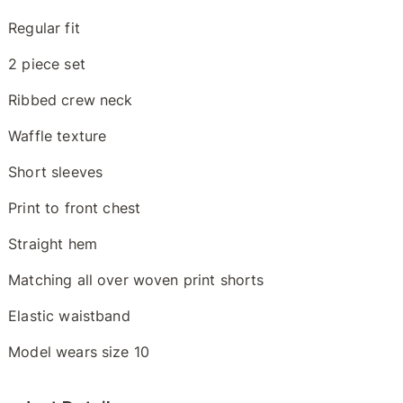
Regular fit
2 piece set
Ribbed crew neck
Waffle texture
Short sleeves
Print to front chest
Straight hem
Matching all over woven print shorts
Elastic waistband
Model wears size 10