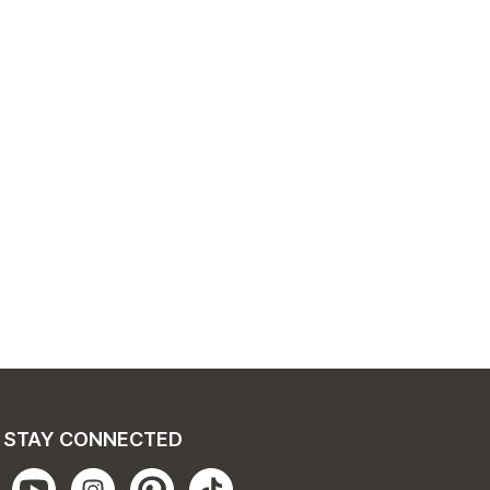
STAY CONNECTED