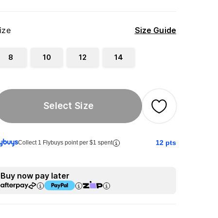
ize
Size Guide
8
10
12
14
Select Size
12
pts
Collect 1 Flybuys point per $1 spent
Buy now pay later