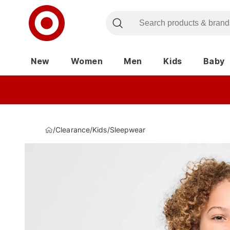
New
Women
Men
Kids
Baby
/
Clearance
/
Kids
/
Sleepwear