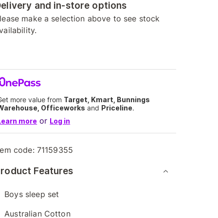
elivery and in-store options
lease make a selection above to see stock
vailability.
Get more value from
Target, Kmart, Bunnings
Warehouse, Officeworks
and
Priceline
.
or
Learn more
Log in
tem code:
71159355
roduct Features
Boys sleep set
Australian Cotton