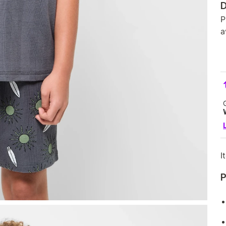
D
P
a
I
P