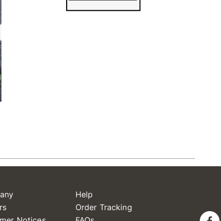
any
Help
rs
Order Tracking
mer Notices
FAQs