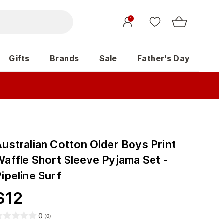
1
Gifts
Brands
Sale
Father's Day
Australian Cotton Older Boys Print
Waffle Short Sleeve Pyjama Set -
ipeline Surf
$
12
0
(
0
)