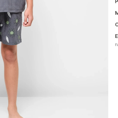
P
M
C
E
F