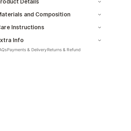
roduct Details
aterials and Composition
are Instructions
xtra Info
AQs
Payments & Delivery
Returns & Refund