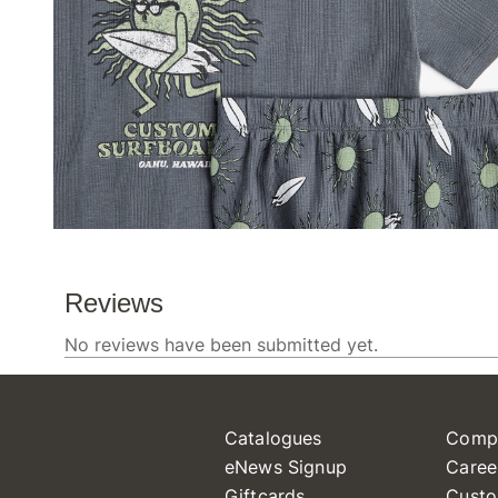
Catalogues
Comp
eNews Signup
Caree
Giftcards
Custo