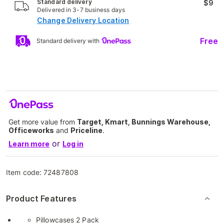
Standard delivery
$9
Delivered in 3-7 business days
Change Delivery Location
Free
Standard delivery with
Get more value from
Target, Kmart, Bunnings Warehouse,
Officeworks
and
Priceline
.
or
Learn more
Log in
Item code:
72487808
Product Features
Pillowcases 2 Pack