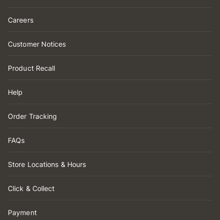
Careers
Customer Notices
Product Recall
Help
Order Tracking
FAQs
Store Locations & Hours
Click & Collect
Payment