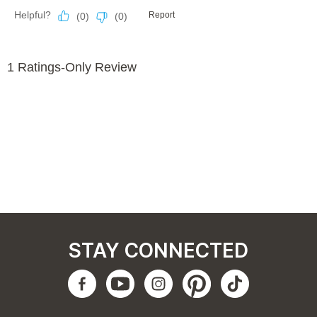
STAY CONNECTED