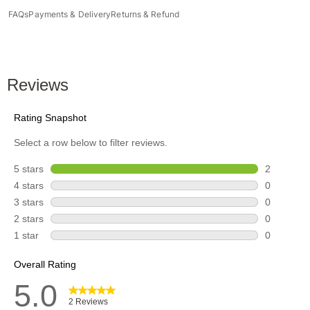
FAQs
Payments & Delivery
Returns & Refund