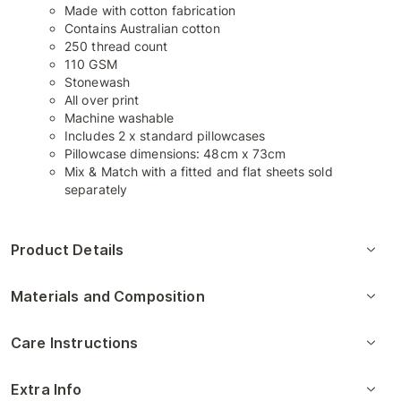
Made with cotton fabrication
Contains Australian cotton
250 thread count
110 GSM
Stonewash
All over print
Machine washable
Includes 2 x standard pillowcases
Pillowcase dimensions: 48cm x 73cm
Mix & Match with a fitted and flat sheets sold
separately
Product Details
Materials and Composition
Care Instructions
Extra Info