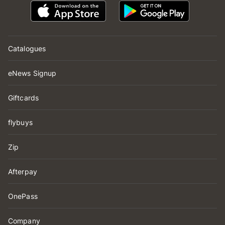
Catalogues
eNews Signup
Giftcards
flybuys
Zip
Afterpay
OnePass
Company