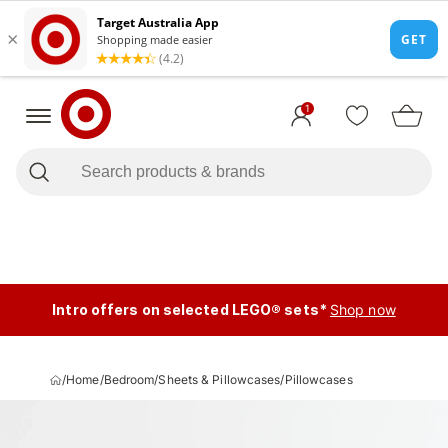
1
Intro offers on selected LEGO® sets*
Shop now
/
Home
/
Bedroom
/
Sheets & Pillowcases
/
Pillowcases