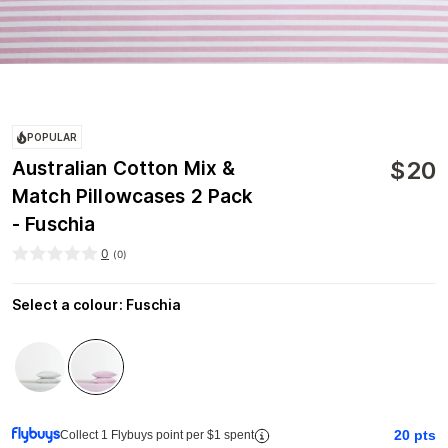
POPULAR
$
20
Australian Cotton Mix &
Match Pillowcases 2 Pack
- Fuschia
0
(
0
)
Select a colour
:
Fuschia
20
pts
Collect 1 Flybuys point per $1 spent