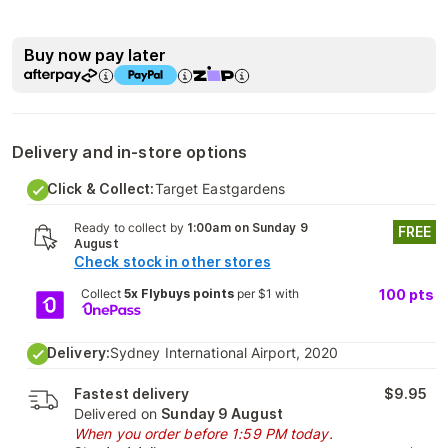
Buy now pay later
Delivery and in-store options
Click & Collect:
Target Eastgardens
Ready to collect by
1:00am on Sunday 9
FREE
August
Check stock in other stores
Collect
5x Flybuys points
per $1 with
100
pts
Delivery:
Sydney International Airport, 2020
Fastest delivery
$9.95
Delivered on
Sunday 9 August
When you order before 1:59 PM today.