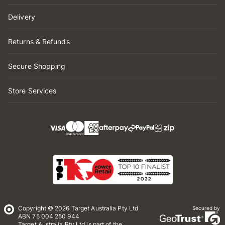
Delivery
Returns & Refunds
Secure Shopping
Store Services
Copyright © 2026 Target Australia Pty Ltd
Secured by
ABN 75 004 250 944
Target Australia Pty Ltd is part of the