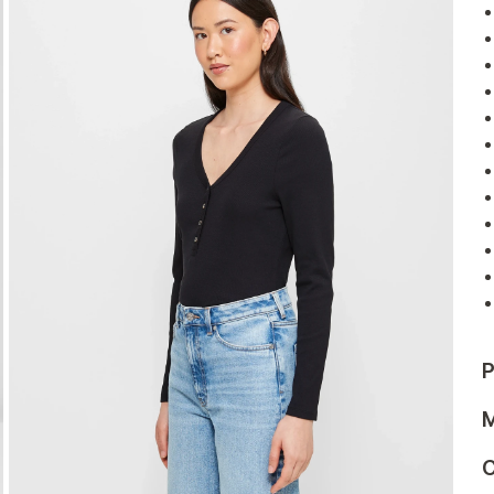
P
M
C