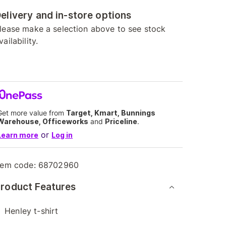
elivery and in-store options
lease make a selection above to see stock
vailability.
Get more value from
Target, Kmart, Bunnings
Warehouse, Officeworks
and
Priceline
.
or
Learn more
Log in
tem code:
68702960
roduct Features
Henley t-shirt