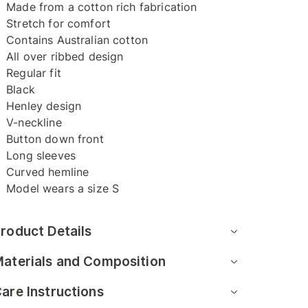
Made from a cotton rich fabrication
Stretch for comfort
Contains Australian cotton
All over ribbed design
Regular fit
Black
Henley design
V-neckline
Button down front
Long sleeves
Curved hemline
Model wears a size S
roduct Details
aterials and Composition
are Instructions