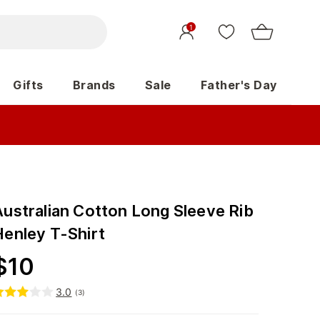
1
Gifts
Brands
Sale
Father's Day
Australian Cotton Long Sleeve Rib
Henley T-Shirt
$
10
3.0
(
3
)