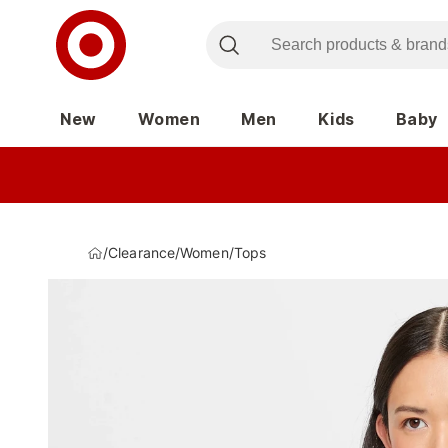
New
Women
Men
Kids
Baby
/
Clearance
/
Women
/
Tops