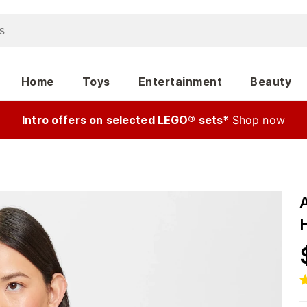
Home
Toys
Entertainment
Beauty
Intro offers on selected LEGO® sets*
Shop now