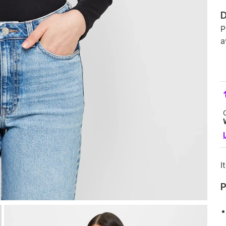
D
P
a
I
P