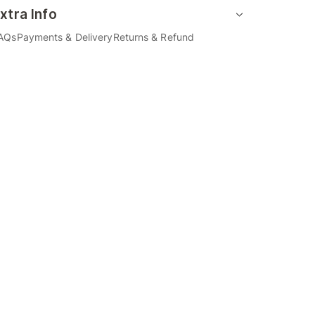
xtra Info
AQs
Payments & Delivery
Returns & Refund