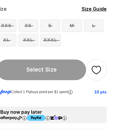
ize
Size Guide
XXS
XS
S
M
L
XL
XXL
XXXL
Select Size
10
pts
Collect 1 Flybuys point per $1 spent
Buy now pay later