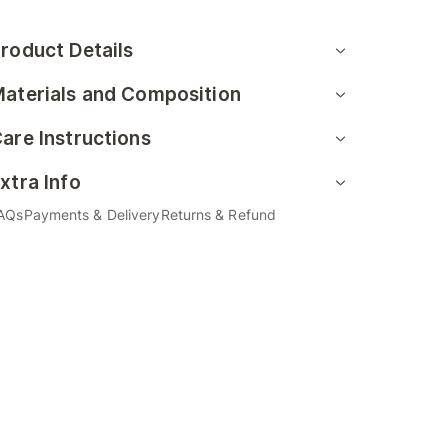
roduct Details
aterials and Composition
are Instructions
xtra Info
AQs
Payments & Delivery
Returns & Refund