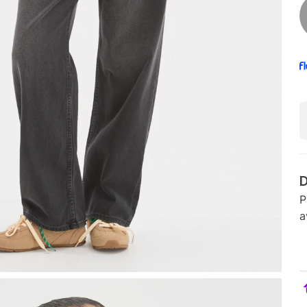
D
P
a