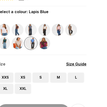
elect a colour
:
Lapis Blue
ize
Size Guide
XXS
XS
S
M
L
XL
XXL