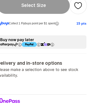
Select Size
15
pts
Collect 1 Flybuys point per $1 spent
Buy now pay later
elivery and in-store options
lease make a selection above to see stock
vailability.