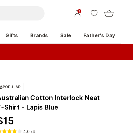
1
Gifts
Brands
Sale
Father's Day
POPULAR
Australian Cotton Interlock Neat
-Shirt - Lapis Blue
$
15
4.0
(
4
)