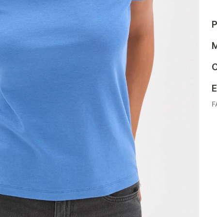
P
M
C
E
F