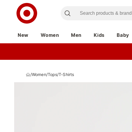
New
Women
Men
Kids
Baby
/
Women
/
Tops
/
T-Shirts