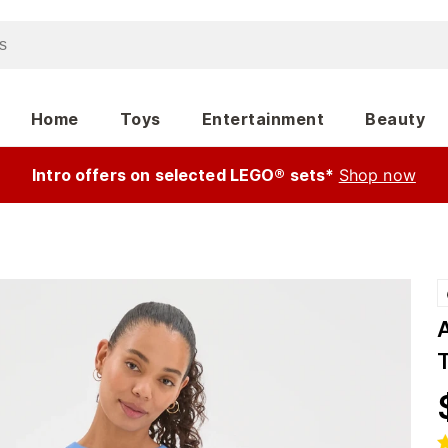
Home
Toys
Entertainment
Beauty
Intro offers on selected LEGO® sets*
Shop now
T