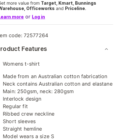
Get more value from
Target, Kmart, Bunnings
Warehouse, Officeworks
and
Priceline
.
or
Learn more
Log in
tem code:
72577264
roduct Features
Womens t-shirt
Made from an Australian cotton fabrication
Neck contains Australian cotton and elastane
Main: 250gsm, neck: 280gsm
Interlock design
Regular fit
Ribbed crew neckline
Short sleeves
Straight hemline
Model wears a size S