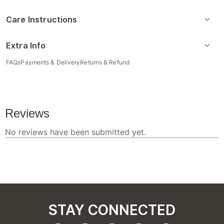
Care Instructions
Extra Info
FAQs
Payments & Delivery
Returns & Refund
STAY CONNECTED