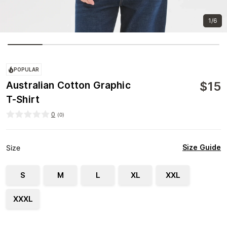
1/6
POPULAR
$
15
Australian Cotton Graphic
T-Shirt
0
(
0
)
Size Guide
Size
S
M
L
XL
XXL
XXXL