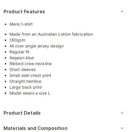
Product Features
Mens t-shirt
Made from an Australian cotton fabrication
180gsm
All over single jersey design
Regular fit
Aegean blue
Ribbed crew neckline
Short sleeves
Small side chest print
Straight hemline
Large back print
Model wears a size L
Product Details
Materials and Composition