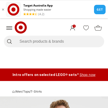
1
Intro offers on selected LEGO® sets*
Shop now
/
Men
/
Tops
/
T-Shirts