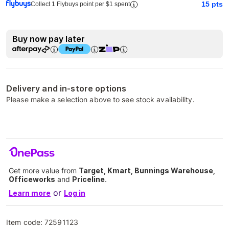
15
pts
Collect 1 Flybuys point per $1 spent
Buy now pay later
Delivery and in-store options
Please make a selection above to see stock availability.
Get more value from
Target, Kmart, Bunnings Warehouse,
Officeworks
and
Priceline
.
or
Learn more
Log in
Item code:
72591123