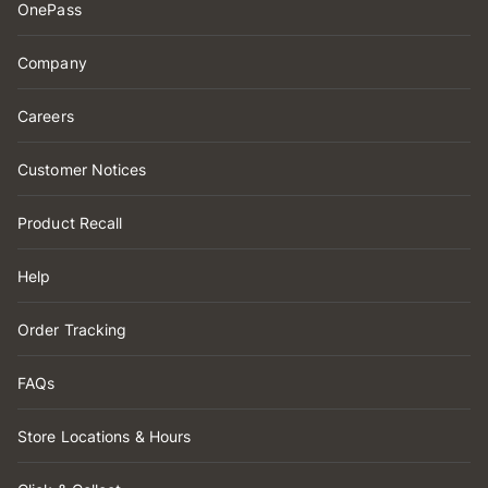
OnePass
Company
Careers
Customer Notices
Product Recall
Help
Order Tracking
FAQs
Store Locations & Hours