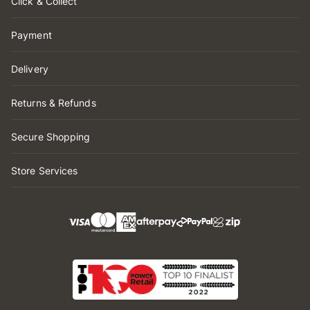
Click & Collect
Payment
Delivery
Returns & Refunds
Secure Shopping
Store Services