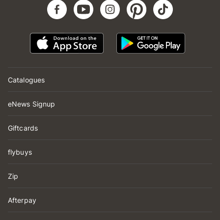
Catalogues
eNews Signup
Giftcards
flybuys
Zip
Afterpay