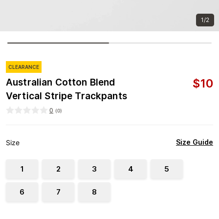
1/2
CLEARANCE
$
10
Australian Cotton Blend
Vertical Stripe Trackpants
0
(
0
)
Size Guide
Size
1
2
3
4
5
6
7
8