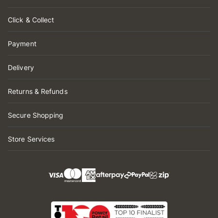
Click & Collect
Payment
Delivery
Returns & Refunds
Secure Shopping
Store Services