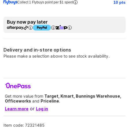
10
pts
Collect 1 Flybuys point per $1 spent
Buy now pay later
Delivery and in-store options
Please make a selection above to see stock availability.
Get more value from
Target, Kmart, Bunnings Warehouse,
Officeworks
and
Priceline
.
or
Learn more
Log in
Item code:
72321485