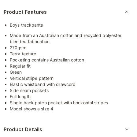
Product Features
Boys trackpants
Made from an Australian cotton and recycled polyester
blended fabrication
270gsm
Terry texture
Pocketing contains Australian cotton
Regular fit
Green
Vertical stripe pattern
Elastic waistband with drawcord
Side seam pockets
Full length
Single back patch pocket with horizontal stripes
Model shows a size 4
Product Details