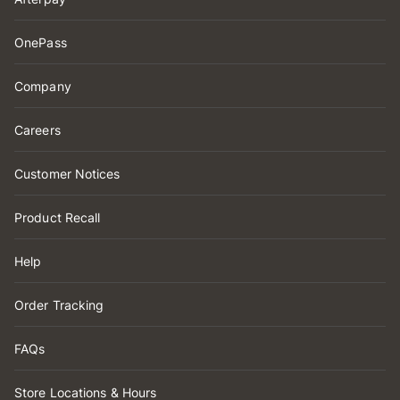
OnePass
Company
Careers
Customer Notices
Product Recall
Help
Order Tracking
FAQs
Store Locations & Hours