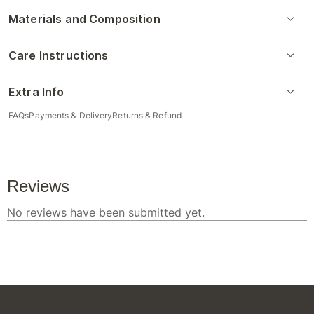
Materials and Composition
Care Instructions
Extra Info
FAQs
Payments & Delivery
Returns & Refund