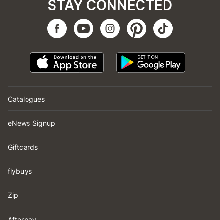
STAY CONNECTED
Catalogues
eNews Signup
Giftcards
flybuys
Zip
Afterpay