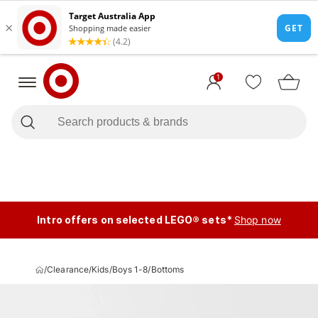
1
Intro offers on selected LEGO® sets*
Shop now
/
Clearance
/
Kids
/
Boys 1-8
/
Bottoms