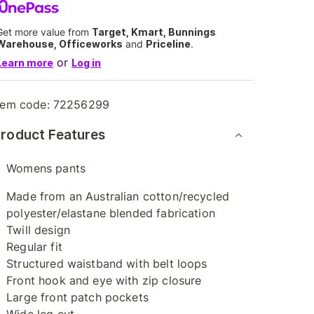
Get more value from
Target, Kmart, Bunnings
Warehouse, Officeworks
and
Priceline
.
or
Learn more
Log in
tem code:
72256299
roduct Features
Womens pants
Made from an Australian cotton/recycled
polyester/elastane blended fabrication
Twill design
Regular fit
Structured waistband with belt loops
Front hook and eye with zip closure
Large front patch pockets