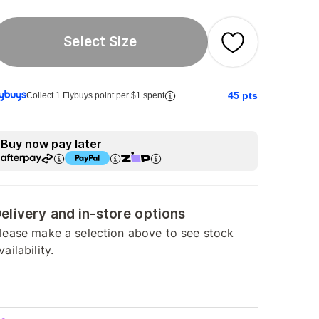
Select Size
45
pts
Collect 1 Flybuys point per $1 spent
Buy now pay later
elivery and in-store options
lease make a selection above to see stock
vailability.