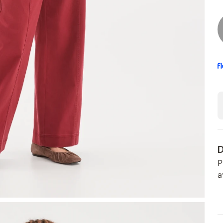
D
P
a