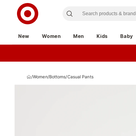
New
Women
Men
Kids
Baby
/
Women
/
Bottoms
/
Casual Pants