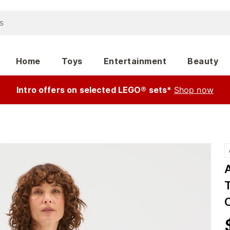
Home
Toys
Entertainment
Beauty
Intro offers on selected LEGO® sets*
Shop now
T