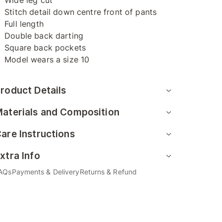
Wide leg cut
Stitch detail down centre front of pants
Full length
Double back darting
Square back pockets
Model wears a size 10
roduct Details
aterials and Composition
are Instructions
xtra Info
AQs
Payments & Delivery
Returns & Refund