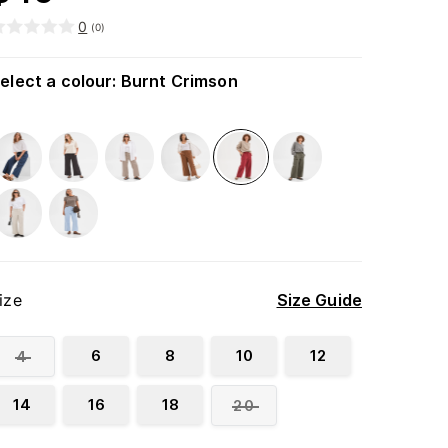
0
(
0
)
elect a colour
:
Burnt Crimson
ize
Size Guide
6
8
10
12
4
14
16
18
20