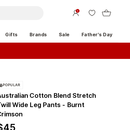
1
Gifts
Brands
Sale
Father's Day
POPULAR
Australian Cotton Blend Stretch
will Wide Leg Pants - Burnt
Crimson
$
45