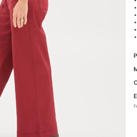
P
M
C
E
F