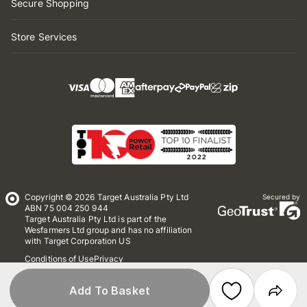
Secure Shopping
Store Services
Copyright © 2026 Target Australia Pty Ltd
Secured by
ABN 75 004 250 944
Target Australia Pty Ltd is part of the
Wesfarmers Ltd group and has no affiliation
with Target Corporation US
Conditions of Use
Privacy
Whistleblower Policy
*Terms & Conditions
Site Map
Add To Basket