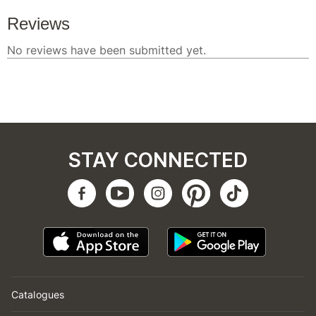
STAY CONNECTED
Catalogues