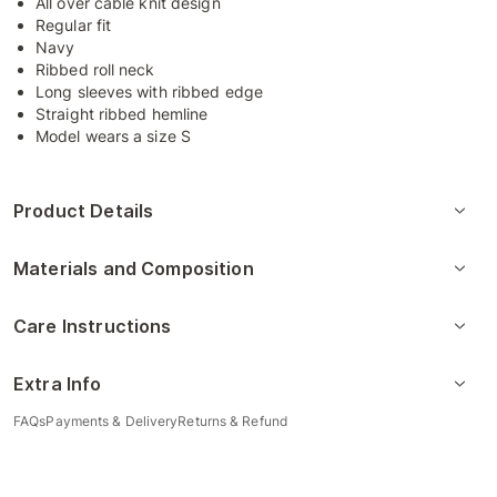
All over cable knit design
Regular fit
Navy
Ribbed roll neck
Long sleeves with ribbed edge
Straight ribbed hemline
Model wears a size S
Product Details
Materials and Composition
Care Instructions
Extra Info
FAQs
Payments & Delivery
Returns & Refund