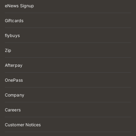
eNews Signup
Giftcards
flybuys
Zip
Afterpay
OnePass
Company
Careers
Customer Notices