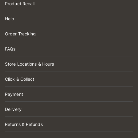
Product Recall
Help
Order Tracking
FAQs
Store Locations & Hours
Click & Collect
Payment
Delivery
Returns & Refunds