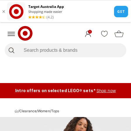
1
Intro offers on selected LEGO® sets*
Shop now
/
Clearance
/
Women
/
Tops