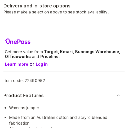
Delivery and in-store options
Please make a selection above to see stock availability.
Get more value from
Target, Kmart, Bunnings Warehouse,
Officeworks
and
Priceline
.
or
Learn more
Log in
Item code:
72490952
Product Features
Womens jumper
Made from an Australian cotton and acrylic blended
fabrication