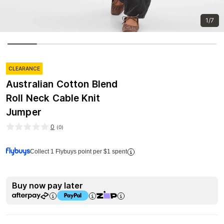
1/7
CLEARANCE
Australian Cotton Blend
Roll Neck Cable Knit
Jumper
0
(
0
)
Collect 1 Flybuys point per $1 spent
Buy now pay later