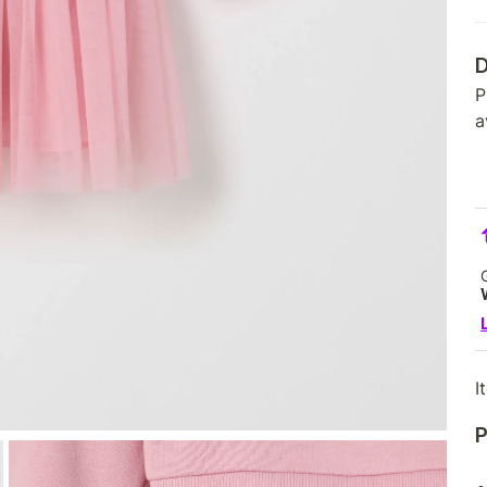
D
P
a
I
P