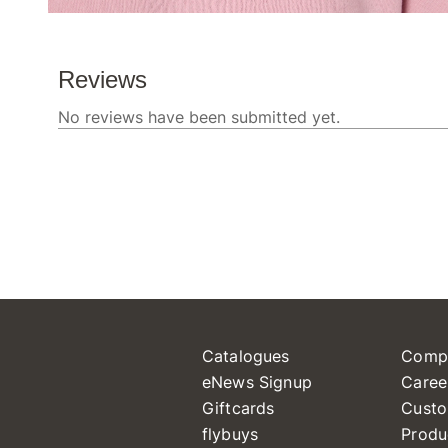
Catalogues
Comp
eNews Signup
Caree
Giftcards
Custo
flybuys
Produ