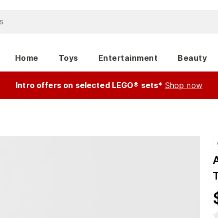
Home
Toys
Entertainment
Beauty
Intro offers on selected LEGO® sets*
Shop now