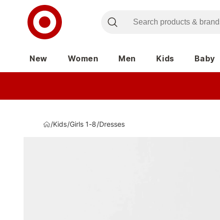
New
Women
Men
Kids
Baby
/
Kids
/
Girls 1-8
/
Dresses