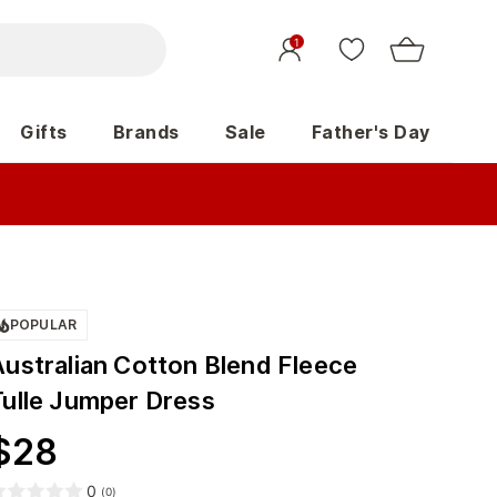
1
Gifts
Brands
Sale
Father's Day
POPULAR
Australian Cotton Blend Fleece
Tulle Jumper Dress
$
28
0
(
0
)