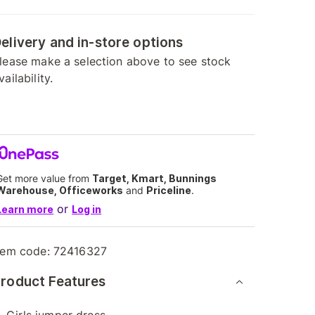
elivery and in-store options
lease make a selection above to see stock
vailability.
Get more value from
Target, Kmart, Bunnings
Warehouse, Officeworks
and
Priceline
.
or
Learn more
Log in
tem code:
72416327
roduct Features