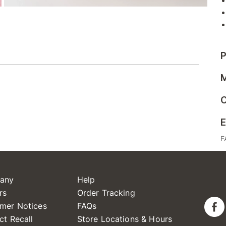
P
M
C
E
F
any
Help
rs
Order Tracking
mer Notices
FAQs
ct Recall
Store Locations & Hours