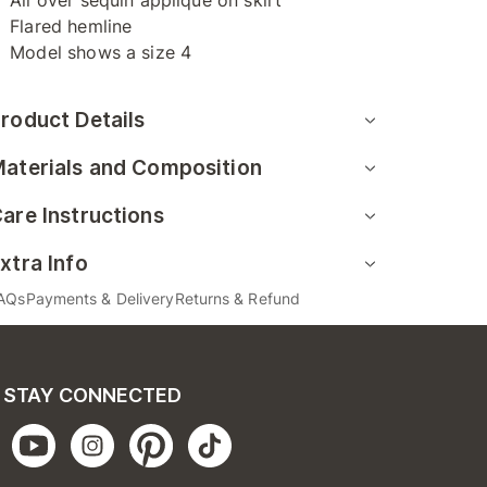
All over sequin applique on skirt
Flared hemline
Model shows a size 4
roduct Details
aterials and Composition
are Instructions
xtra Info
AQs
Payments & Delivery
Returns & Refund
STAY CONNECTED