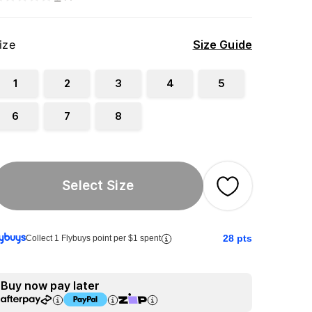
ize
Size Guide
1
2
3
4
5
6
7
8
Select Size
28
pts
Collect 1 Flybuys point per $1 spent
Buy now pay later