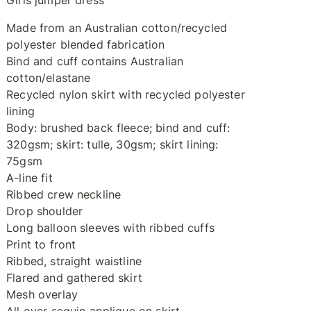
Girls jumper dress
Made from an Australian cotton/recycled
polyester blended fabrication
Bind and cuff contains Australian
cotton/elastane
Recycled nylon skirt with recycled polyester
lining
Body: brushed back fleece; bind and cuff:
320gsm; skirt: tulle, 30gsm; skirt lining:
75gsm
A-line fit
Ribbed crew neckline
Drop shoulder
Long balloon sleeves with ribbed cuffs
Print to front
Ribbed, straight waistline
Flared and gathered skirt
Mesh overlay