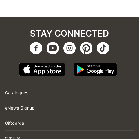
STAY CONNECTED
Catalogues
eNews Signup
Giftcards
flybuys