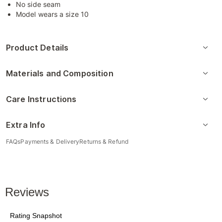
No side seam
Model wears a size 10
Product Details
Materials and Composition
Care Instructions
Extra Info
FAQs
Payments & Delivery
Returns & Refund