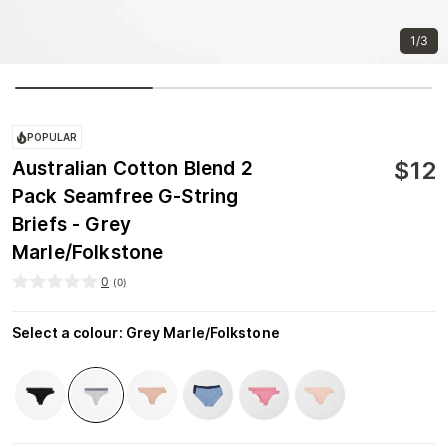
1/3
POPULAR
$
12
Australian Cotton Blend 2
Pack Seamfree G-String
Briefs - Grey
Marle/Folkstone
0
(
0
)
Select a colour
:
Grey Marle/Folkstone