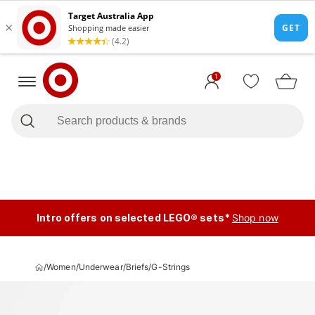
1
Intro offers on selected LEGO® sets*
Shop now
/
Women
/
Underwear
/
Briefs
/
G-Strings