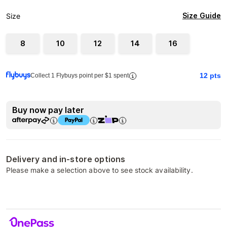
Size Guide
Size
8
10
12
14
16
12
pts
Collect 1 Flybuys point per $1 spent
Buy now pay later
Delivery and in-store options
Please make a selection above to see stock availability.