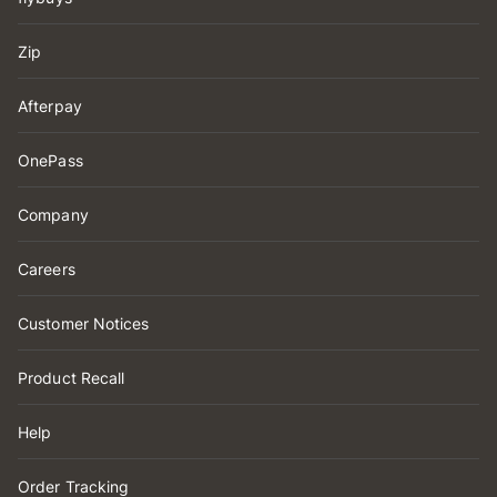
Zip
Afterpay
OnePass
Company
Careers
Customer Notices
Product Recall
Help
Order Tracking