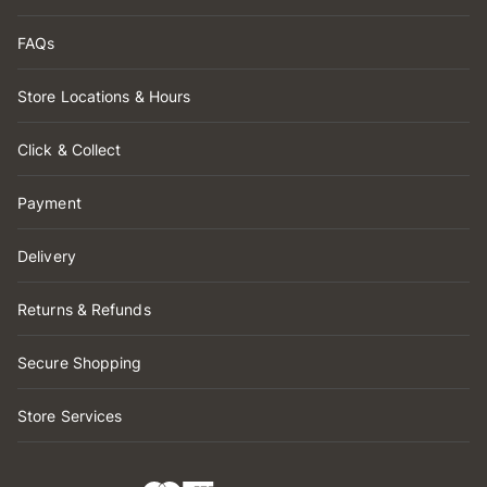
FAQs
Store Locations & Hours
Click & Collect
Payment
Delivery
Returns & Refunds
Secure Shopping
Store Services