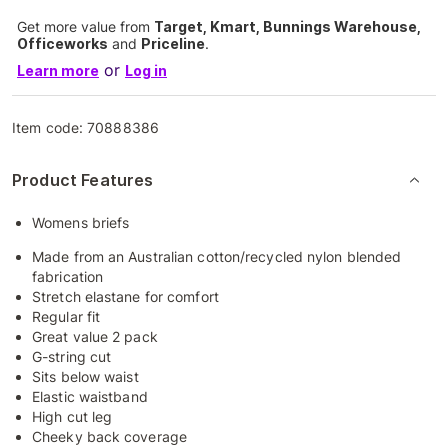
Get more value from
Target, Kmart, Bunnings Warehouse,
Officeworks
and
Priceline
.
or
Learn more
Log in
Item code:
70888386
Product Features
Womens briefs
Made from an Australian cotton/recycled nylon blended
fabrication
Stretch elastane for comfort
Regular fit
Great value 2 pack
G-string cut
Sits below waist
Elastic waistband
High cut leg
Cheeky back coverage