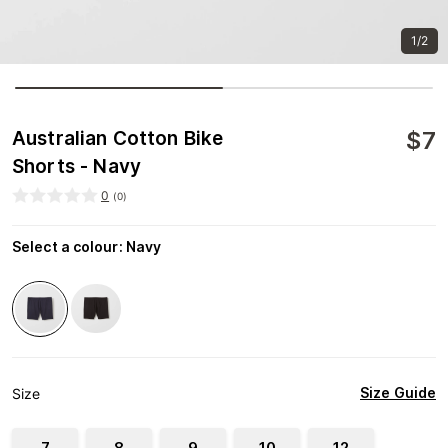
1/2
$
7
Australian Cotton Bike
Shorts - Navy
0
(
0
)
Select a colour
:
Navy
Size Guide
Size
7
8
9
10
12