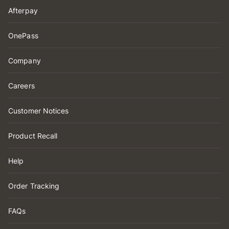
Afterpay
OnePass
Company
Careers
Customer Notices
Product Recall
Help
Order Tracking
FAQs