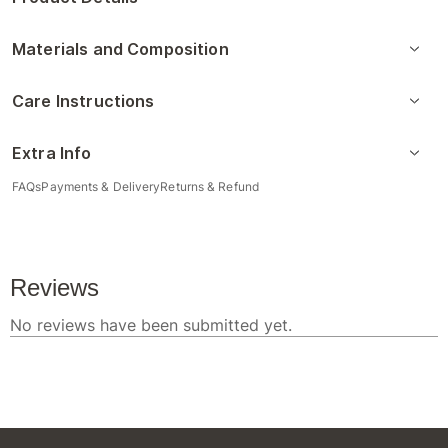
Materials and Composition
Care Instructions
Extra Info
FAQs
Payments & Delivery
Returns & Refund