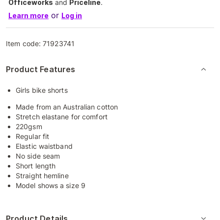
Officeworks
and
Priceline
.
or
Learn more
Log in
Item code:
71923741
Product Features
Girls bike shorts
Made from an Australian cotton
Stretch elastane for comfort
220gsm
Regular fit
Elastic waistband
No side seam
Short length
Straight hemline
Model shows a size 9
Product Details