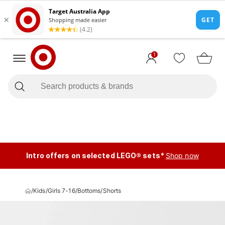
1
Intro offers on selected LEGO® sets*
Shop now
/
Kids
/
Girls 7-16
/
Bottoms
/
Shorts