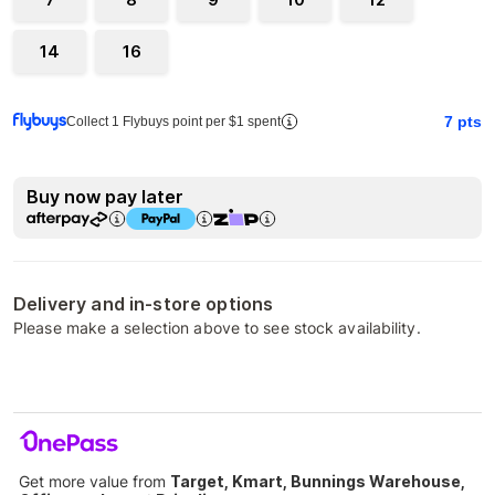
14
16
7
pts
Collect 1 Flybuys point per $1 spent
Buy now pay later
Delivery and in-store options
Please make a selection above to see stock availability.
Get more value from
Target, Kmart, Bunnings Warehouse,