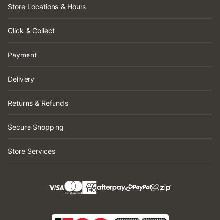
Store Locations & Hours
Click & Collect
Payment
Delivery
Returns & Refunds
Secure Shopping
Store Services