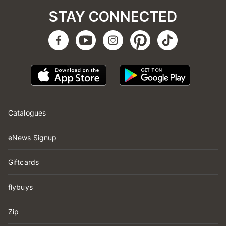
STAY CONNECTED
Catalogues
eNews Signup
Giftcards
flybuys
Zip