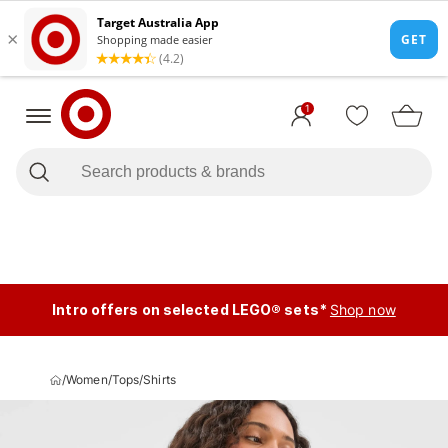
1
Intro offers on selected LEGO® sets*
Shop now
/
Women
/
Tops
/
Shirts