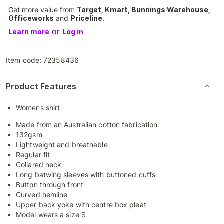
Get more value from
Target, Kmart, Bunnings Warehouse,
Officeworks
and
Priceline
.
or
Learn more
Log in
Item code:
72358436
Product Features
Womens shirt
Made from an Australian cotton fabrication
132gsm
Lightweight and breathable
Regular fit
Collared neck
Long batwing sleeves with buttoned cuffs
Button through front
Curved hemline
Upper back yoke with centre box pleat
Model wears a size S