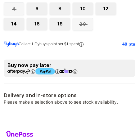
6
8
10
12
4
14
16
18
20
40
pts
Collect 1 Flybuys point per $1 spent
Buy now pay later
Delivery and in-store options
Please make a selection above to see stock availability.