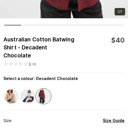
1/7
$
40
Australian Cotton Batwing
Shirt - Decadent
Chocolate
0
(
0
)
Select a colour
:
Decadent Chocolate
Size Guide
Size