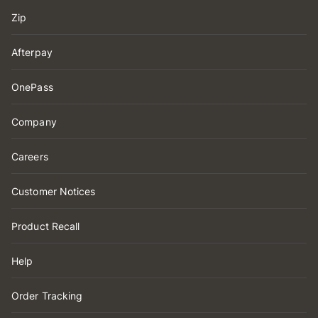
Zip
Afterpay
OnePass
Company
Careers
Customer Notices
Product Recall
Help
Order Tracking