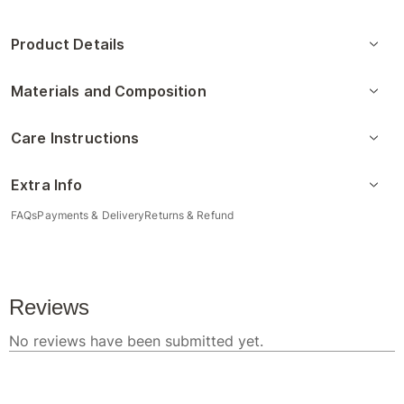
Product Details
Materials and Composition
Care Instructions
Extra Info
FAQs
Payments & Delivery
Returns & Refund