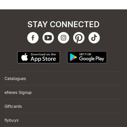
STAY CONNECTED
Catalogues
eNews Signup
Giftcards
flybuys