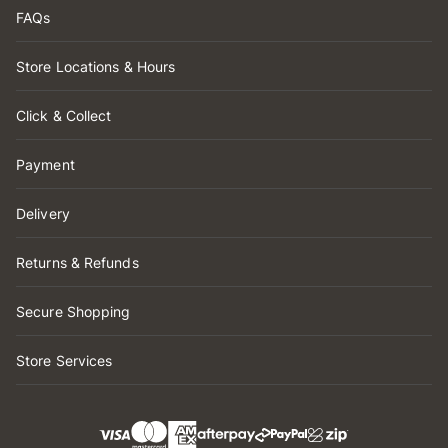
FAQs
Store Locations & Hours
Click & Collect
Payment
Delivery
Returns & Refunds
Secure Shopping
Store Services