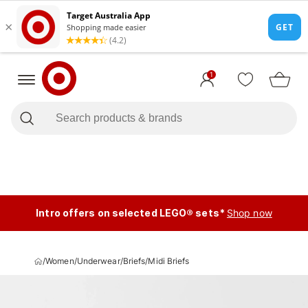
1
Intro offers on selected LEGO® sets*
Shop now
/
Women
/
Underwear
/
Briefs
/
Midi Briefs