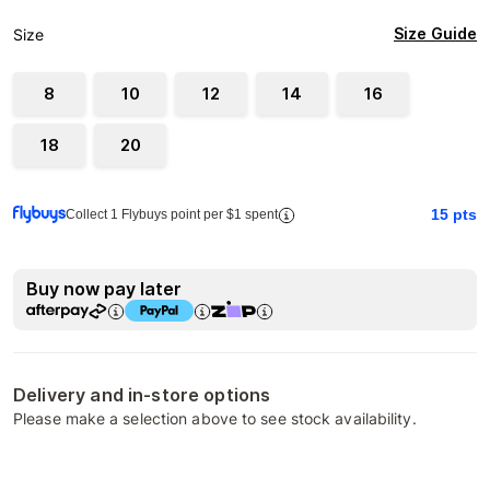
Size Guide
Size
8
10
12
14
16
18
20
15
pts
Collect 1 Flybuys point per $1 spent
Buy now pay later
Delivery and in-store options
Please make a selection above to see stock availability.