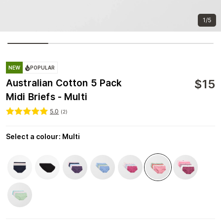
1/5
NEW
POPULAR
$
15
Australian Cotton 5 Pack
Midi Briefs - Multi
5.0
(
2
)
Select a colour
:
Multi