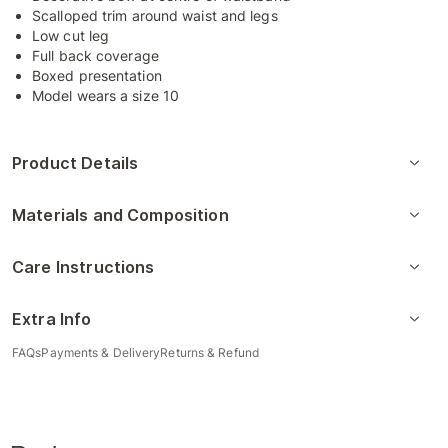
Scalloped trim around waist and legs
Low cut leg
Full back coverage
Boxed presentation
Model wears a size 10
Product Details
Materials and Composition
Care Instructions
Extra Info
FAQs
Payments & Delivery
Returns & Refund