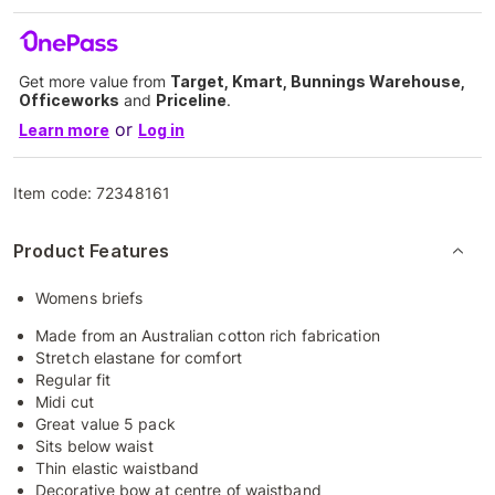
Get more value from
Target, Kmart, Bunnings Warehouse,
Officeworks
and
Priceline
.
or
Learn more
Log in
Item code:
72348161
Product Features
Womens briefs
Made from an Australian cotton rich fabrication
Stretch elastane for comfort
Regular fit
Midi cut
Great value 5 pack
Sits below waist
Thin elastic waistband
Decorative bow at centre of waistband