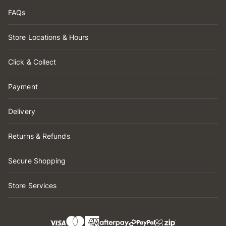
FAQs
Store Locations & Hours
Click & Collect
Payment
Delivery
Returns & Refunds
Secure Shopping
Store Services