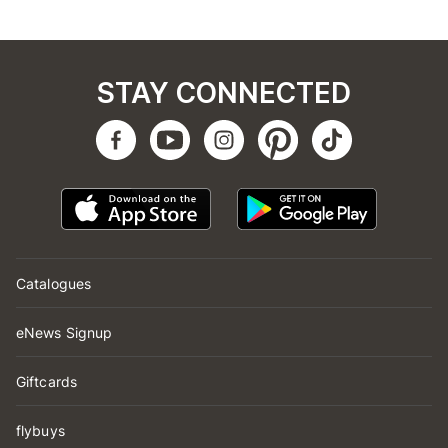
STAY CONNECTED
Catalogues
eNews Signup
Giftcards
flybuys