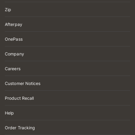
Zip
Afterpay
OnePass
Company
Careers
Customer Notices
Product Recall
Help
Order Tracking