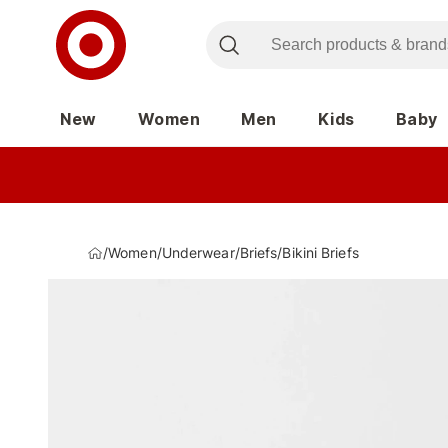
New
Women
Men
Kids
Baby
/
Women
/
Underwear
/
Briefs
/
Bikini Briefs