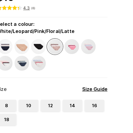
4.3
(
6
)
elect a colour
:
hite/Leopard/Pink/Floral/Latte
ize
Size Guide
8
10
12
14
16
18