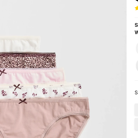
S
W
S