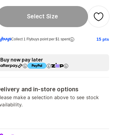
Select Size
15
pts
Collect 1 Flybuys point per $1 spent
Buy now pay later
elivery and in-store options
lease make a selection above to see stock
vailability.