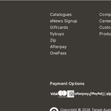
Catalogues
Comp
eNews Signup
Caree
Giftcards
Custo
flybuys
Produ
Zip
Afterpay
OnePass
Payment Options
Copyright © 2026 Target Aust