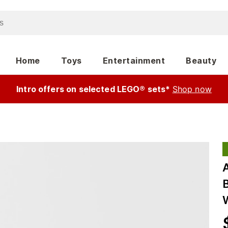
Home
Toys
Entertainment
Beauty
Intro offers on selected LEGO® sets*
Shop now
A
B