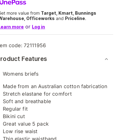
Get more value from
Target, Kmart, Bunnings
Warehouse, Officeworks
and
Priceline
.
or
Learn more
Log in
tem code:
72111956
roduct Features
Womens briefs
Made from an Australian cotton fabrication
Stretch elastane for comfort
Soft and breathable
Regular fit
Bikini cut
Great value 5 pack
Low rise waist
Thin elastic waistband