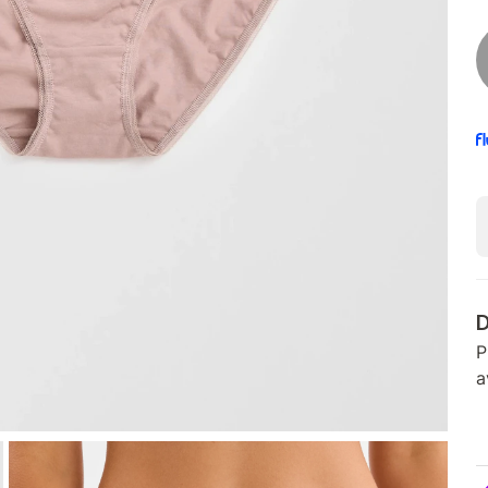
D
P
a