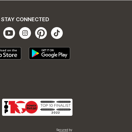
STAY CONNECTED
Secured by