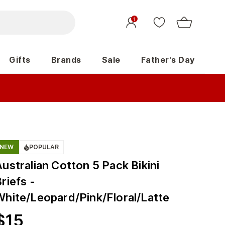
1
Gifts
Brands
Sale
Father's Day
NEW
POPULAR
ustralian Cotton 5 Pack Bikini
riefs -
White/Leopard/Pink/Floral/Latte
$
15