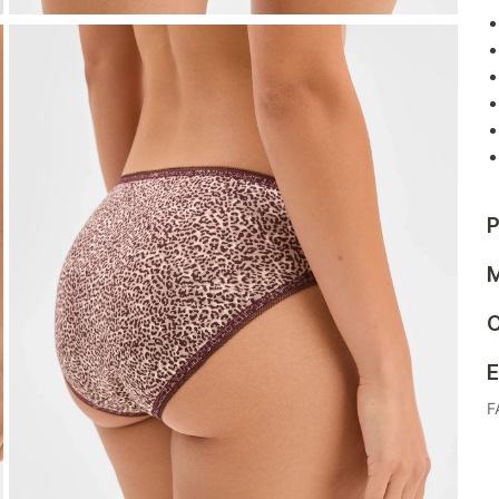
P
M
C
E
F