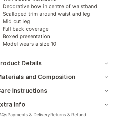
Decorative bow in centre of waistband
Scalloped trim around waist and leg
Mid cut leg
Full back coverage
Boxed presentation
Model wears a size 10
roduct Details
aterials and Composition
are Instructions
xtra Info
AQs
Payments & Delivery
Returns & Refund