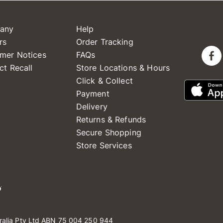
any
Help
rs
Order Tracking
mer Notices
FAQs
ct Recall
Store Locations & Hours
Click & Collect
Payment
Delivery
Returns & Refunds
Secure Shopping
Store Services
ralia Pty Ltd ABN 75 004 250 944