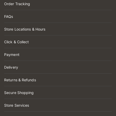
Order Tracking
FAQs
Store Locations & Hours
Click & Collect
Payment
Delivery
Returns & Refunds
Secure Shopping
Store Services