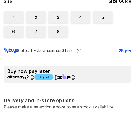
Size Guide
Size
1
2
3
4
5
6
7
8
25
pts
Collect 1 Flybuys point per $1 spent
Buy now pay later
Delivery and in-store options
Please make a selection above to see stock availability.