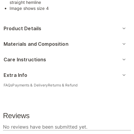
straight hemline
Image shows size 4
Product Details
Materials and Composition
Care Instructions
Extra Info
FAQs
Payments & Delivery
Returns & Refund