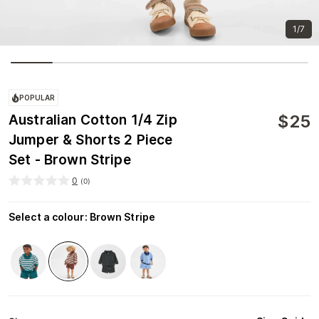
1/7
POPULAR
$
25
Australian Cotton 1/4 Zip
Jumper & Shorts 2 Piece
Set - Brown Stripe
0
(
0
)
Select a colour
:
Brown Stripe