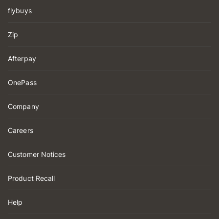
flybuys
Zip
Afterpay
OnePass
Company
Careers
Customer Notices
Product Recall
Help