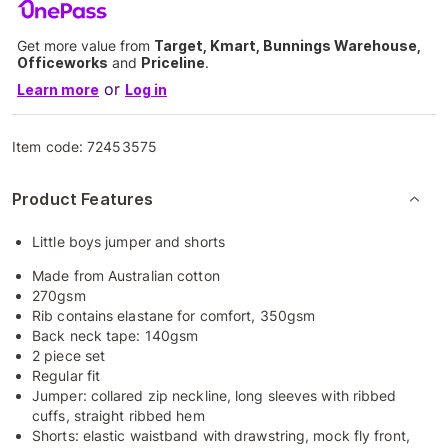
Get more value from
Target, Kmart, Bunnings Warehouse,
Officeworks
and
Priceline
.
or
Learn more
Log in
Item code:
72453575
Product Features
Little boys jumper and shorts
Made from Australian cotton
270gsm
Rib contains elastane for comfort, 350gsm
Back neck tape: 140gsm
2 piece set
Regular fit
Jumper: collared zip neckline, long sleeves with ribbed
cuffs, straight ribbed hem
Shorts: elastic waistband with drawstring, mock fly front,