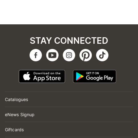
STAY CONNECTED
Catalogues
eNews Signup
Giftcards