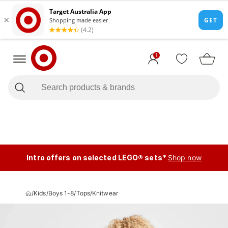
1
Intro offers on selected LEGO® sets*
Shop now
/
Kids
/
Boys 1-8
/
Tops
/
Knitwear