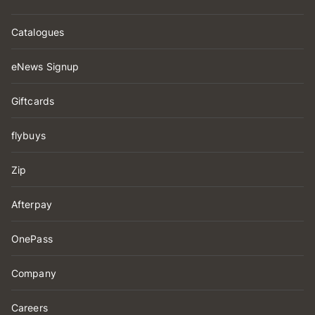
Catalogues
eNews Signup
Giftcards
flybuys
Zip
Afterpay
OnePass
Company
Careers