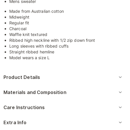
Mens sweater
Made from Australian cotton
Midweight
Regular fit
Charcoal
Waffle knit textured
Ribbed high neckline with 1/2 zip down front
Long sleeves with ribbed cuffs
Straight ribbed hemline
Model wears a size L
Product Details
Materials and Composition
Care Instructions
Extra Info