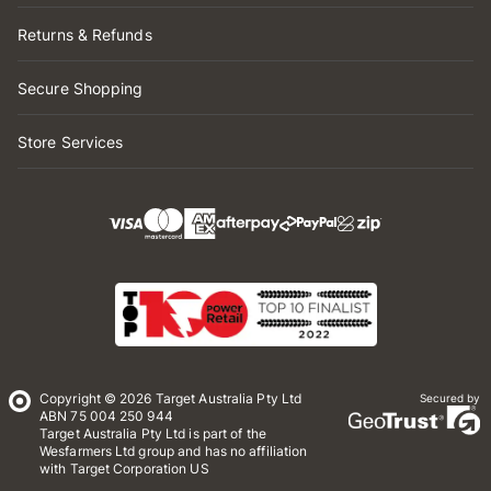
Returns & Refunds
Secure Shopping
Store Services
Copyright © 2026 Target Australia Pty Ltd
Secured by
ABN 75 004 250 944
Target Australia Pty Ltd is part of the
Wesfarmers Ltd group and has no affiliation
with Target Corporation US