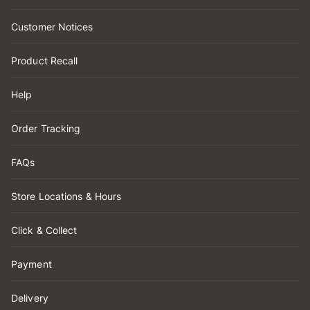
Customer Notices
Product Recall
Help
Order Tracking
FAQs
Store Locations & Hours
Click & Collect
Payment
Delivery