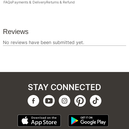
FAQs
Payments & Delivery
Returns & Refund
STAY CONNECTED