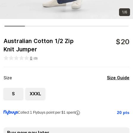
1/6
$
20
Australian Cotton 1/2 Zip
Knit Jumper
0
(
0
)
Size Guide
Size
S
XXXL
20
pts
Collect 1 Flybuys point per $1 spent
Buy now pay later