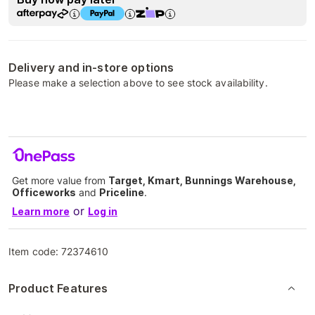
Delivery and in-store options
Please make a selection above to see stock availability.
Get more value from
Target, Kmart, Bunnings Warehouse,
Officeworks
and
Priceline
.
or
Learn more
Log in
Item code:
72374610
Product Features