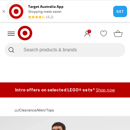
1
Intro offers on selected LEGO® sets*
Shop now
/
Clearance
/
Men
/
Tops