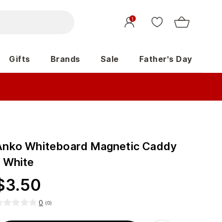
1
Gifts
Brands
Sale
Father's Day
Anko Whiteboard Magnetic Caddy
- White
$
3.50
0
(
0
)