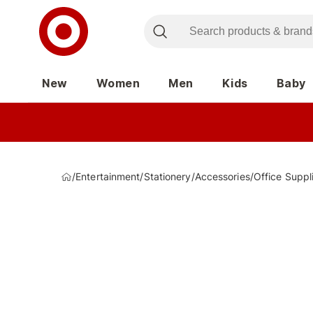
New
Women
Men
Kids
Baby
/
Entertainment
/
Stationery
/
Accessories
/
Office Suppl