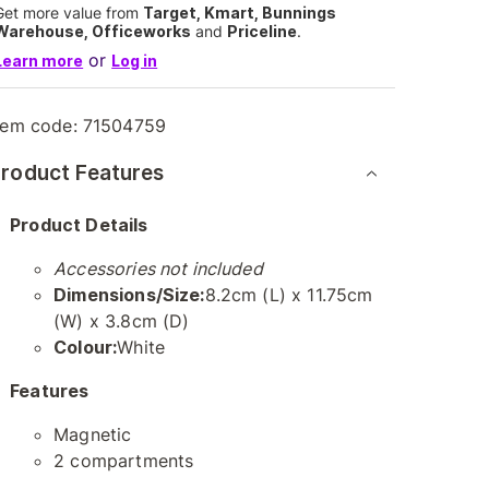
Get more value from
Target, Kmart, Bunnings
Warehouse, Officeworks
and
Priceline
.
or
Learn more
Log in
tem code:
71504759
roduct Features
Product Details
Accessories not included
Dimensions/Size:
8.2cm (L) x 11.75cm
(W) x 3.8cm (D)
Colour:
White
Features
Magnetic
2 compartments