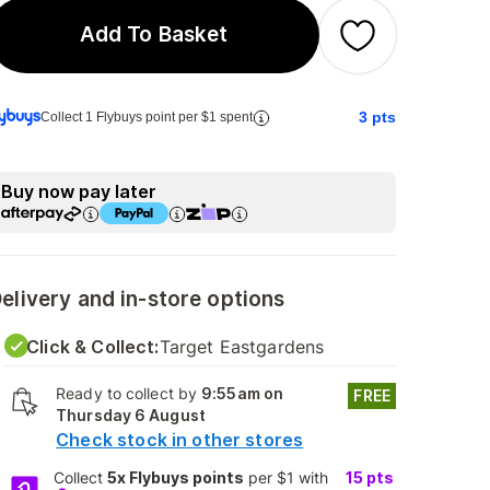
Add To Basket
3
pts
Collect 1 Flybuys point per $1 spent
Buy now pay later
elivery and in-store options
Click & Collect:
Target Eastgardens
Ready to collect by
9:55am on
FREE
Thursday 6 August
Check stock in other stores
Collect
5x Flybuys points
per $1 with
15
pts