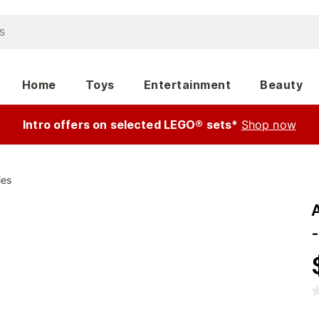
Home
Toys
Entertainment
Beauty
Intro offers on selected LEGO® sets*
Shop now
ies