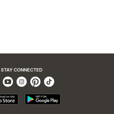
STAY CONNECTED