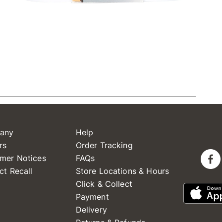
any
Help
rs
Order Tracking
mer Notices
FAQs
ct Recall
Store Locations & Hours
Click & Collect
Payment
Delivery