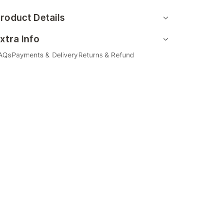
roduct Details
xtra Info
AQs
Payments & Delivery
Returns & Refund