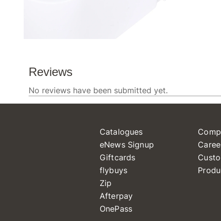
Catalogues
Comp
eNews Signup
Caree
Giftcards
Custo
flybuys
Produ
Zip
Afterpay
OnePass