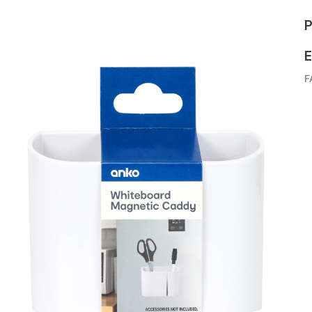
P
E
F