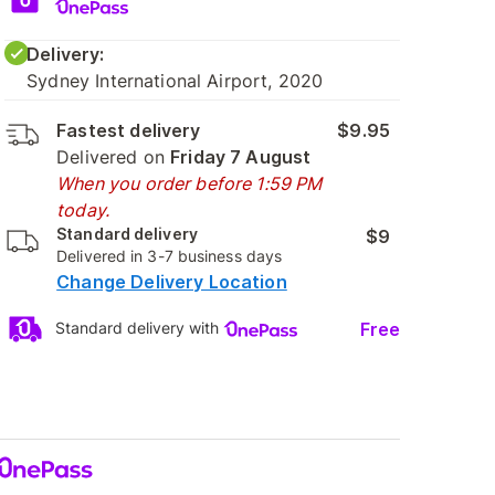
Delivery:
Sydney International Airport, 2020
Fastest delivery
$9.95
Delivered on
Friday 7 August
When you order before 1:59 PM
today.
Standard delivery
$9
Delivered in 3-7 business days
Change Delivery Location
Free
Standard delivery with