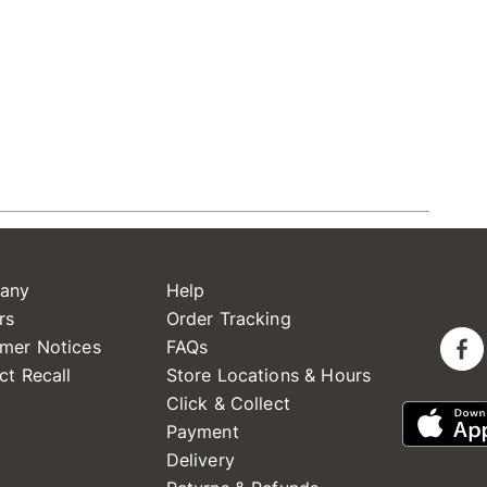
any
Help
rs
Order Tracking
mer Notices
FAQs
ct Recall
Store Locations & Hours
Click & Collect
Payment
Delivery