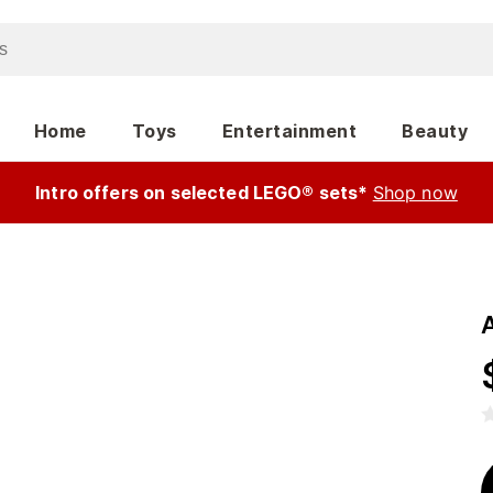
Home
Toys
Entertainment
Beauty
Intro offers on selected LEGO® sets*
Shop now