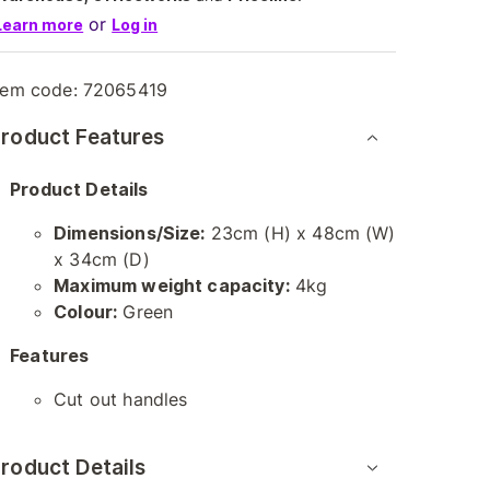
or
Learn more
Log in
tem code:
72065419
roduct Features
Product Details
Dimensions/Size:
23cm (H) x 48cm (W)
x 34cm (D)
Maximum weight capacity:
4kg
Colour:
Green
Features
Cut out handles
roduct Details