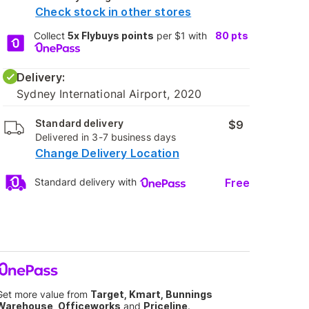
Check stock in other stores
Collect
5x Flybuys points
per $1 with
80
pts
Delivery:
Sydney International Airport, 2020
Standard delivery
$9
Delivered in 3-7 business days
Change Delivery Location
Free
Standard delivery with
Get more value from
Target, Kmart, Bunnings
Warehouse, Officeworks
and
Priceline
.