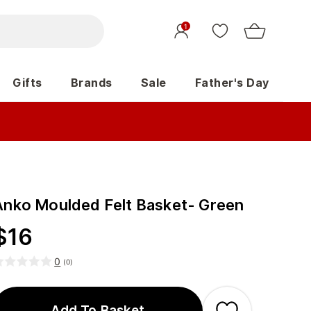
1
Gifts
Brands
Sale
Father's Day
Anko Moulded Felt Basket- Green
$
16
0
(
0
)
Add To Basket