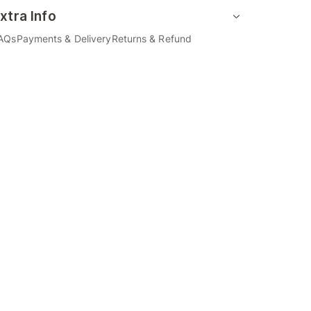
xtra Info
AQs
Payments & Delivery
Returns & Refund