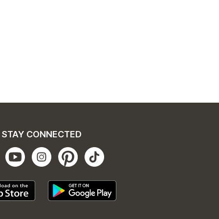
STAY CONNECTED