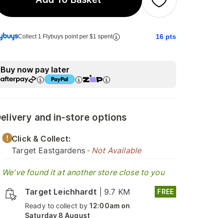
16
pts
Collect 1 Flybuys point per $1 spent
Buy now pay later
elivery and in-store options
Click & Collect:
Target Eastgardens
- Not Available
We've found it at another store close to you
Target Leichhardt
|
9.7 KM
FREE
Ready to collect by
12:00am on
Saturday 8 August