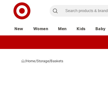
New
Women
Men
Kids
Baby
/
Home
/
Storage
/
Baskets