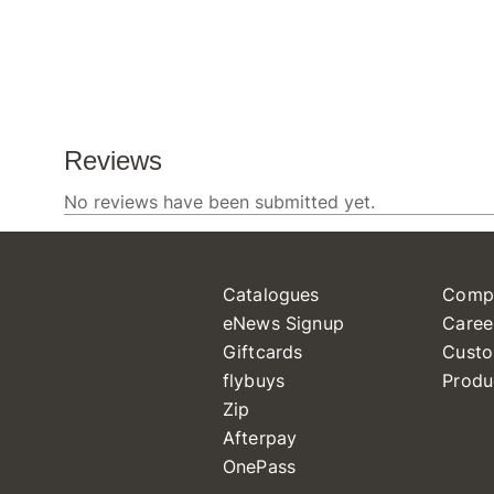
Catalogues
Comp
eNews Signup
Caree
Giftcards
Custo
flybuys
Produ
Zip
Afterpay
OnePass