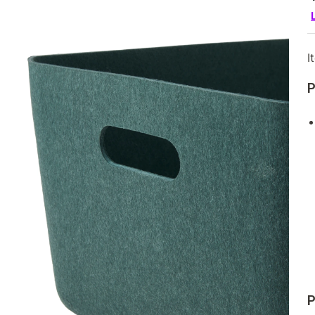
I
P
P