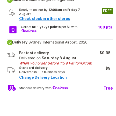
Ready to collect by
12:00am on Friday 7
FREE
August
Check stock in other stores
Collect
5x Flybuys points
per $1 with
100
pts
Delivery:
Sydney International Airport, 2020
Fastest delivery
$9.95
Delivered on
Saturday 8 August
When you order before 1:59 PM tomorrow.
Standard delivery
$9
Delivered in 3-7 business days
Change Delivery Location
Free
Standard delivery with