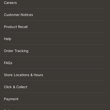
Careers
Customer Notices
Product Recall
Help
Order Tracking
FAQs
Store Locations & Hours
Click & Collect
Payment