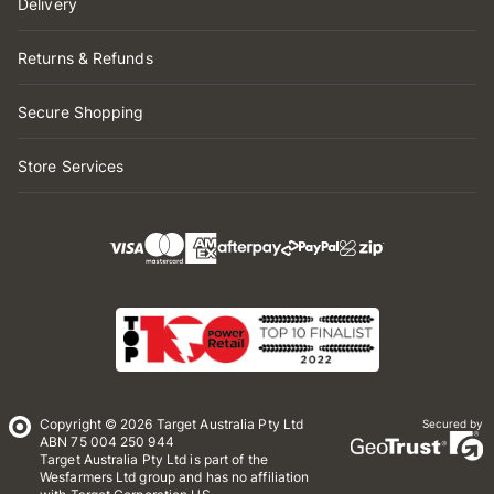
Delivery
Returns & Refunds
Secure Shopping
Store Services
Copyright © 2026 Target Australia Pty Ltd
Secured by
ABN 75 004 250 944
Target Australia Pty Ltd is part of the
Wesfarmers Ltd group and has no affiliation