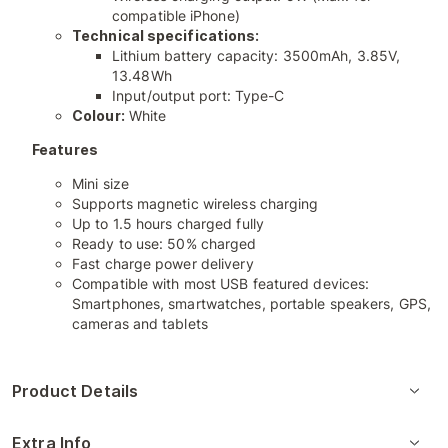
compatible iPhone)
Technical specifications:
Lithium battery capacity: 3500mAh, 3.85V,
13.48Wh
Input/output port: Type-C
Colour:
White
Features
Mini size
Supports magnetic wireless charging
Up to 1.5 hours charged fully
Ready to use: 50% charged
Fast charge power delivery
Compatible with most USB featured devices:
Smartphones, smartwatches, portable speakers, GPS,
cameras and tablets
Product Details
Extra Info