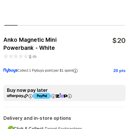
$
20
Anko Magnetic Mini
Powerbank - White
0
(
0
)
20
pts
Collect 1 Flybuys point per $1 spent
Buy now pay later
Delivery and in-store options
Click & Collect:
Target Eastgardens