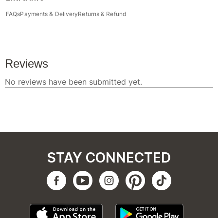
FAQs
Payments & Delivery
Returns & Refund
STAY CONNECTED