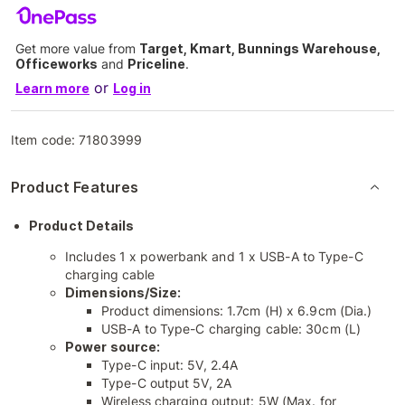
Get more value from
Target, Kmart, Bunnings Warehouse,
Officeworks
and
Priceline
.
or
Learn more
Log in
Item code:
71803999
Product Features
Product Details
Includes 1 x powerbank and 1 x USB-A to Type-C
charging cable
Dimensions/Size:
Product dimensions: 1.7cm (H) x 6.9cm (Dia.)
USB-A to Type-C charging cable: 30cm (L)
Power source:
Type-C input: 5V, 2.4A
Type-C output 5V, 2A
Wireless charging output: 5W (Max. for