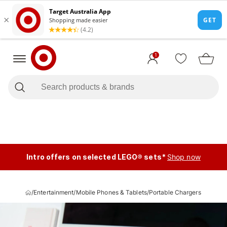
1
Intro offers on selected LEGO® sets*
Shop now
/
Entertainment
/
Mobile Phones & Tablets
/
Portable Chargers