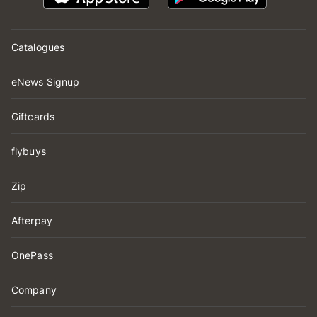
Catalogues
eNews Signup
Giftcards
flybuys
Zip
Afterpay
OnePass
Company