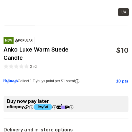
1/4
NEW
POPULAR
$
10
Anko Luxe Warm Suede
Candle
0
(
0
)
10
pts
Collect 1 Flybuys point per $1 spent
Buy now pay later
Delivery and in-store options