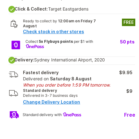
Click & Collect:
Target Eastgardens
Ready to collect by
12:00am on Friday 7
FREE
August
Check stock in other stores
Collect
5x Flybuys points
per $1 with
50
pts
Delivery:
Sydney International Airport, 2020
Fastest delivery
$9.95
Delivered on
Saturday 8 August
When you order before 1:59 PM tomorrow.
Standard delivery
$9
Delivered in 3-7 business days
Change Delivery Location
Free
Standard delivery with