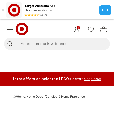
1
Intro offers on selected LEGO® sets*
Shop now
/
Home
/
Home Decor
/
Candles & Home Fragrance