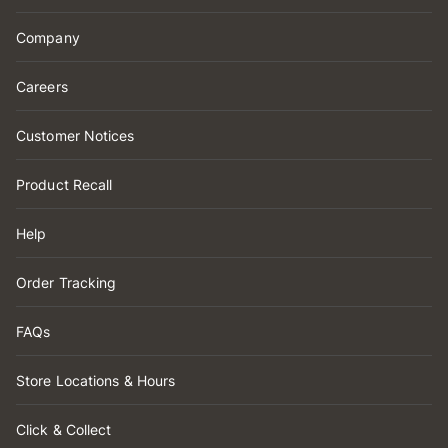
Company
Careers
Customer Notices
Product Recall
Help
Order Tracking
FAQs
Store Locations & Hours
Click & Collect