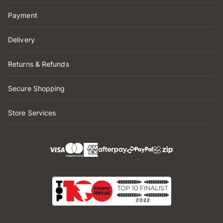
Payment
Delivery
Returns & Refunds
Secure Shopping
Store Services