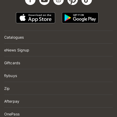
Catalogues
eNews Signup
Giftcards
flybuys
Zip
Afterpay
OnePass