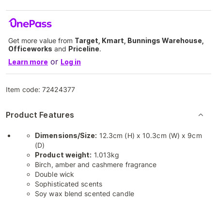
Get more value from
Target, Kmart, Bunnings Warehouse,
Officeworks
and
Priceline
.
or
Learn more
Log in
Item code:
72424377
Product Features
Dimensions/Size:
12.3cm (H) x 10.3cm (W) x 9cm
(D)
Product weight:
1.013kg
Birch, amber and cashmere fragrance
Double wick
Sophisticated scents
Soy wax blend scented candle