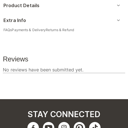
Product Details
Extra Info
FAQs
Payments & Delivery
Returns & Refund
STAY CONNECTED