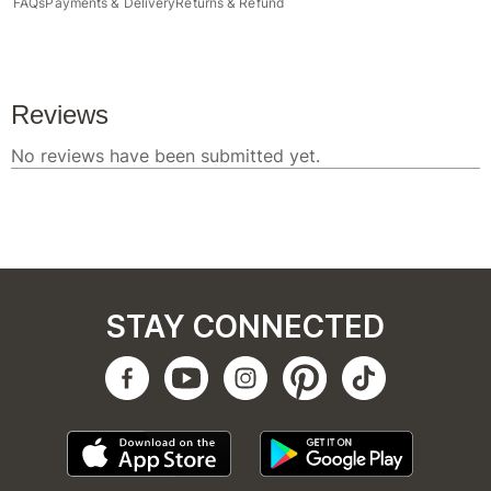
FAQs
Payments & Delivery
Returns & Refund
STAY CONNECTED