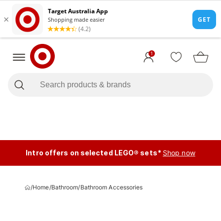
1
Intro offers on selected LEGO® sets*
Shop now
/
Home
/
Bathroom
/
Bathroom Accessories