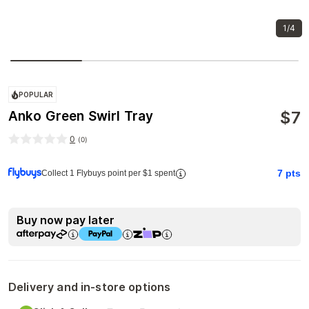
1/4
POPULAR
$
7
Anko Green Swirl Tray
0
(
0
)
7
pts
Collect 1 Flybuys point per $1 spent
Buy now pay later
Delivery and in-store options