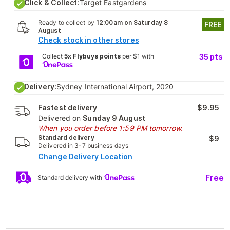
Click & Collect:
Target Eastgardens
Ready to collect by
12:00am on Saturday 8
FREE
August
Check stock in other stores
Collect
5x Flybuys points
per $1 with
35
pts
Delivery:
Sydney International Airport, 2020
Fastest delivery
$9.95
Delivered on
Sunday 9 August
When you order before 1:59 PM tomorrow.
Standard delivery
$9
Delivered in 3-7 business days
Change Delivery Location
Free
Standard delivery with