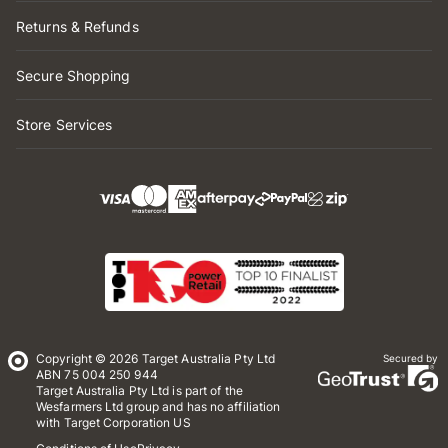
Returns & Refunds
Secure Shopping
Store Services
Copyright © 2026 Target Australia Pty Ltd
Secured by
ABN 75 004 250 944
Target Australia Pty Ltd is part of the
Wesfarmers Ltd group and has no affiliation
with Target Corporation US