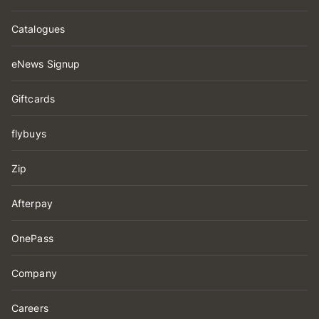
Catalogues
eNews Signup
Giftcards
flybuys
Zip
Afterpay
OnePass
Company
Careers