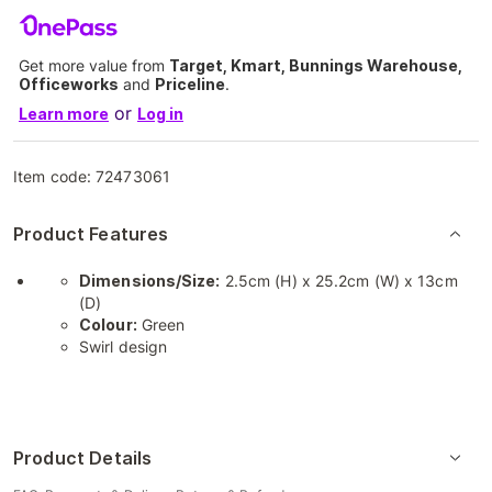
Get more value from
Target, Kmart, Bunnings Warehouse,
Officeworks
and
Priceline
.
or
Learn more
Log in
Item code:
72473061
Product Features
Dimensions/Size:
2.5cm (H) x 25.2cm (W) x 13cm
(D)
Colour:
Green
Swirl design
Product Details