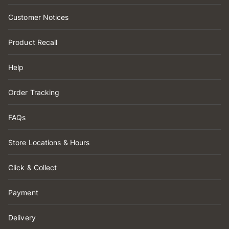
Customer Notices
Product Recall
Help
Order Tracking
FAQs
Store Locations & Hours
Click & Collect
Payment
Delivery