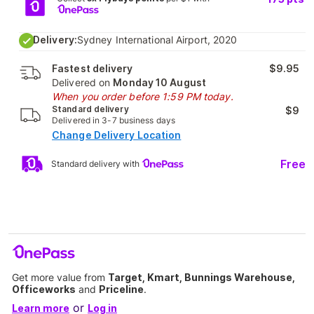
Delivery:
Sydney International Airport, 2020
Fastest delivery
$9.95
Delivered on
Monday 10 August
When you order before 1:59 PM today.
Standard delivery
$9
Delivered in 3-7 business days
Change Delivery Location
Free
Standard delivery with
Get more value from
Target, Kmart, Bunnings Warehouse,
Officeworks
and
Priceline
.
or
Learn more
Log in