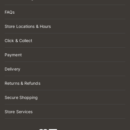
FAQs
Store Locations & Hours
Click & Collect
Payment
Delivery
Returns & Refunds
Secure Shopping
Store Services