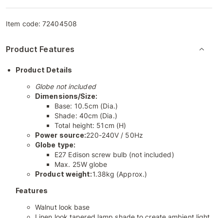
Item code:
72404508
Product Features
Product Details
Globe not included
Dimensions/Size:
Base: 10.5cm (Dia.)
Shade: 40cm (Dia.)
Total height: 51cm (H)
Power source:
220-240V / 50Hz
Globe type:
E27 Edison screw bulb (not included)
Max. 25W globe
Product weight:
1.38kg (Approx.)
Features
Walnut look base
Linen look tapered lamp shade to create ambient light