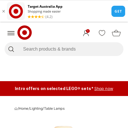
1
Intro offers on selected LEGO® sets*
Shop now
/
Home
/
Lighting
/
Table Lamps