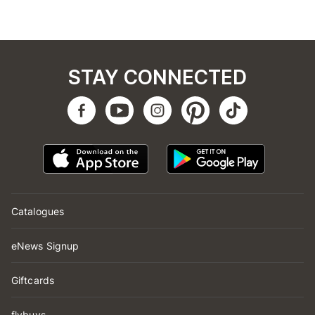
STAY CONNECTED
Catalogues
eNews Signup
Giftcards
flybuys