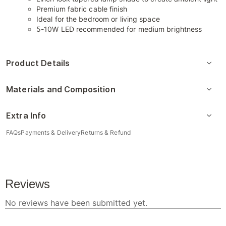
Premium fabric cable finish
Ideal for the bedroom or living space
5-10W LED recommended for medium brightness
Product Details
Materials and Composition
Extra Info
FAQs
Payments & Delivery
Returns & Refund