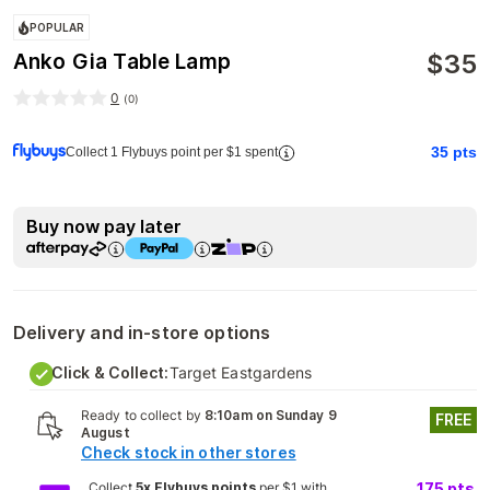
POPULAR
$
35
Anko Gia Table Lamp
0
(
0
)
35
pts
Collect 1 Flybuys point per $1 spent
Buy now pay later
Delivery and in-store options
Click & Collect:
Target Eastgardens
Ready to collect by
8:10am on Sunday 9
FREE
August
Check stock in other stores
Collect
5x Flybuys points
per $1 with
175
pts