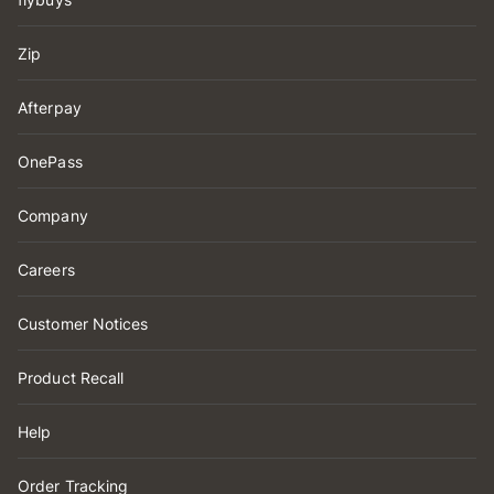
Zip
Afterpay
OnePass
Company
Careers
Customer Notices
Product Recall
Help
Order Tracking