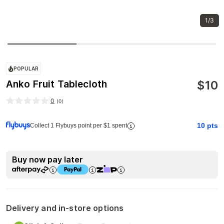
1/3
POPULAR
$
10
Anko Fruit Tablecloth
0
(
0
)
10
pts
Collect 1 Flybuys point per $1 spent
Buy now pay later
Delivery and in-store options