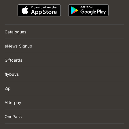
Catalogues
eNews Signup
Giftcards
flybuys
Zip
Afterpay
OnePass