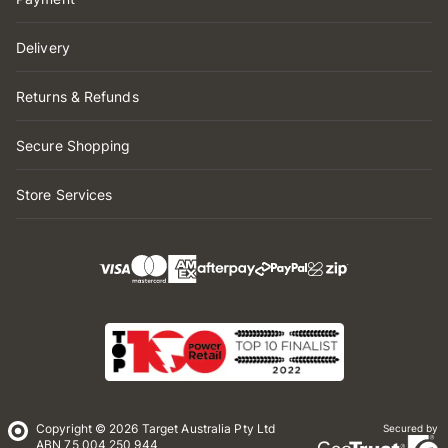
Delivery
Returns & Refunds
Secure Shopping
Store Services
Copyright © 2026 Target Australia Pty Ltd
Secured by
ABN 75 004 250 944