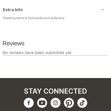
Extra Info
FAQs
Payments & Delivery
Returns & Refund
STAY CONNECTED