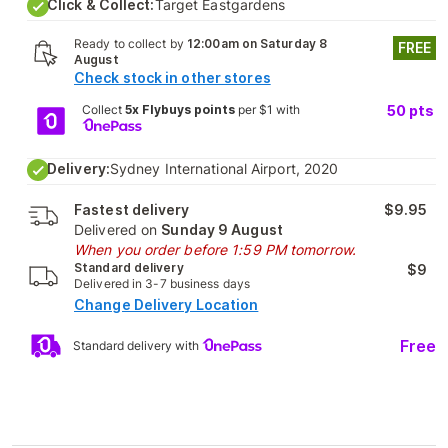
Click & Collect:
Target Eastgardens
Ready to collect by
12:00am on Saturday 8
FREE
August
Check stock in other stores
Collect
5x Flybuys points
per $1 with
50
pts
Delivery:
Sydney International Airport, 2020
Fastest delivery
$9.95
Delivered on
Sunday 9 August
When you order before 1:59 PM tomorrow.
Standard delivery
$9
Delivered in 3-7 business days
Change Delivery Location
Free
Standard delivery with