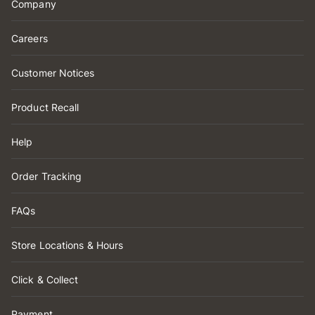
Company
Careers
Customer Notices
Product Recall
Help
Order Tracking
FAQs
Store Locations & Hours
Click & Collect
Payment