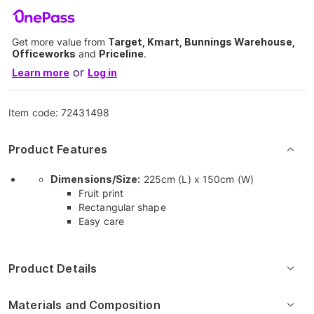
Get more value from
Target, Kmart, Bunnings Warehouse,
Officeworks
and
Priceline
.
or
Learn more
Log in
Item code:
72431498
Product Features
Dimensions/Size:
225cm (L) x 150cm (W)
Fruit print
Rectangular shape
Easy care
Product Details
Materials and Composition