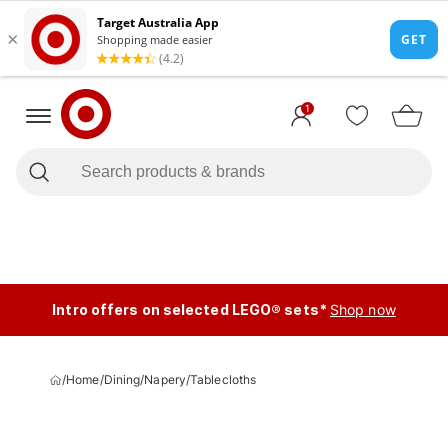
1
Intro offers on selected LEGO® sets*
Shop now
/
Home
/
Dining
/
Napery
/
Tablecloths