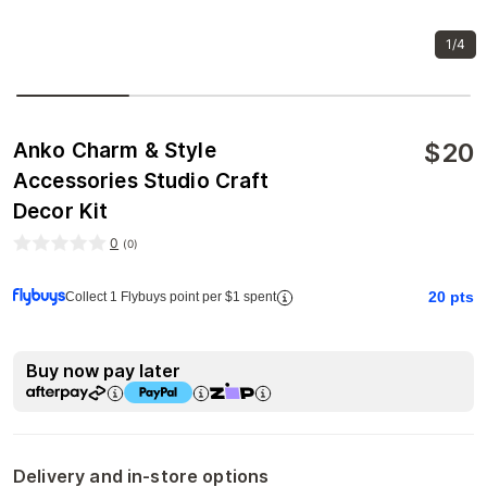
1/4
$
20
Anko Charm & Style
Accessories Studio Craft
Decor Kit
0
(
0
)
20
pts
Collect 1 Flybuys point per $1 spent
Buy now pay later
Delivery and in-store options