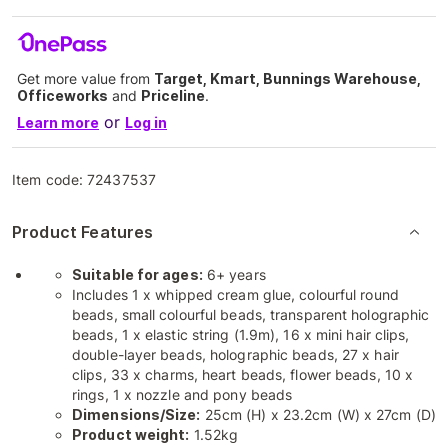
Get more value from
Target, Kmart, Bunnings Warehouse,
Officeworks
and
Priceline
.
or
Learn more
Log in
Item code:
72437537
Product Features
Suitable for ages:
6+ years
Includes 1 x whipped cream glue, colourful round
beads, small colourful beads, transparent holographic
beads, 1 x elastic string (1.9m), 16 x mini hair clips,
double-layer beads, holographic beads, 27 x hair
clips, 33 x charms, heart beads, flower beads, 10 x
rings, 1 x nozzle and pony beads
Dimensions/Size:
25cm (H) x 23.2cm (W) x 27cm (D)
Product weight:
1.52kg