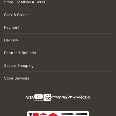
Store Locations & Hours
Click & Collect
Payment
Delivery
Returns & Refunds
Secure Shopping
Store Services