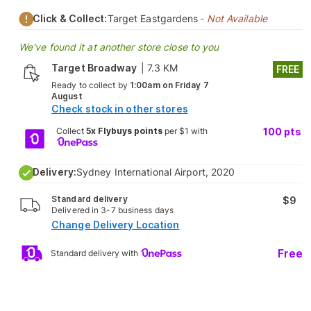
Click & Collect:
Target Eastgardens
- Not Available
We've found it at another store close to you
Target Broadway
|
7.3 KM
FREE
Ready to collect by
1:00am on Friday 7
August
Check stock in other stores
Collect
5x Flybuys points
per $1 with
100
pts
Delivery:
Sydney International Airport, 2020
Standard delivery
$9
Delivered in 3-7 business days
Change Delivery Location
Free
Standard delivery with