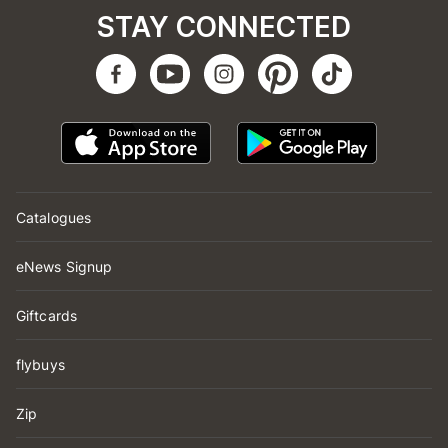
STAY CONNECTED
Catalogues
eNews Signup
Giftcards
flybuys
Zip