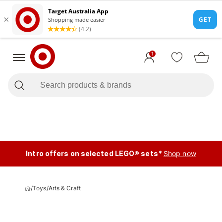
1
Intro offers on selected LEGO® sets*
Shop now
/
Toys
/
Arts & Craft