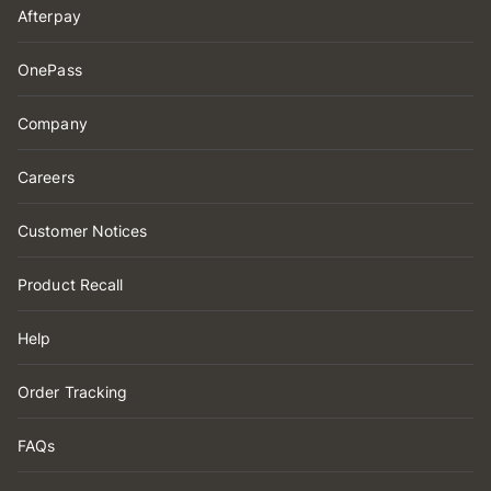
Afterpay
OnePass
Company
Careers
Customer Notices
Product Recall
Help
Order Tracking
FAQs