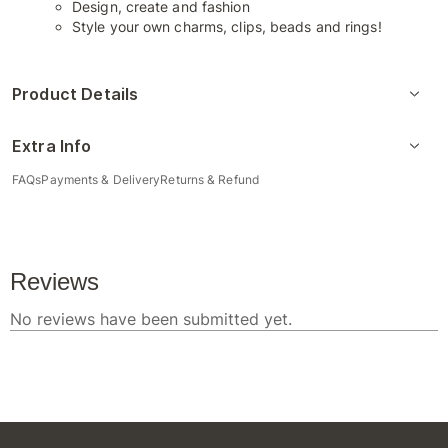
Design, create and fashion
Style your own charms, clips, beads and rings!
Product Details
Extra Info
FAQs
Payments & Delivery
Returns & Refund