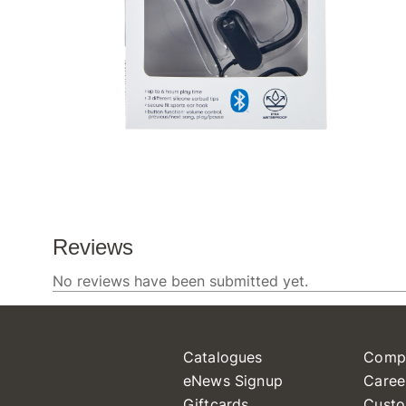
Catalogues
Comp
eNews Signup
Caree
Giftcards
Custo