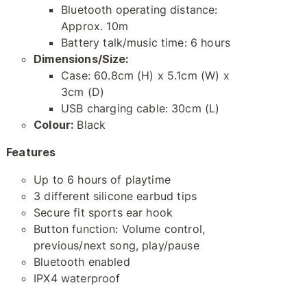
Bluetooth operating distance:
Approx. 10m
Battery talk/music time: 6 hours
Dimensions/Size:
Case: 60.8cm (H) x 5.1cm (W) x
3cm (D)
USB charging cable: 30cm (L)
Colour:
Black
Features
Up to 6 hours of playtime
3 different silicone earbud tips
Secure fit sports ear hook
Button function: Volume control,
previous/next song, play/pause
Bluetooth enabled
IPX4 waterproof