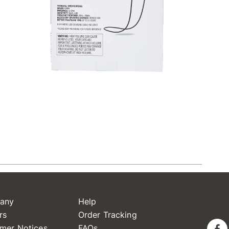
any
Help
rs
Order Tracking
mer Notices
FAQs