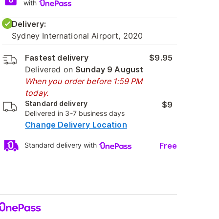
with
Delivery:
Sydney International Airport, 2020
Fastest delivery
$9.95
Delivered on
Sunday 9 August
When you order before 1:59 PM
today.
Standard delivery
$9
Delivered in 3-7 business days
Change Delivery Location
Free
Standard delivery with