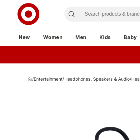
New
Women
Men
Kids
Baby
/
Entertainment
/
Headphones, Speakers & Audio
/
Hea