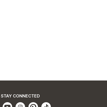
STAY CONNECTED