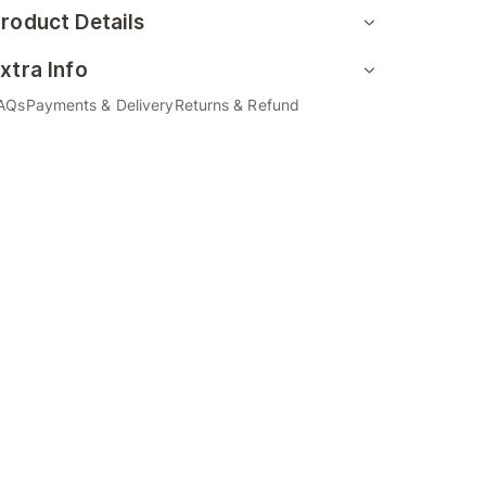
roduct Details
xtra Info
AQs
Payments & Delivery
Returns & Refund