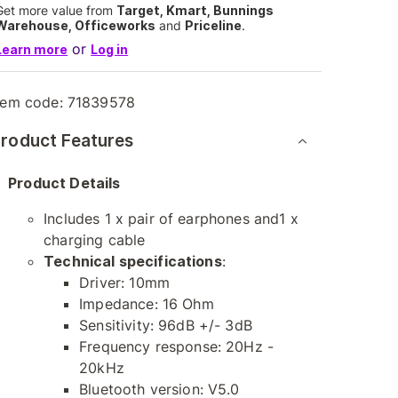
Get more value from
Target, Kmart, Bunnings
Warehouse, Officeworks
and
Priceline
.
or
Learn more
Log in
tem code:
71839578
roduct Features
Product Details
Includes 1 x pair of earphones and1 x
charging cable
Technical specifications
:
Driver: 10mm
Impedance: 16 Ohm
Sensitivity: 96dB +/- 3dB
Frequency response: 20Hz -
20kHz
Bluetooth version: V5.0