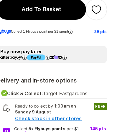
Add To Basket
29
pts
Collect 1 Flybuys point per $1 spent
Buy now pay later
elivery and in-store options
Click & Collect:
Target Eastgardens
Ready to collect by
1:00am on
FREE
Sunday 9 August
Check stock in other stores
Collect
5x Flybuys points
per $1
145
pts