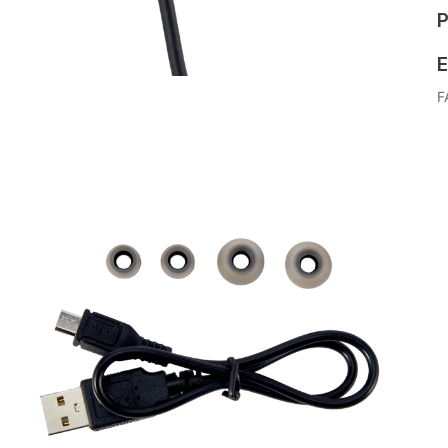
P
E
F