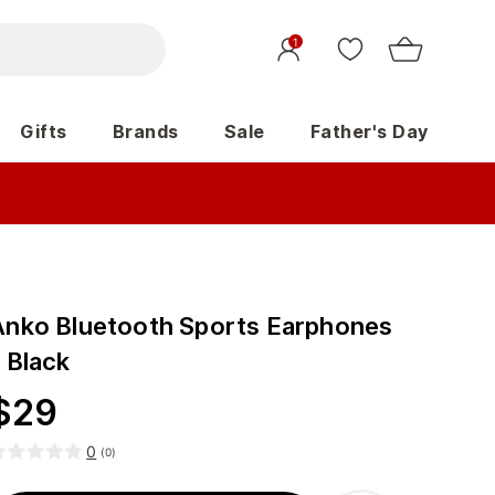
1
Gifts
Brands
Sale
Father's Day
Anko Bluetooth Sports Earphones
 Black
$
29
0
(
0
)