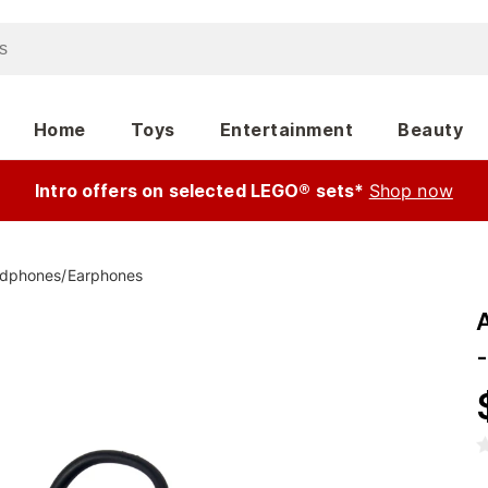
Home
Toys
Entertainment
Beauty
Intro offers on selected LEGO® sets*
Shop now
dphones
/
Earphones
-