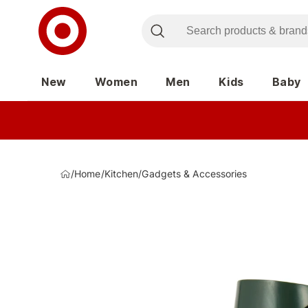
New
Women
Men
Kids
Baby
/
Home
/
Kitchen
/
Gadgets & Accessories