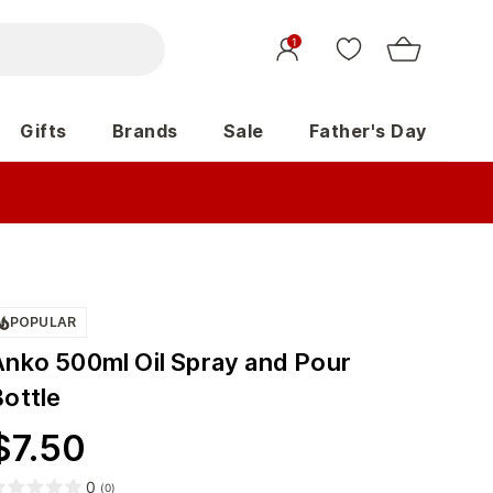
1
Gifts
Brands
Sale
Father's Day
POPULAR
Anko 500ml Oil Spray and Pour
Bottle
$
7.50
0
(
0
)