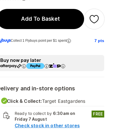
Add To Basket
7
pts
Collect 1 Flybuys point per $1 spent
Buy now pay later
elivery and in-store options
Click & Collect:
Target Eastgardens
Ready to collect by
6:30am on
FREE
Friday 7 August
Check stock in other stores