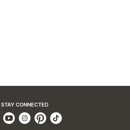
STAY CONNECTED