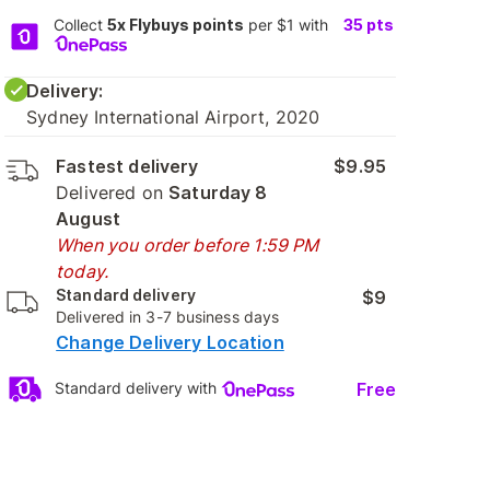
Collect
5x Flybuys points
per $1 with
35
pts
Delivery:
Sydney International Airport, 2020
Fastest delivery
$9.95
Delivered on
Saturday 8
August
When you order before 1:59 PM
today.
Standard delivery
$9
Delivered in 3-7 business days
Change Delivery Location
Free
Standard delivery with