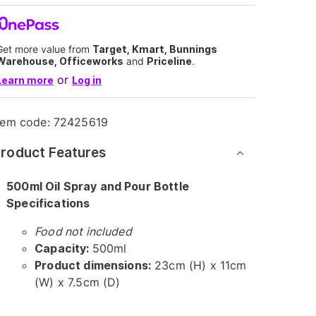
Get more value from
Target, Kmart, Bunnings
Warehouse, Officeworks
and
Priceline
.
or
Learn more
Log in
tem code:
72425619
roduct Features
500ml Oil Spray and Pour Bottle
Specifications
Food not included
Capacity:
500ml
Product dimensions:
23cm (H) x 11cm
(W) x 7.5cm (D)