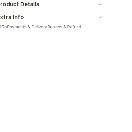
roduct Details
xtra Info
AQs
Payments & Delivery
Returns & Refund