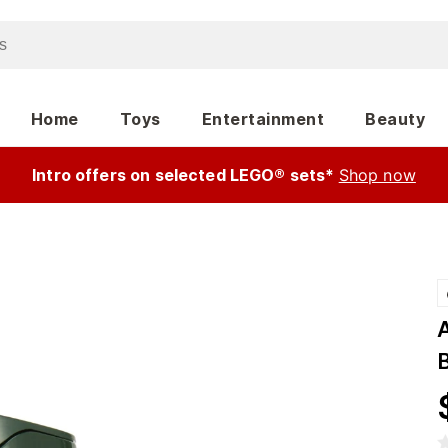
Home
Toys
Entertainment
Beauty
Intro offers on selected LEGO® sets*
Shop now