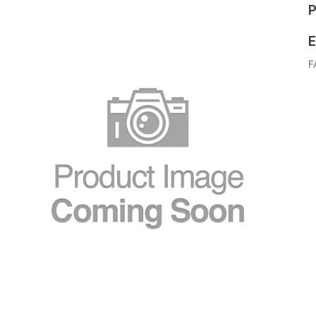
P
E
F