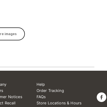
re images
any
Help
rs
Order Tracking
mer Notices
FAQs
ct Recall
Store Locations & Hours