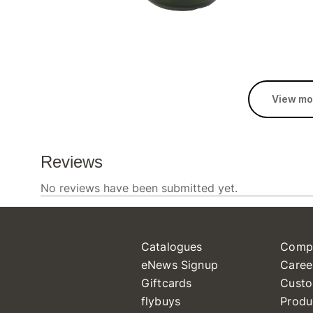
View mo
Catalogues
Comp
eNews Signup
Caree
Giftcards
Custo
flybuys
Produ