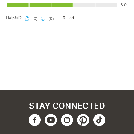
STAY CONNECTED