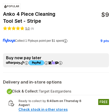
POPULAR
$
9
Anko 4 Piece Cleaning
Tool Set - Stripe
5.0
(
1
)
9
pts
Collect 1 Flybuys point per $1 spent
Buy now pay later
Delivery and in-store options
Click & Collect:
Target Eastgardens
Ready to collect by
6:40am on Thursday 6
FREE
August
Check stock in other stores