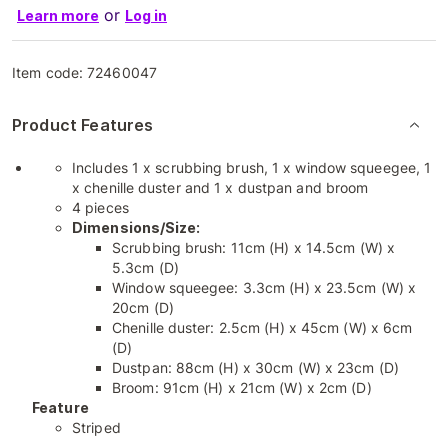
or
Learn more
Log in
Item code:
72460047
Product Features
Includes 1 x scrubbing brush, 1 x window squeegee, 1
x chenille duster and 1 x dustpan and broom
4 pieces
Dimensions/Size:
Scrubbing brush: 11cm (H) x 14.5cm (W) x
5.3cm (D)
Window squeegee: 3.3cm (H) x 23.5cm (W) x
20cm (D)
Chenille duster: 2.5cm (H) x 45cm (W) x 6cm
(D)
Dustpan: 88cm (H) x 30cm (W) x 23cm (D)
Broom: 91cm (H) x 21cm (W) x 2cm (D)
Feature
Striped