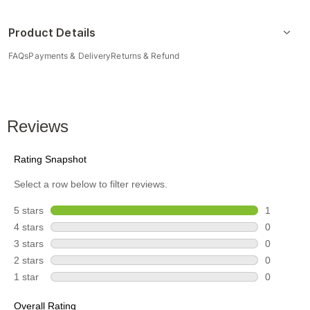
Product Details
FAQs
Payments & Delivery
Returns & Refund