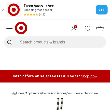
1
Intro offers on selected LEGO® sets*
Shop now
/
Home
/
Appliances
/
Home Appliances
/
Vacuums + Floor Care