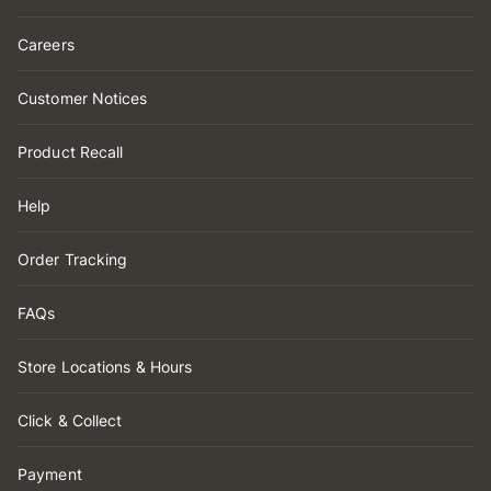
Careers
Customer Notices
Product Recall
Help
Order Tracking
FAQs
Store Locations & Hours
Click & Collect
Payment