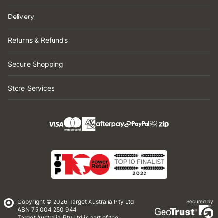
Delivery
Returns & Refunds
Secure Shopping
Store Services
Copyright © 2026 Target Australia Pty Ltd
Secured by
ABN 75 004 250 944
Target Australia Pty Ltd is part of the