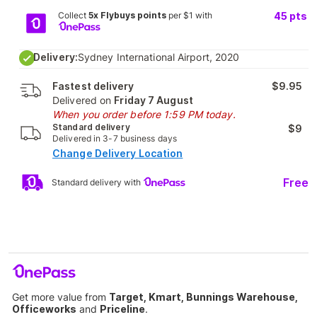
Collect
5x Flybuys points
per $1 with
45
pts
Delivery:
Sydney International Airport, 2020
Fastest delivery
$9.95
Delivered on
Friday 7 August
When you order before 1:59 PM today.
Standard delivery
$9
Delivered in 3-7 business days
Change Delivery Location
Free
Standard delivery with
Get more value from
Target, Kmart, Bunnings Warehouse,
Officeworks
and
Priceline
.