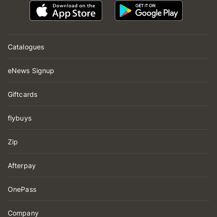
Catalogues
eNews Signup
Giftcards
flybuys
Zip
Afterpay
OnePass
Company