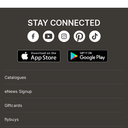
STAY CONNECTED
Catalogues
eNews Signup
Giftcards
flybuys