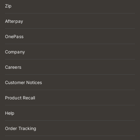
Zip
Afterpay
OnePass
Company
Careers
Customer Notices
Product Recall
Help
Order Tracking