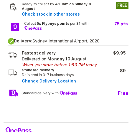
Ready to collect by
4:10am on Sunday 9
FREE
August
Check stock in other stores
Collect
5x Flybuys points
per $1 with
75
pts
Delivery:
Sydney International Airport, 2020
Fastest delivery
$9.95
Delivered on
Monday 10 August
When you order before 1:59 PM today.
Standard delivery
$9
Delivered in 3-7 business days
Change Delivery Location
Free
Standard delivery with