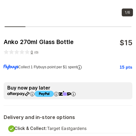
1/6
$
15
Anko 270ml Glass Bottle
0
(
0
)
15
pts
Collect 1 Flybuys point per $1 spent
Buy now pay later
Delivery and in-store options
Click & Collect:
Target Eastgardens