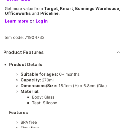
Get more value from
Target, Kmart, Bunnings Warehouse,
Officeworks
and
Priceline
.
or
Learn more
Log in
Item code:
71904733
Product Features
Product Details
Suitable for ages:
0+ months
Capacity:
270ml
Dimensions/Size:
18.1cm (H) x 6.8cm (Dia.)
Material:
Body: Glass
Teat: Silicone
Features
BPA free
Slow flow