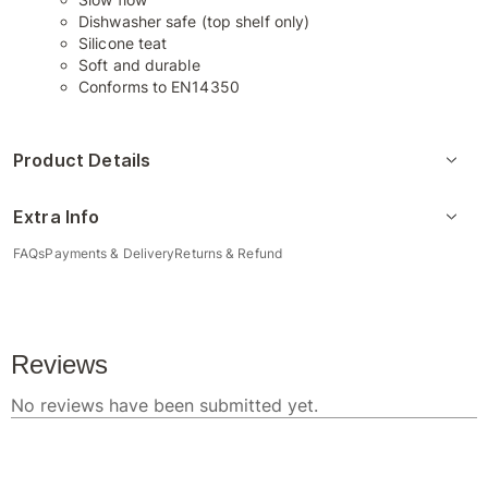
Dishwasher safe (top shelf only)
Silicone teat
Soft and durable
Conforms to EN14350
Product Details
Extra Info
FAQs
Payments & Delivery
Returns & Refund