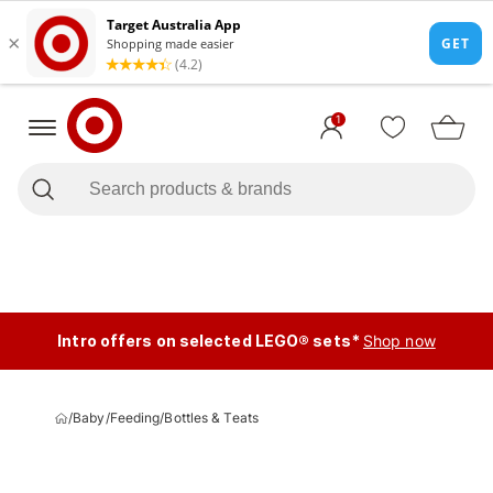
1
Intro offers on selected LEGO® sets*
Shop now
/
Baby
/
Feeding
/
Bottles & Teats