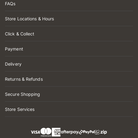
FAQs
Store Locations & Hours
Click & Collect
Payment
Delivery
Returns & Refunds
Secure Shopping
Store Services