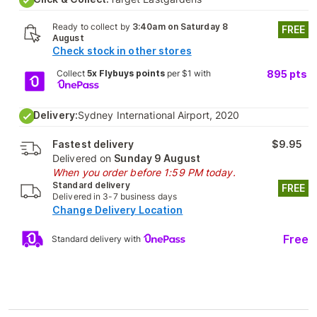
Ready to collect by
3:40am on Saturday 8
FREE
August
Check stock in other stores
Collect
5x Flybuys points
per $1 with
895
pts
Delivery:
Sydney International Airport, 2020
Fastest delivery
$9.95
Delivered on
Sunday 9 August
When you order before 1:59 PM today.
Standard delivery
FREE
Delivered in 3-7 business days
Change Delivery Location
Free
Standard delivery with