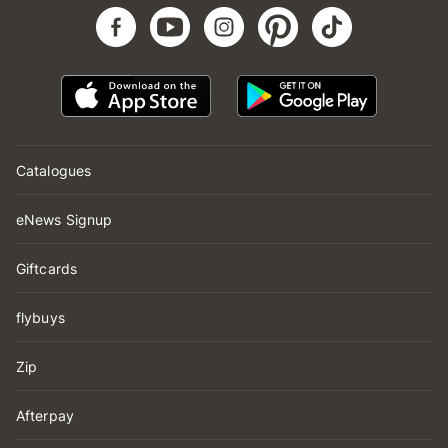
Catalogues
eNews Signup
Giftcards
flybuys
Zip
Afterpay