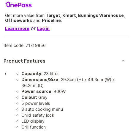
Get more value from
Target, Kmart, Bunnings Warehouse,
Officeworks
and
Priceline
.
or
Learn more
Log in
Item code:
71719856
Product Features
Capacity:
23 litres
Dimensions/Size
: 29.3cm (H) x 49.3cm (W) x
36.2cm (D)
Power source:
900W
Colour:
Grey
5 power levels
8 auto cooking menu
Child safety lock
LED display
Grill function