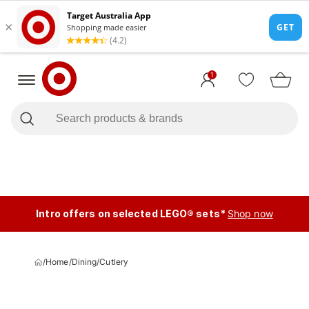
1
Intro offers on selected LEGO® sets*
Shop now
/
Home
/
Dining
/
Cutlery