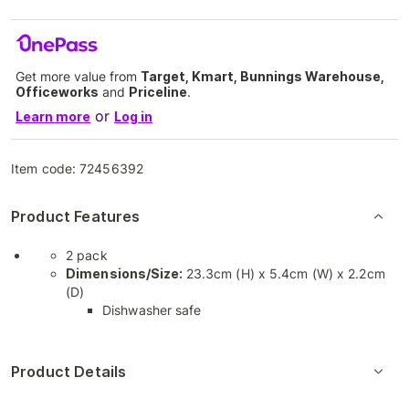
Get more value from
Target, Kmart, Bunnings Warehouse,
Officeworks
and
Priceline
.
or
Learn more
Log in
Item code:
72456392
Product Features
2 pack
Dimensions/Size:
23.3cm (H) x 5.4cm (W) x 2.2cm
(D)
Dishwasher safe
Product Details