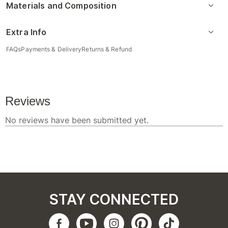
Materials and Composition
Extra Info
FAQs
Payments & Delivery
Returns & Refund
STAY CONNECTED