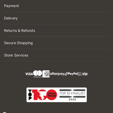
Payment
Delivery
Returns & Refunds
Secure Shopping
Store Services