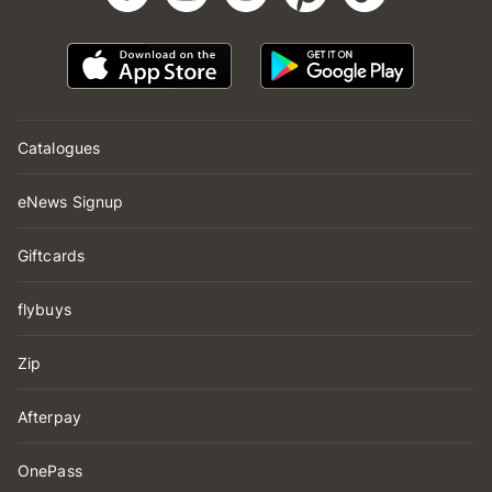
Catalogues
eNews Signup
Giftcards
flybuys
Zip
Afterpay
OnePass