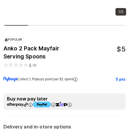
1/5
POPULAR
$
5
Anko 2 Pack Mayfair
Serving Spoons
0
(
0
)
5
pts
Collect 1 Flybuys point per $1 spent
Buy now pay later
Delivery and in-store options