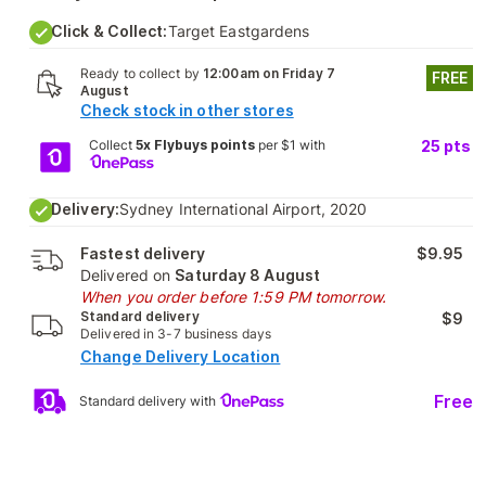
Click & Collect:
Target Eastgardens
Ready to collect by
12:00am on Friday 7
FREE
August
Check stock in other stores
Collect
5x Flybuys points
per $1 with
25
pts
Delivery:
Sydney International Airport, 2020
Fastest delivery
$9.95
Delivered on
Saturday 8 August
When you order before 1:59 PM tomorrow.
Standard delivery
$9
Delivered in 3-7 business days
Change Delivery Location
Free
Standard delivery with