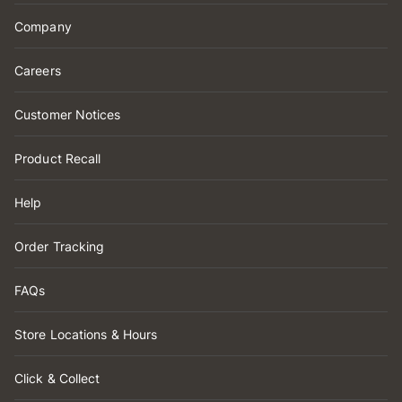
Company
Careers
Customer Notices
Product Recall
Help
Order Tracking
FAQs
Store Locations & Hours
Click & Collect