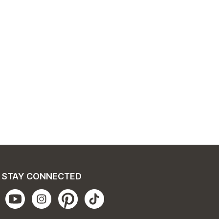
STAY CONNECTED