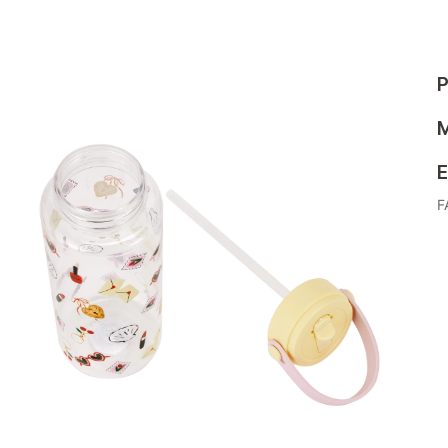
P
M
E
F