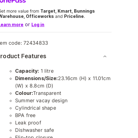
Get more value from
Target, Kmart, Bunnings
Warehouse, Officeworks
and
Priceline
.
or
Learn more
Log in
tem code:
72434833
roduct Features
Capacity:
1 litre
Dimensions/Size:
23.16cm (H) x 11.01cm
(W) x 8.8cm (D)
Colour:
Transparent
Summer vacay design
Cylindrical shape
BPA free
Leak proof
Dishwasher safe
Flip-top closure