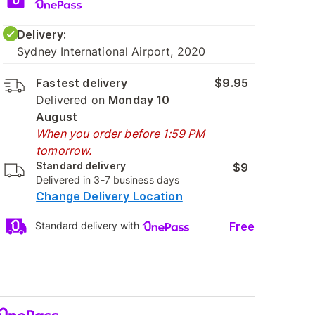
Delivery:
Sydney International Airport, 2020
Fastest delivery
$9.95
Delivered on
Monday 10
August
When you order before 1:59 PM
tomorrow.
Standard delivery
$9
Delivered in 3-7 business days
Change Delivery Location
Free
Standard delivery with