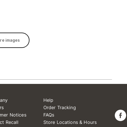
re images
any
Help
rs
Order Tracking
mer Notices
FAQs
ct Recall
Store Locations & Hours