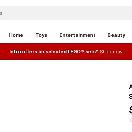
Home
Toys
Entertainment
Beauty
Intro offers on selected LEGO® sets*
Shop now
A