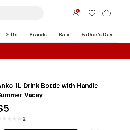
1
Gifts
Brands
Sale
Father's Day
nko 1L Drink Bottle with Handle -
Summer Vacay
$
5
0
(
0
)