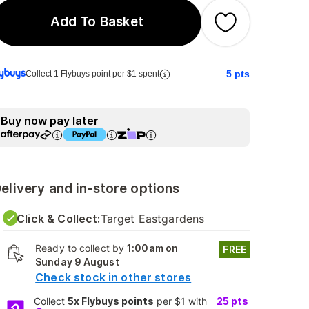
Add To Basket
5
pts
Collect 1 Flybuys point per $1 spent
Buy now pay later
elivery and in-store options
Click & Collect:
Target Eastgardens
Ready to collect by
1:00am on
FREE
Sunday 9 August
Check stock in other stores
Collect
5x Flybuys points
per $1 with
25
pts