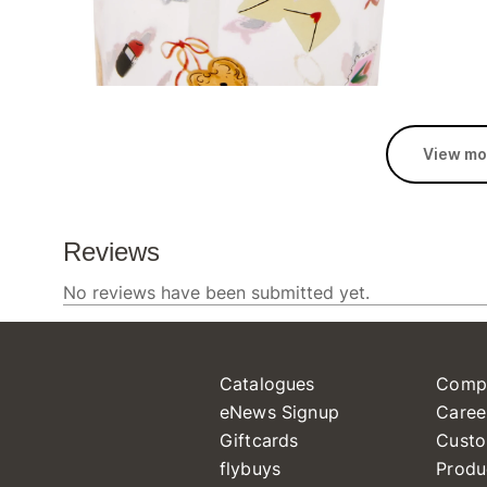
View mo
Catalogues
Comp
eNews Signup
Caree
Giftcards
Custo
flybuys
Produ