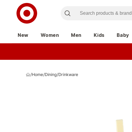
New
Women
Men
Kids
Baby
/
Home
/
Dining
/
Drinkware