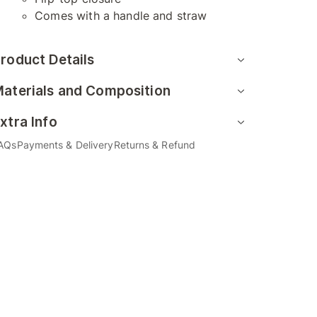
Comes with a handle and straw
roduct Details
aterials and Composition
xtra Info
AQs
Payments & Delivery
Returns & Refund