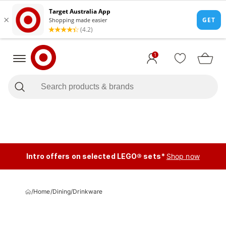
1
Intro offers on selected LEGO® sets*
Shop now
/
Home
/
Dining
/
Drinkware