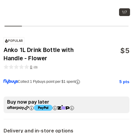
1/7
POPULAR
$
5
Anko 1L Drink Bottle with
Handle - Flower
0
(
0
)
5
pts
Collect 1 Flybuys point per $1 spent
Buy now pay later
Delivery and in-store options