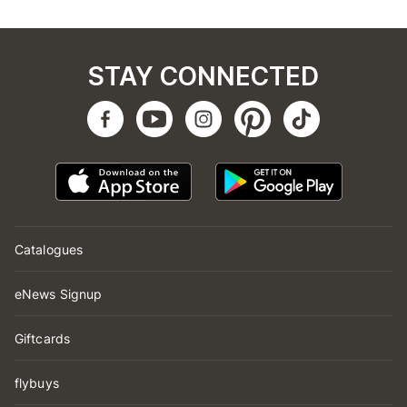
STAY CONNECTED
Catalogues
eNews Signup
Giftcards
flybuys