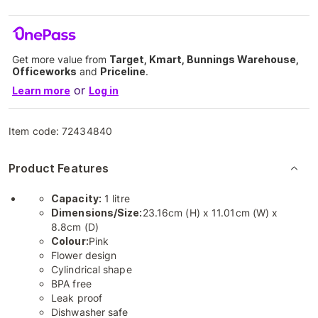
Get more value from
Target, Kmart, Bunnings Warehouse,
Officeworks
and
Priceline
.
or
Learn more
Log in
Item code:
72434840
Product Features
Capacity:
1 litre
Dimensions/Size:
23.16cm (H) x 11.01cm (W) x
8.8cm (D)
Colour:
Pink
Flower design
Cylindrical shape
BPA free
Leak proof
Dishwasher safe