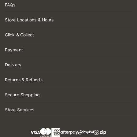
FAQs
Store Locations & Hours
Click & Collect
Payment
Delivery
Returns & Refunds
Secure Shopping
Store Services