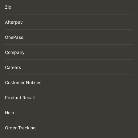
Zip
Afterpay
OnePass
Company
Careers
Customer Notices
Product Recall
Help
Order Tracking