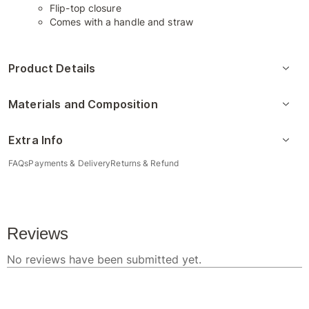
Flip-top closure
Comes with a handle and straw
Product Details
Materials and Composition
Extra Info
FAQs
Payments & Delivery
Returns & Refund