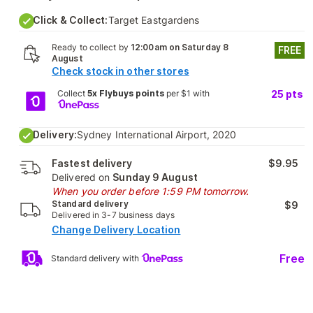
Click & Collect:
Target Eastgardens
Ready to collect by
12:00am on Saturday 8
FREE
August
Check stock in other stores
Collect
5x Flybuys points
per $1 with
25
pts
Delivery:
Sydney International Airport, 2020
Fastest delivery
$9.95
Delivered on
Sunday 9 August
When you order before 1:59 PM tomorrow.
Standard delivery
$9
Delivered in 3-7 business days
Change Delivery Location
Free
Standard delivery with