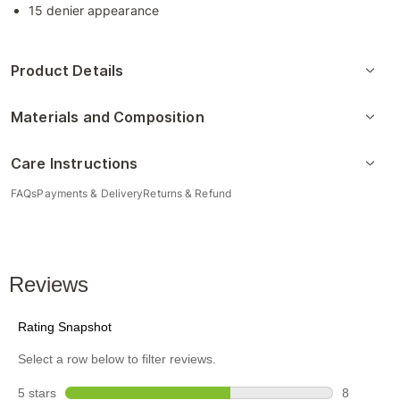
15 denier appearance
Product Details
Materials and Composition
Care Instructions
FAQs
Payments & Delivery
Returns & Refund