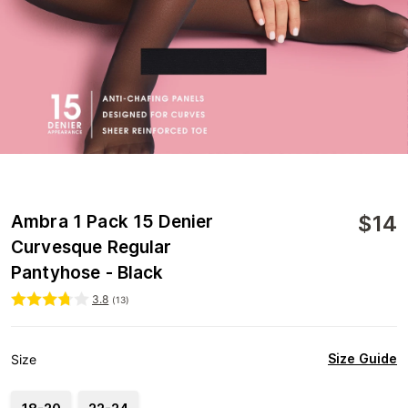
$
14
Ambra 1 Pack 15 Denier
Curvesque Regular
Pantyhose - Black
3.8
(
13
)
Size Guide
Size