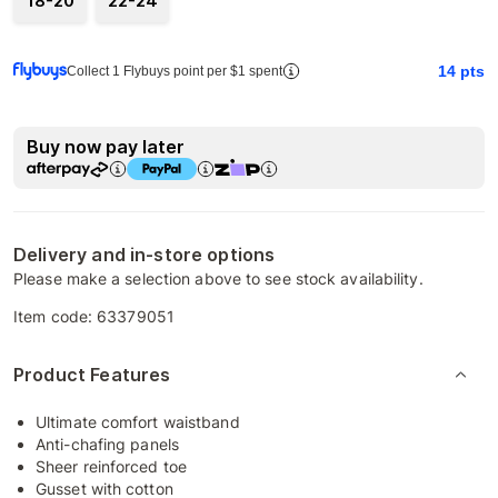
18-20
22-24
14
pts
Collect 1 Flybuys point per $1 spent
Buy now pay later
Delivery and in-store options
Please make a selection above to see stock availability.
Item code:
63379051
Product Features
Ultimate comfort waistband
Anti-chafing panels
Sheer reinforced toe
Gusset with cotton