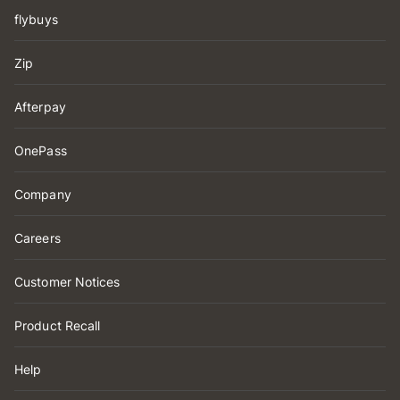
flybuys
Zip
Afterpay
OnePass
Company
Careers
Customer Notices
Product Recall
Help