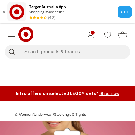
1
Intro offers on selected LEGO® sets*
Shop now
/
Women
/
Underwear
/
Stockings & Tights