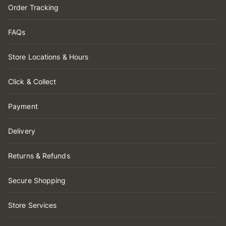
Order Tracking
FAQs
Store Locations & Hours
Click & Collect
Payment
Delivery
Returns & Refunds
Secure Shopping
Store Services