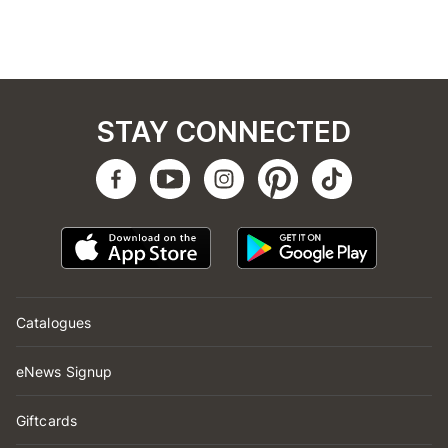
STAY CONNECTED
Catalogues
eNews Signup
Giftcards