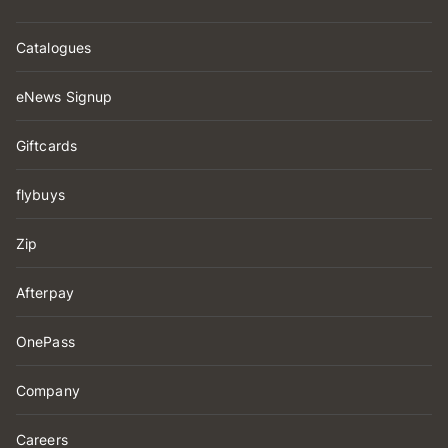
Catalogues
eNews Signup
Giftcards
flybuys
Zip
Afterpay
OnePass
Company
Careers