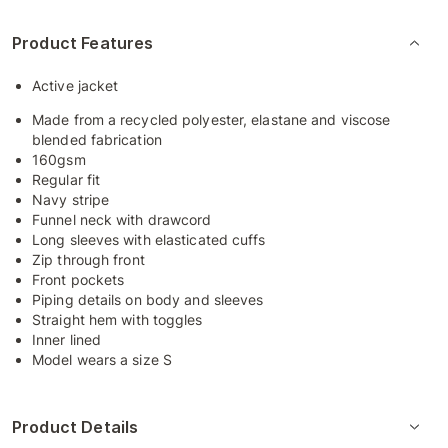
Product Features
Active jacket
Made from a recycled polyester, elastane and viscose
blended fabrication
160gsm
Regular fit
Navy stripe
Funnel neck with drawcord
Long sleeves with elasticated cuffs
Zip through front
Front pockets
Piping details on body and sleeves
Straight hem with toggles
Inner lined
Model wears a size S
Product Details