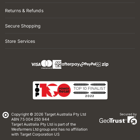
Returns & Refunds
Secure Shopping
Store Services
Copyright © 2026 Target Australia Pty Ltd
Secured by
ABN 75 004 250 944
Target Australia Pty Ltd is part of the
Wesfarmers Ltd group and has no affiliation
with Target Corporation US