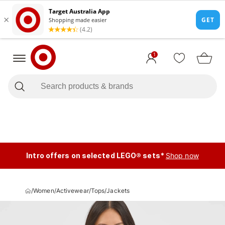
1
Intro offers on selected LEGO® sets*
Shop now
/
Women
/
Activewear
/
Tops
/
Jackets