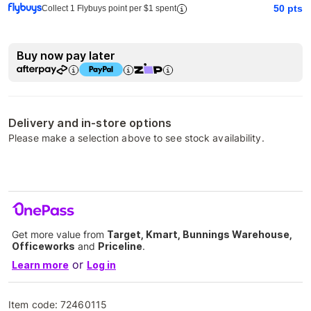
50
pts
Collect 1 Flybuys point per $1 spent
Buy now pay later
Delivery and in-store options
Please make a selection above to see stock availability.
Get more value from
Target, Kmart, Bunnings Warehouse,
Officeworks
and
Priceline
.
or
Learn more
Log in
Item code:
72460115