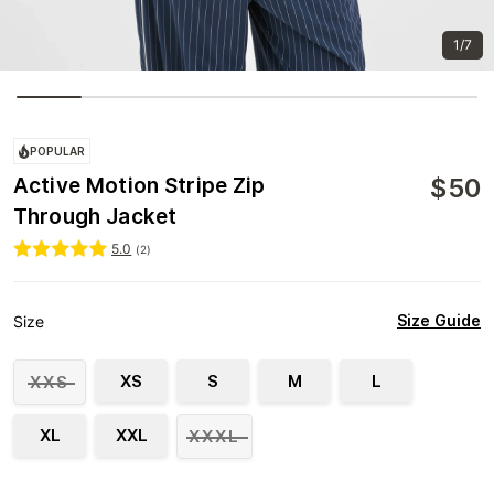
1/7
POPULAR
$
50
Active Motion Stripe Zip
Through Jacket
5.0
(
2
)
Size Guide
Size
XS
S
M
L
XXS
XL
XXL
XXXL