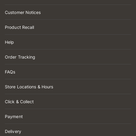
Customer Notices
Product Recall
Help
Order Tracking
FAQs
Store Locations & Hours
Click & Collect
Payment
Delivery