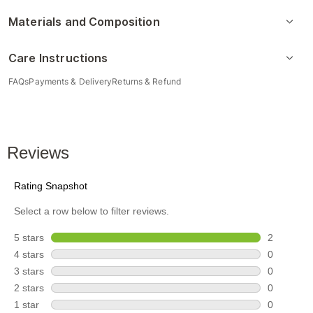
Materials and Composition
Care Instructions
FAQs
Payments & Delivery
Returns & Refund