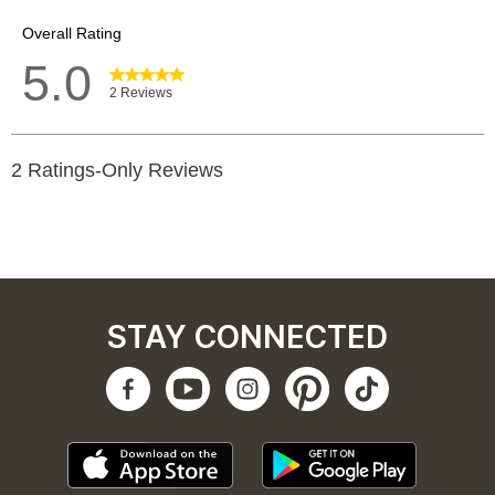
STAY CONNECTED