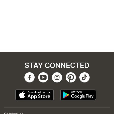
STAY CONNECTED
Catalogues