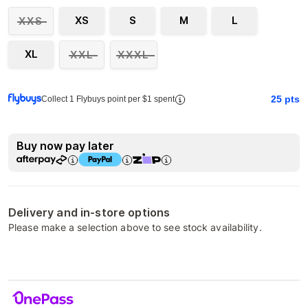
XS
S
M
L
XXS
XL
XXL
XXXL
25
pts
Collect 1 Flybuys point per $1 spent
Buy now pay later
Delivery and in-store options
Please make a selection above to see stock availability.