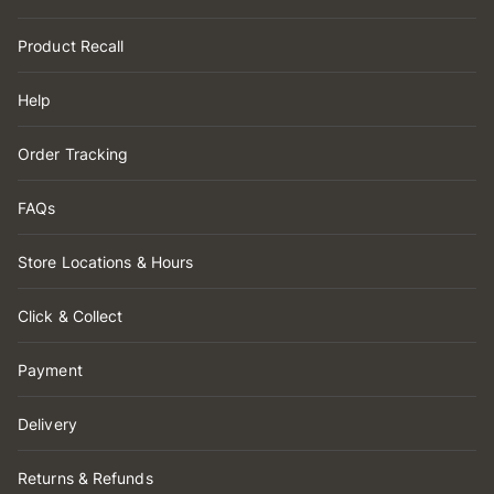
Product Recall
Help
Order Tracking
FAQs
Store Locations & Hours
Click & Collect
Payment
Delivery
Returns & Refunds