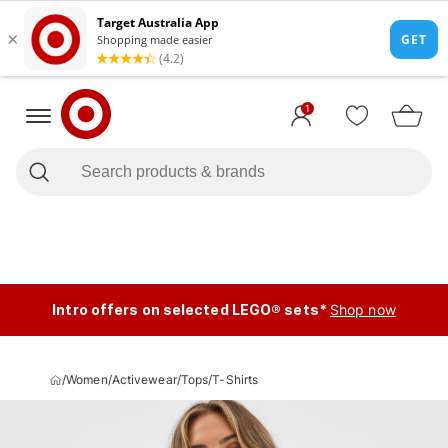
1
Intro offers on selected LEGO® sets*
Shop now
/
Women
/
Activewear
/
Tops
/
T-Shirts