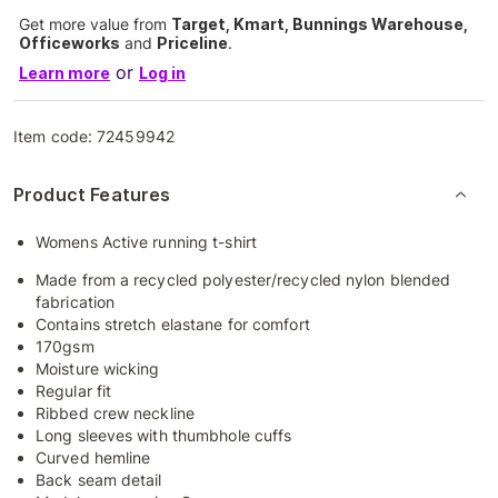
Get more value from
Target, Kmart, Bunnings Warehouse,
Officeworks
and
Priceline
.
or
Learn more
Log in
Item code:
72459942
Product Features
Womens Active running t-shirt
Made from a recycled polyester/recycled nylon blended
fabrication
Contains stretch elastane for comfort
170gsm
Moisture wicking
Regular fit
Ribbed crew neckline
Long sleeves with thumbhole cuffs
Curved hemline
Back seam detail