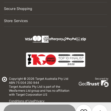
Secure Shopping
Store Services
Copyright © 2026 Target Australia Pty Ltd
Secured by
ABN 75 004 250 944
Target Australia Pty Ltd is part of the
Wesfarmers Ltd group and has no affiliation
with Target Corporation US
Conditions of Use
Privacy
Whistleblower Policy
*Terms & Conditions
Site Map