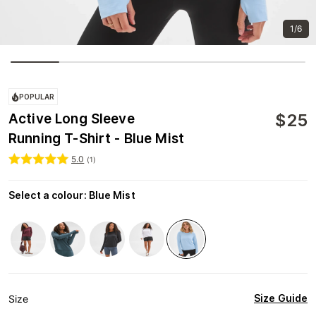
1/6
POPULAR
$
25
Active Long Sleeve
Running T-Shirt - Blue Mist
5.0
(
1
)
Select a colour
:
Blue Mist
Size Guide
Size