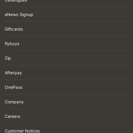
eNews Signup
Giftcards
flybuys
Zip
Afterpay
OnePass
Company
Careers
Customer Notices