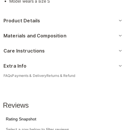
Model wears a size S
Product Details
Materials and Composition
Care Instructions
Extra Info
FAQs
Payments & Delivery
Returns & Refund