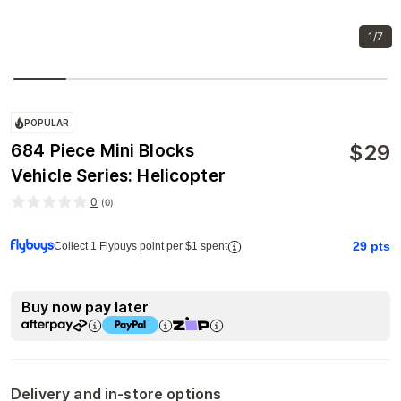
1/7
POPULAR
$
29
684 Piece Mini Blocks
Vehicle Series: Helicopter
0
(
0
)
29
pts
Collect 1 Flybuys point per $1 spent
Buy now pay later
Delivery and in-store options