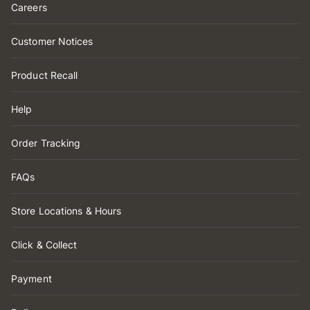
Careers
Customer Notices
Product Recall
Help
Order Tracking
FAQs
Store Locations & Hours
Click & Collect
Payment