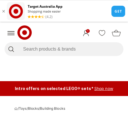
1
Intro offers on selected LEGO® sets*
Shop now
/
Toys
/
Blocks
/
Building Blocks