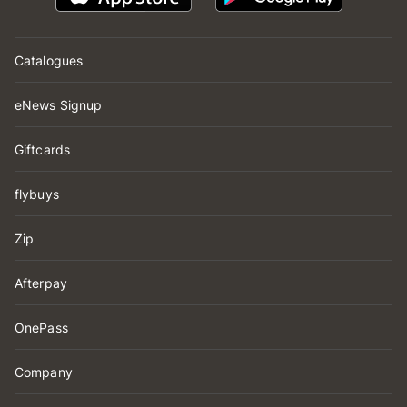
Catalogues
eNews Signup
Giftcards
flybuys
Zip
Afterpay
OnePass
Company