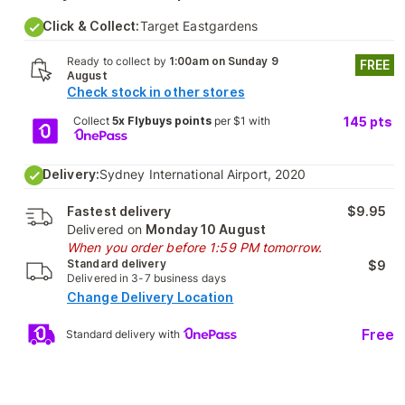
Click & Collect:
Target Eastgardens
Ready to collect by
1:00am on Sunday 9
FREE
August
Check stock in other stores
Collect
5x Flybuys points
per $1 with
145
pts
Delivery:
Sydney International Airport, 2020
Fastest delivery
$9.95
Delivered on
Monday 10 August
When you order before 1:59 PM tomorrow.
Standard delivery
$9
Delivered in 3-7 business days
Change Delivery Location
Free
Standard delivery with