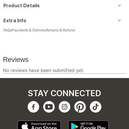
Product Details
Extra Info
FAQs
Payments & Delivery
Returns & Refund
STAY CONNECTED