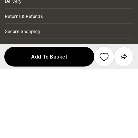
Delivery
Returns & Refunds
Secure Shopping
Store Services
Add To Basket
Copyright © 2026 Target Australia Pty Ltd
Secured by
ABN 75 004 250 944
Target Australia Pty Ltd is part of the
Wesfarmers Ltd group and has no affiliation