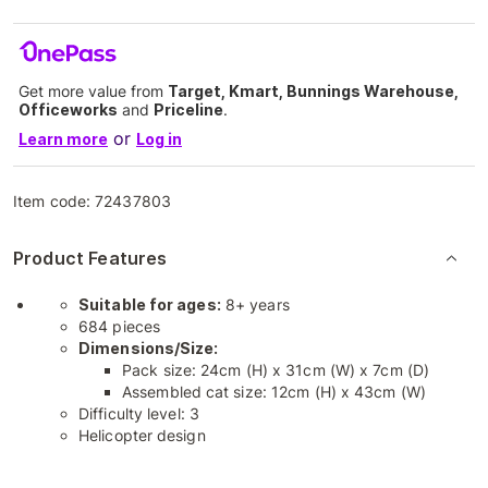
Get more value from
Target, Kmart, Bunnings Warehouse,
Officeworks
and
Priceline
.
or
Learn more
Log in
Item code:
72437803
Product Features
Suitable for ages:
8+ years
684 pieces
Dimensions/Size:
Pack size: 24cm (H) x 31cm (W) x 7cm (D)
Assembled cat size: 12cm (H) x 43cm (W)
Difficulty level: 3
Helicopter design