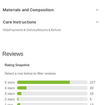
Materials and Composition
Care Instructions
FAQs
Payments & Delivery
Returns & Refund