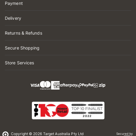
Payment
Delivery
Returns & Refunds
Secure Shopping
Store Services
Copyright © 2026 Target Australia Pty Ltd
Secured by