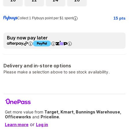
15
pts
Collect 1 Flybuys point per $1 spent
Buy now pay later
Delivery and in-store options
Please make a selection above to see stock availability.
Get more value from
Target, Kmart, Bunnings Warehouse,
Officeworks
and
Priceline
.
or
Learn more
Log in