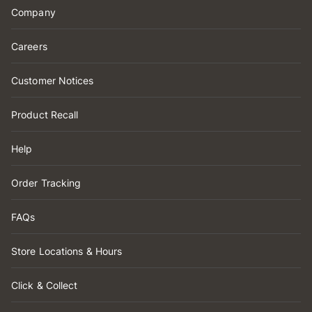
Company
Careers
Customer Notices
Product Recall
Help
Order Tracking
FAQs
Store Locations & Hours
Click & Collect