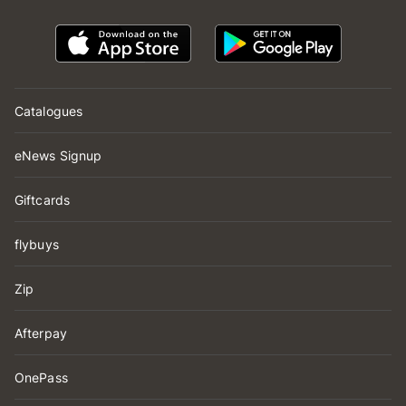
Catalogues
eNews Signup
Giftcards
flybuys
Zip
Afterpay
OnePass