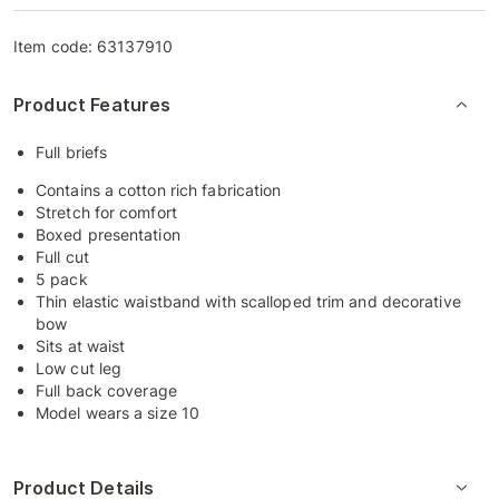
Item code:
63137910
Product Features
Full briefs
Contains a cotton rich fabrication
Stretch for comfort
Boxed presentation
Full cut
5 pack
Thin elastic waistband with scalloped trim and decorative
bow
Sits at waist
Low cut leg
Full back coverage
Model wears a size 10
Product Details