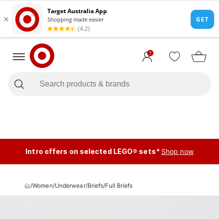
1
Intro offers on selected LEGO® sets*
Shop now
/
Women
/
Underwear
/
Briefs
/
Full Briefs