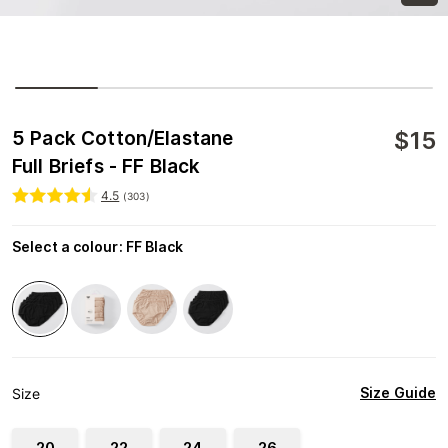
$
15
5 Pack Cotton/Elastane
Full Briefs - FF Black
4.5
(
303
)
Select a colour
:
FF Black
Size Guide
Size
20
22
24
26