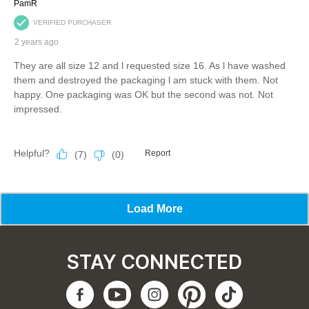
STAY CONNECTED