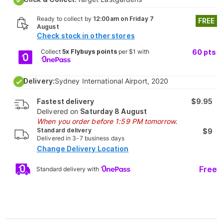
Ready to collect by
12:00am on Friday 7
FREE
August
Check stock in other stores
Collect
5x Flybuys points
per $1 with
60
pts
Delivery:
Sydney International Airport, 2020
Fastest delivery
$9.95
Delivered on
Saturday 8 August
When you order before 1:59 PM tomorrow.
Standard delivery
$9
Delivered in 3-7 business days
Change Delivery Location
Free
Standard delivery with