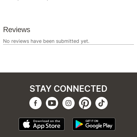
STAY CONNECTED