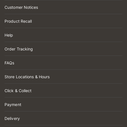
Customer Notices
Product Recall
Help
Order Tracking
FAQs
Store Locations & Hours
Click & Collect
Payment
Delivery