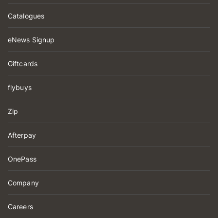
Catalogues
eNews Signup
Giftcards
flybuys
Zip
Afterpay
OnePass
Company
Careers