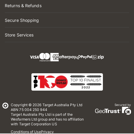
Returns & Refunds
Secure Shopping
Store Services
Copyright © 2026 Target Australia Pty Ltd
Secured by
ABN 75 004 250 944
Target Australia Pty Ltd is part of the
Wesfarmers Ltd group and has no affiliation
with Target Corporation US
Conditions of Use
Privacy