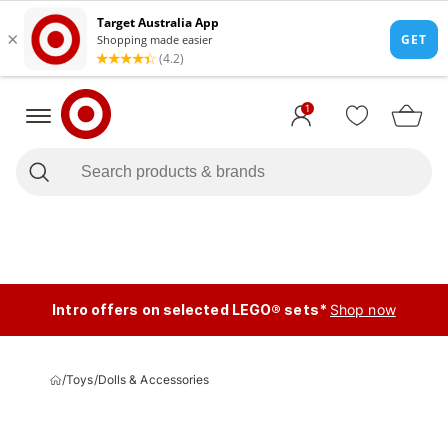
1
Intro offers on selected LEGO® sets*
Shop now
/
Toys
/
Dolls & Accessories