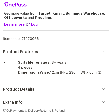
Get more value from
Target, Kmart, Bunnings Warehouse,
Officeworks
and
Priceline
.
or
Learn more
Log in
Item code:
71970066
Product Features
Suitable for ages:
3+ years
4 pieces
Dimensions/Size:
12cm (H) x 23cm (W) x 6cm (D)
Product Details
Extra Info
FAQs
Payments & Delivery
Returns & Refund