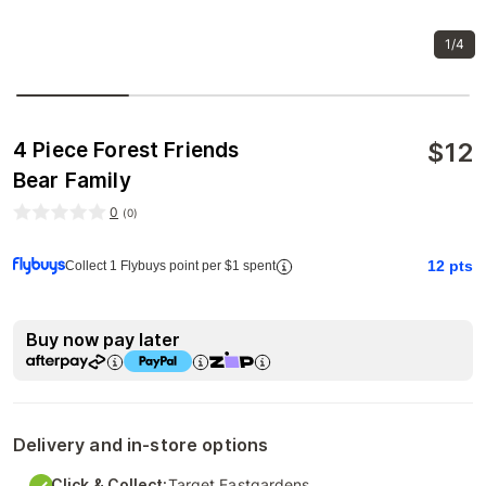
1/4
$
12
4 Piece Forest Friends
Bear Family
0
(
0
)
12
pts
Collect 1 Flybuys point per $1 spent
Buy now pay later
Delivery and in-store options
Click & Collect:
Target Eastgardens