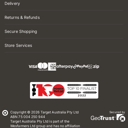
Delivery
Returns & Refunds
Secure Shopping
Store Services
Copyright © 2026 Target Australia Pty Ltd
Secured by
ABN 75 004 250 944
Target Australia Pty Ltd is part of the
Wesfarmers Ltd group and has no affiliation