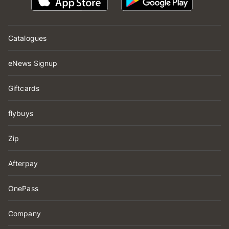
Catalogues
eNews Signup
Giftcards
flybuys
Zip
Afterpay
OnePass
Company