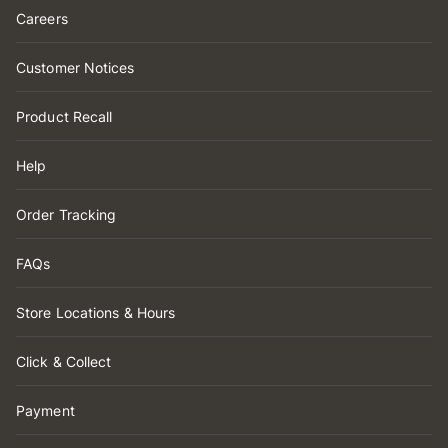
Careers
Customer Notices
Product Recall
Help
Order Tracking
FAQs
Store Locations & Hours
Click & Collect
Payment