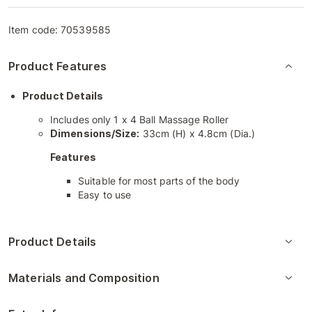
Item code:
70539585
Product Features
Product Details
Includes only 1 x 4 Ball Massage Roller
Dimensions/Size:
33cm (H) x 4.8cm (Dia.)
Features
Suitable for most parts of the body
Easy to use
Product Details
Materials and Composition