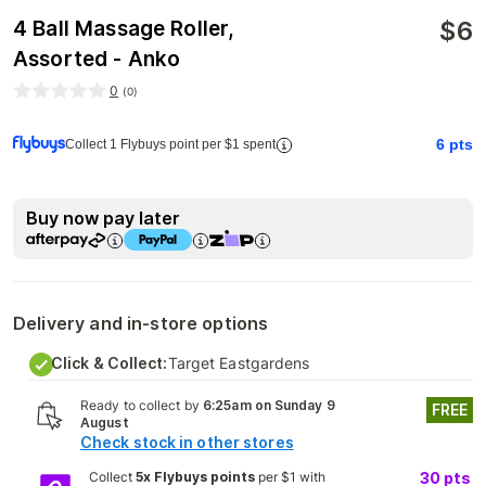
$
6
4 Ball Massage Roller,
Assorted - Anko
0
(
0
)
6
pts
Collect 1 Flybuys point per $1 spent
Buy now pay later
Delivery and in-store options
Click & Collect:
Target Eastgardens
Ready to collect by
6:25am on Sunday 9
FREE
August
Check stock in other stores
Collect
5x Flybuys points
per $1 with
30
pts