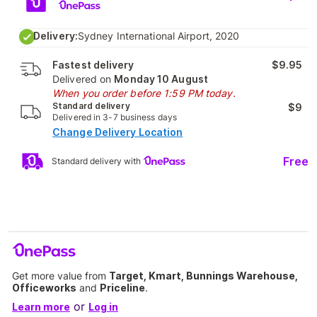
Delivery:
Sydney International Airport, 2020
Fastest delivery
$9.95
Delivered on
Monday 10 August
When you order before 1:59 PM today.
Standard delivery
$9
Delivered in 3-7 business days
Change Delivery Location
Free
Standard delivery with
Get more value from
Target, Kmart, Bunnings Warehouse,
Officeworks
and
Priceline
.
or
Learn more
Log in