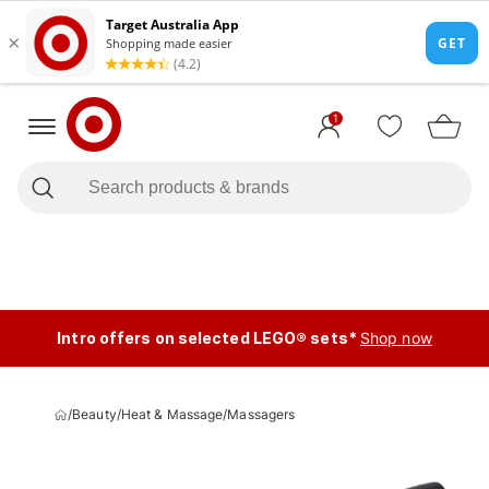
1
Intro offers on selected LEGO® sets*
Shop now
/
Beauty
/
Heat & Massage
/
Massagers