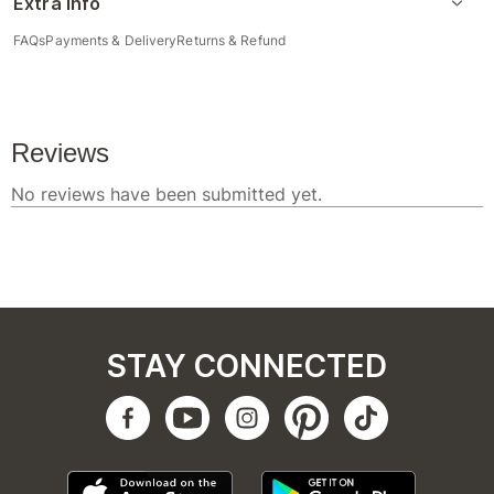
Extra Info
FAQs
Payments & Delivery
Returns & Refund
STAY CONNECTED