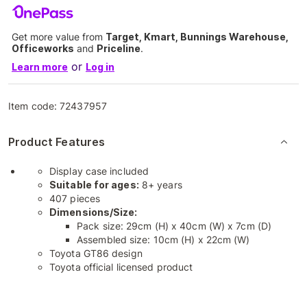
Get more value from
Target, Kmart, Bunnings Warehouse,
Officeworks
and
Priceline
.
or
Learn more
Log in
Item code:
72437957
Product Features
Display case included
Suitable for ages:
8+ years
407 pieces
Dimensions/Size:
Pack size: 29cm (H) x 40cm (W) x 7cm (D)
Assembled size: 10cm (H) x 22cm (W)
Toyota GT86 design
Toyota official licensed product