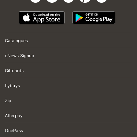
Catalogues
eNews Signup
Giftcards
flybuys
Zip
Afterpay
OnePass