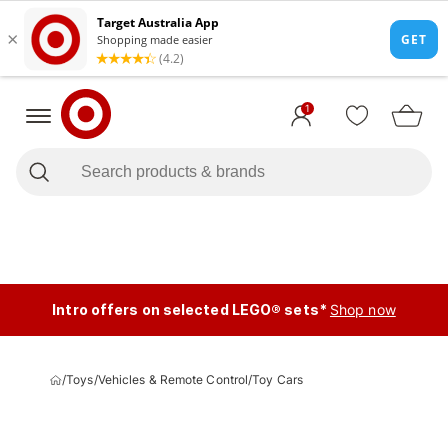
1
Intro offers on selected LEGO® sets*
Shop now
/
Toys
/
Vehicles & Remote Control
/
Toy Cars