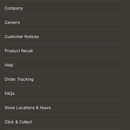
Company
Careers
Customer Notices
Product Recall
Help
Order Tracking
FAQs
Store Locations & Hours
Click & Collect