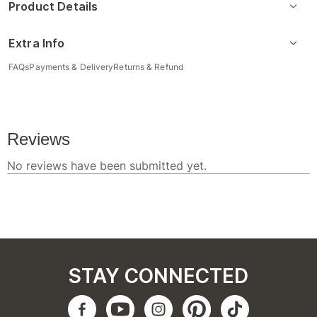
Product Details
Extra Info
FAQs
Payments & Delivery
Returns & Refund
STAY CONNECTED