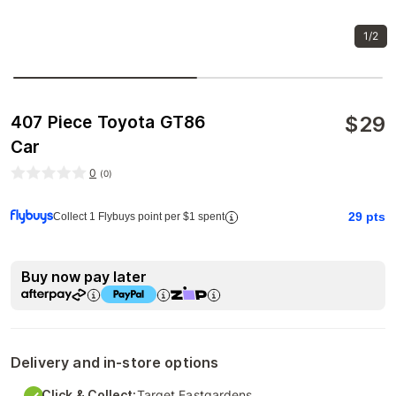
1/2
$
29
407 Piece Toyota GT86
Car
0
(
0
)
29
pts
Collect 1 Flybuys point per $1 spent
Buy now pay later
Delivery and in-store options
Click & Collect:
Target Eastgardens