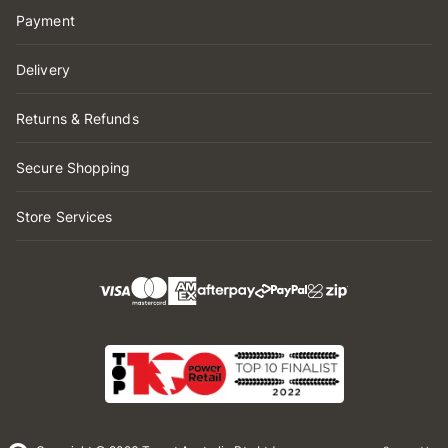
Payment
Delivery
Returns & Refunds
Secure Shopping
Store Services