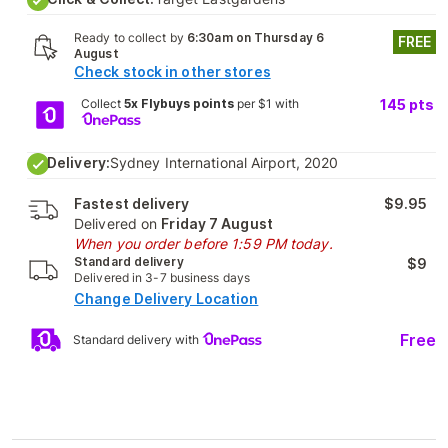
Ready to collect by
6:30am on Thursday 6
FREE
August
Check stock in other stores
Collect
5x Flybuys points
per $1 with
145
pts
Delivery:
Sydney International Airport, 2020
Fastest delivery
$9.95
Delivered on
Friday 7 August
When you order before 1:59 PM today.
Standard delivery
$9
Delivered in 3-7 business days
Change Delivery Location
Free
Standard delivery with