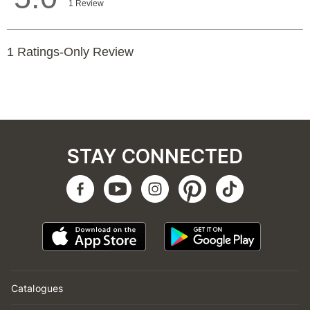
STAY CONNECTED
Catalogues