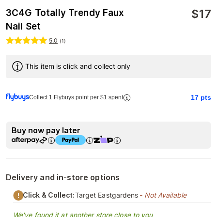
$
17
3C4G Totally Trendy Faux
Nail Set
5.0
(
1
)
This item is click and collect only
17
pts
Collect 1 Flybuys point per $1 spent
Buy now pay later
Delivery and in-store options
Click & Collect:
Target Eastgardens
- Not Available
We've found it at another store close to you