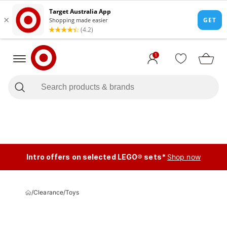
1
Intro offers on selected LEGO® sets*
Shop now
/
Clearance
/
Toys