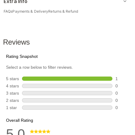
Extra Info
FAQs
Payments & Delivery
Returns & Refund