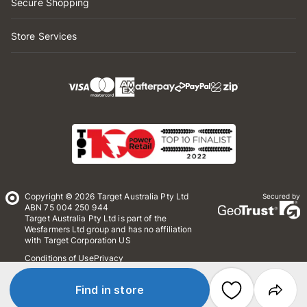
Secure Shopping
Store Services
Copyright © 2026 Target Australia Pty Ltd
Secured by
ABN 75 004 250 944
Target Australia Pty Ltd is part of the
Wesfarmers Ltd group and has no affiliation
with Target Corporation US
Conditions of Use
Privacy
Whistleblower Policy
*Terms & Conditions
Site Map
Find in store