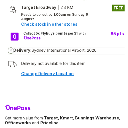
Target Broadway
|
7.3 KM
FREE
Ready to collect by
1:00am on Sunday 9
August
Check stock in other stores
Collect
5x Flybuys points
per $1 with
85
pts
Delivery:
Sydney International Airport, 2020
Delivery not available for this item
Change Delivery Location
Get more value from
Target, Kmart, Bunnings Warehouse,
Officeworks
and
Priceline
.