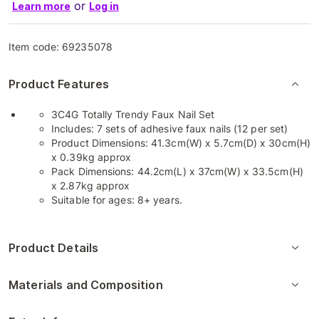
or
Learn more
Log in
Item code:
69235078
Product Features
3C4G Totally Trendy Faux Nail Set
Includes: 7 sets of adhesive faux nails (12 per set)
Product Dimensions: 41.3cm(W) x 5.7cm(D) x 30cm(H)
x 0.39kg approx
Pack Dimensions: 44.2cm(L) x 37cm(W) x 33.5cm(H)
x 2.87kg approx
Suitable for ages: 8+ years.
Product Details
Materials and Composition