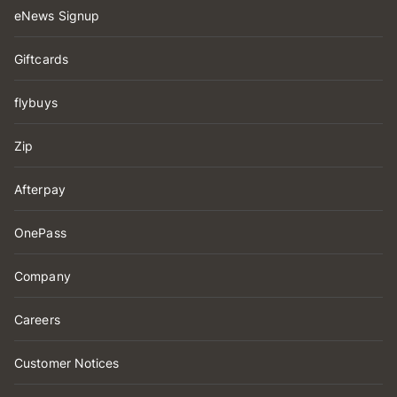
eNews Signup
Giftcards
flybuys
Zip
Afterpay
OnePass
Company
Careers
Customer Notices