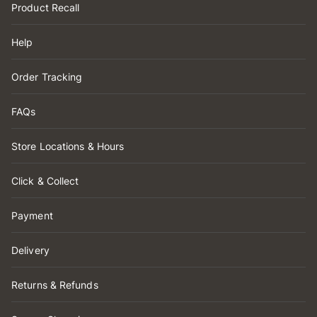
Product Recall
Help
Order Tracking
FAQs
Store Locations & Hours
Click & Collect
Payment
Delivery
Returns & Refunds