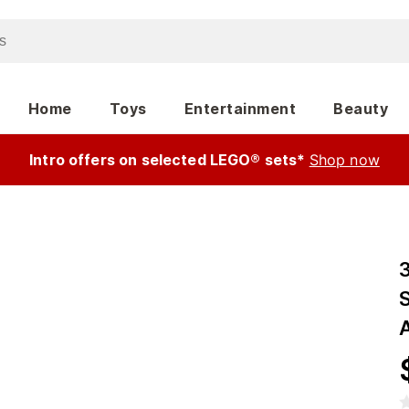
Home
Toys
Entertainment
Beauty
Intro offers on selected LEGO® sets*
Shop now