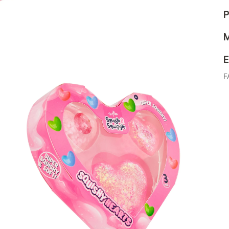
P
M
E
F