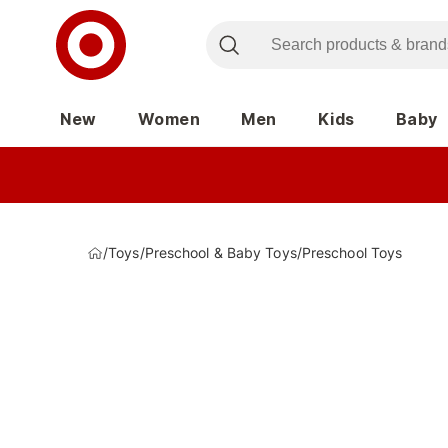
New
Women
Men
Kids
Baby
/
Toys
/
Preschool & Baby Toys
/
Preschool Toys