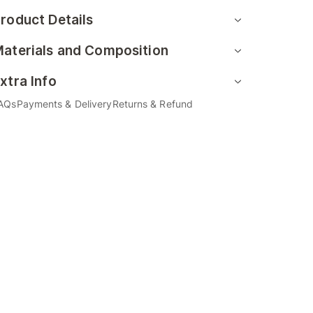
roduct Details
aterials and Composition
xtra Info
AQs
Payments & Delivery
Returns & Refund