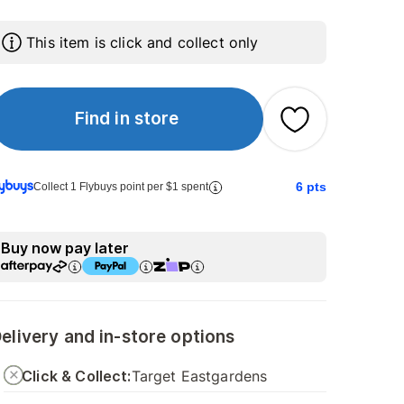
This item is click and collect only
Find in store
6
pts
Collect 1 Flybuys point per $1 spent
Buy now pay later
elivery and in-store options
Click & Collect:
Target Eastgardens