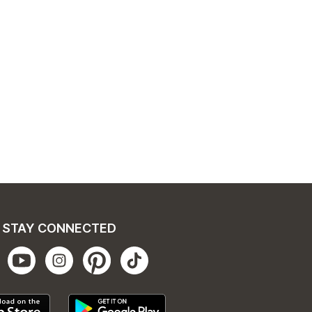
STAY CONNECTED