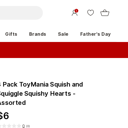
1
Gifts
Brands
Sale
Father's Day
3 Pack ToyMania Squish and
Squiggle Squishy Hearts -
Assorted
$
6
0
(
0
)