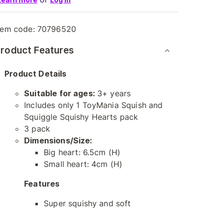
tem code:
70796520
roduct Features
Product Details
Suitable for ages:
3+ years
Includes only 1 ToyMania Squish and
Squiggle Squishy Hearts pack
3 pack
Dimensions/Size:
Big heart: 6.5cm (H)
Small heart: 4cm (H)
Features
Super squishy and soft