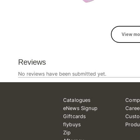
View mo
Catalogues
Comp
eNews Signup
Caree
Giftcards
Custo
flybuys
Produ
Zip