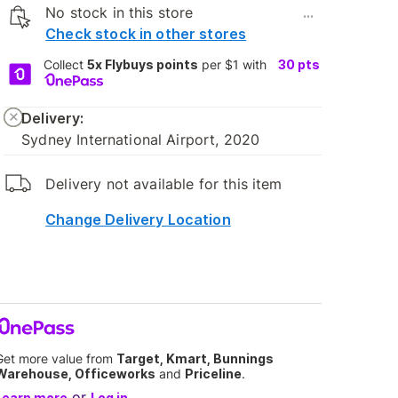
No stock in this store
...
Check stock in other stores
Collect
5x Flybuys points
per $1 with
30
pts
Delivery:
Sydney International Airport, 2020
Delivery not available for this item
Change Delivery Location
Get more value from
Target, Kmart, Bunnings
Warehouse, Officeworks
and
Priceline
.
or
Learn more
Log in