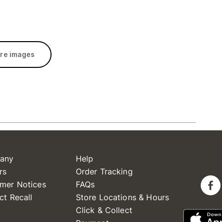
re images
any
Help
rs
Order Tracking
mer Notices
FAQs
ct Recall
Store Locations & Hours
Click & Collect