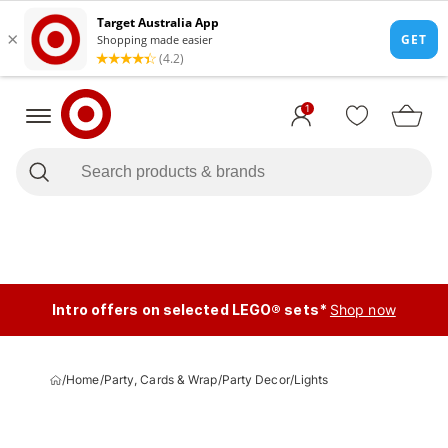
1
Intro offers on selected LEGO® sets*
Shop now
/
Home
/
Party, Cards & Wrap
/
Party Decor
/
Lights