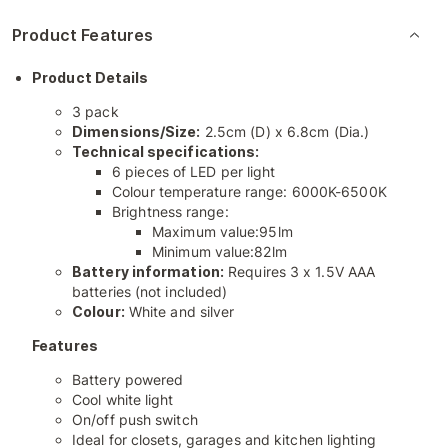
Product Features
Product Details
3 pack
Dimensions/Size:
2.5cm (D) x 6.8cm (Dia.)
Technical specifications:
6 pieces of LED per light
Colour temperature range: 6000K-6500K
Brightness range:
Maximum value:95lm
Minimum value:82lm
Battery information:
Requires 3 x 1.5V AAA
batteries (not included)
Colour:
White and silver
Features
Battery powered
Cool white light
On/off push switch
Ideal for closets, garages and kitchen lighting