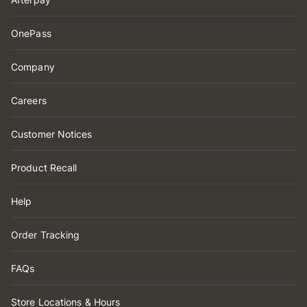
OnePass
Company
Careers
Customer Notices
Product Recall
Help
Order Tracking
FAQs
Store Locations & Hours