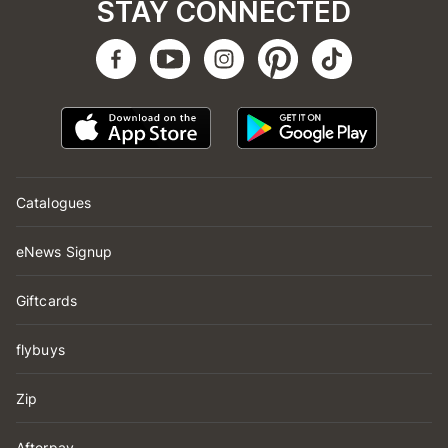
STAY CONNECTED
Catalogues
eNews Signup
Giftcards
flybuys
Zip
Afterpay