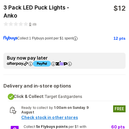
$
12
3 Pack LED Puck Lights -
Anko
0
(
0
)
12
pts
Collect 1 Flybuys point per $1 spent
Buy now pay later
Delivery and in-store options
Click & Collect:
Target Eastgardens
Ready to collect by
1:00am on Sunday 9
FREE
August
Check stock in other stores
Collect
5x Flybuys points
per $1 with
60
pts