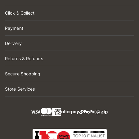
Click & Collect
Payment
Delivery
Returns & Refunds
Secure Shopping
Store Services