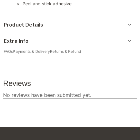
Peel and stick adhesive
Product Details
Extra Info
FAQs
Payments & Delivery
Returns & Refund