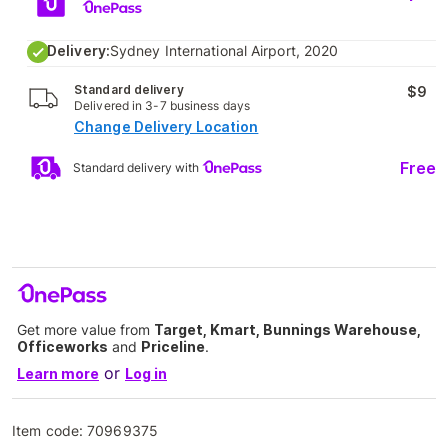
Delivery:
Sydney International Airport, 2020
Standard delivery
$9
Delivered in 3-7 business days
Change Delivery Location
Free
Standard delivery with
Get more value from
Target, Kmart, Bunnings Warehouse,
Officeworks
and
Priceline
.
or
Learn more
Log in
Item code:
70969375