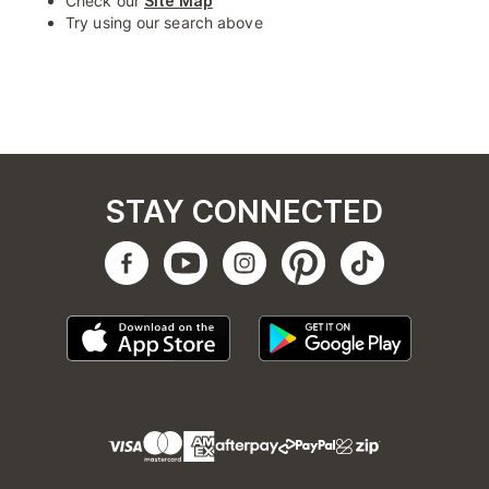
Check our
Site Map
Try using our search above
STAY CONNECTED