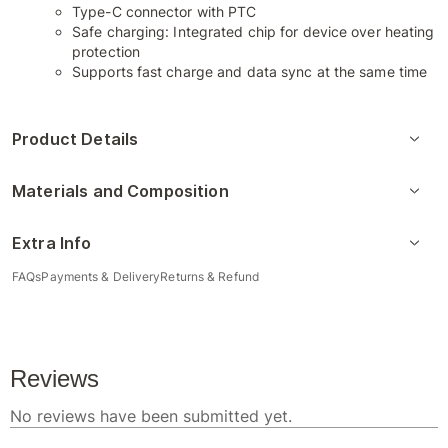
Type-C connector with PTC
Safe charging: Integrated chip for device over heating
protection
Supports fast charge and data sync at the same time
Product Details
Materials and Composition
Extra Info
FAQs
Payments & Delivery
Returns & Refund