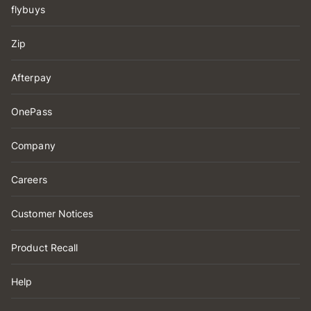
flybuys
Zip
Afterpay
OnePass
Company
Careers
Customer Notices
Product Recall
Help