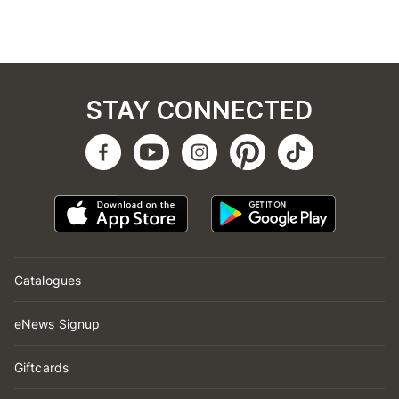
STAY CONNECTED
Catalogues
eNews Signup
Giftcards