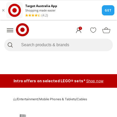
1
Intro offers on selected LEGO® sets*
Shop now
/
Entertainment
/
Mobile Phones & Tablets
/
Cables