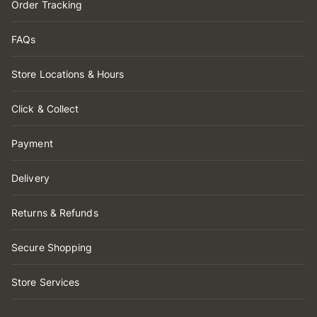
Order Tracking
FAQs
Store Locations & Hours
Click & Collect
Payment
Delivery
Returns & Refunds
Secure Shopping
Store Services