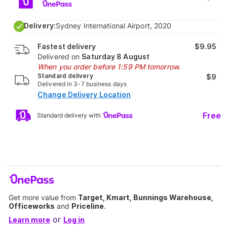
Delivery:
Sydney International Airport, 2020
Fastest delivery
$9.95
Delivered on
Saturday 8 August
When you order before 1:59 PM tomorrow.
Standard delivery
$9
Delivered in 3-7 business days
Change Delivery Location
Free
Standard delivery with
Get more value from
Target, Kmart, Bunnings Warehouse,
Officeworks
and
Priceline
.
or
Learn more
Log in