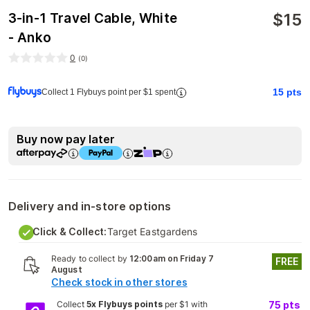
$
15
3-in-1 Travel Cable, White
- Anko
0
(
0
)
15
pts
Collect 1 Flybuys point per $1 spent
Buy now pay later
Delivery and in-store options
Click & Collect:
Target Eastgardens
Ready to collect by
12:00am on Friday 7
FREE
August
Check stock in other stores
Collect
5x Flybuys points
per $1 with
75
pts