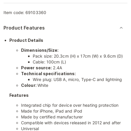
Item code:
69103360
Product Features
Product Details
Dimensions/Size:
Pack size: 20.3cm (H) x 17cm (W) x 9.6cm (D)
Cable: 100cm (L)
Power source:
2.4A
Technical specifications:
Wire plug: USB A, micro, Type-C and lightning
Colour:
White
Features
Integrated chip for device over heating protection
Made for iPhone, iPad and iPod
Made by certified manufacturer
Compatible with devices released in 2012 and after
Universal