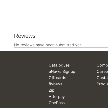
Catalogues
Comp
eNews Signup
Caree
Giftcards
Custo
flybuys
Produ
Zip
Afterpay
OnePass