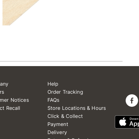
any
Help
rs
Order Tracking
mer Notices
FAQs
ct Recall
Store Locations & Hours
Click & Collect
Payment
Delivery