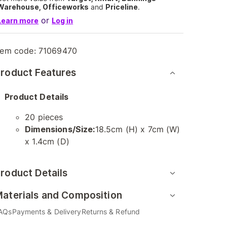
Warehouse, Officeworks
and
Priceline
.
or
Learn more
Log in
tem code:
71069470
roduct Features
Product Details
20 pieces
Dimensions/Size:
18.5cm (H) x 7cm (W)
x 1.4cm (D)
roduct Details
aterials and Composition
AQs
Payments & Delivery
Returns & Refund