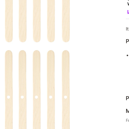
I
P
P
M
F