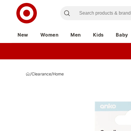
New
Women
Men
Kids
Baby
/
Clearance
/
Home