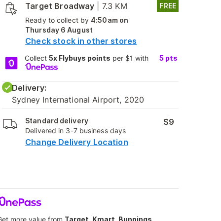
Target Broadway
|
7.3 KM
FREE
Ready to collect by
4:50am on
Thursday 6 August
Check stock in other stores
Collect
5x Flybuys points
per $1 with
5
pts
Delivery:
Sydney International Airport, 2020
Standard delivery
$9
Delivered in 3-7 business days
Change Delivery Location
Get more value from
Target, Kmart, Bunnings