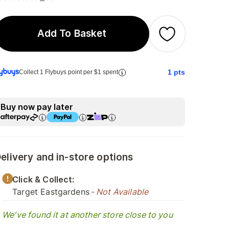
Add To Basket
1
pts
Collect 1 Flybuys point per $1 spent
Buy now pay later
elivery and in-store options
Click & Collect:
Target Eastgardens
- Not Available
We've found it at another store close to you