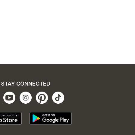
STAY CONNECTED