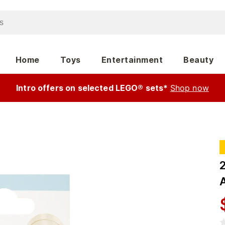
Home
Toys
Entertainment
Beauty
Intro offers on selected LEGO® sets*
Shop now