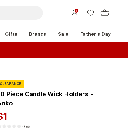
1
Gifts
Brands
Sale
Father's Day
CLEARANCE
20 Piece Candle Wick Holders -
Anko
$
1
0
(
0
)